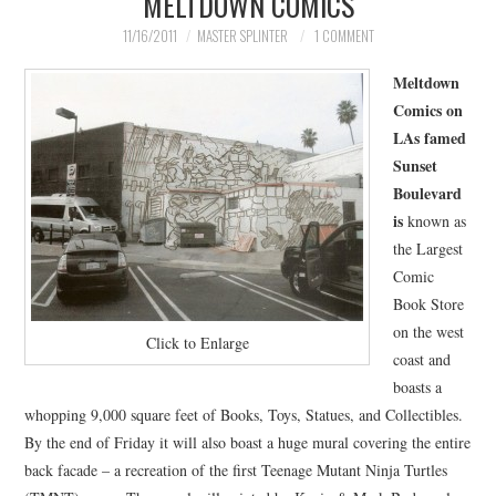
MELTDOWN COMICS
MERCHANDISE
11/16/2011
MASTER SPLINTER
1 COMMENT
Meltdown
TV AND FILM
Comics on
LAs famed
Sunset
Boulevard
is
known as
the Largest
Comic
Book Store
on the west
Click to Enlarge
coast and
boasts a
whopping 9,000 square feet of Books, Toys, Statues, and Collectibles.
By the end of Friday it will also boast a huge mural covering the entire
back facade – a recreation of the first Teenage Mutant Ninja Turtles