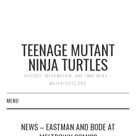
TEENAGE MUTANT
NINJA TURTLES
HISTORY, INFORMATION, AND TMNT NEWS –
MUTANTOOZE.ORG
MENU
BIOGRAPHIES
NEWS – EASTMAN AND BODE AT
COMIC BOOKS