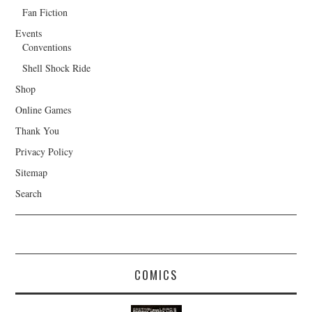
Fan Fiction
Events
Conventions
Shell Shock Ride
Shop
Online Games
Thank You
Privacy Policy
Sitemap
Search
COMICS