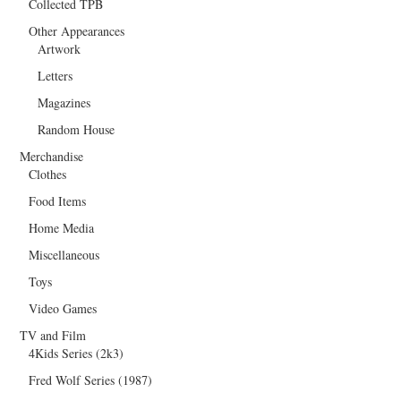
Collected TPB
Other Appearances
Artwork
Letters
Magazines
Random House
Merchandise
Clothes
Food Items
Home Media
Miscellaneous
Toys
Video Games
TV and Film
4Kids Series (2k3)
Fred Wolf Series (1987)