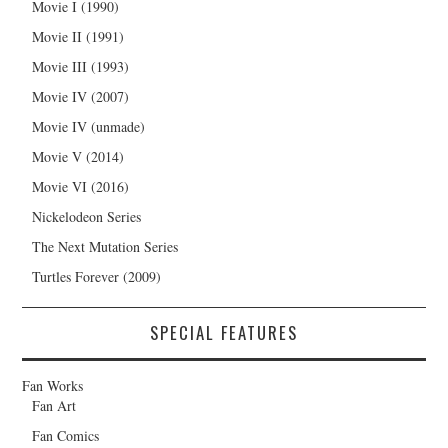
Movie I (1990)
Movie II (1991)
Movie III (1993)
Movie IV (2007)
Movie IV (unmade)
Movie V (2014)
Movie VI (2016)
Nickelodeon Series
The Next Mutation Series
Turtles Forever (2009)
SPECIAL FEATURES
Fan Works
Fan Art
Fan Comics