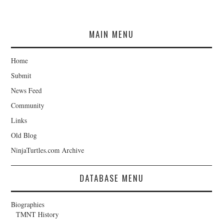
MAIN MENU
Home
Submit
News Feed
Community
Links
Old Blog
NinjaTurtles.com Archive
DATABASE MENU
Biographies
TMNT History