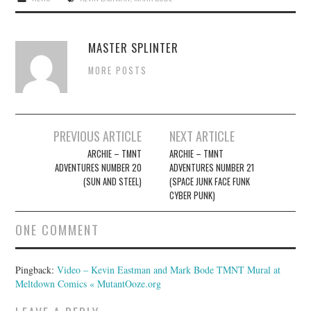
MASTER SPLINTER
MORE POSTS
Post
PREVIOUS ARTICLE
NEXT ARTICLE
navigation
ARCHIE – TMNT
ARCHIE – TMNT
ADVENTURES NUMBER 20
ADVENTURES NUMBER 21
(SUN AND STEEL)
(SPACE JUNK FACE FUNK
CYBER PUNK)
ONE COMMENT
Pingback:
Video – Kevin Eastman and Mark Bode TMNT Mural at
Meltdown Comics « MutantOoze.org