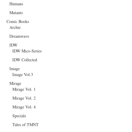
Humans
Mutants
Comic Books
Archie
Dreamwave
IDW
IDW Mico-Series
IDW Collected
Image
Image Vol.3
Mirage
Mirage Vol. 1
Mirage Vol. 2
Mirage Vol. 4
Specials
Tales of TMNT