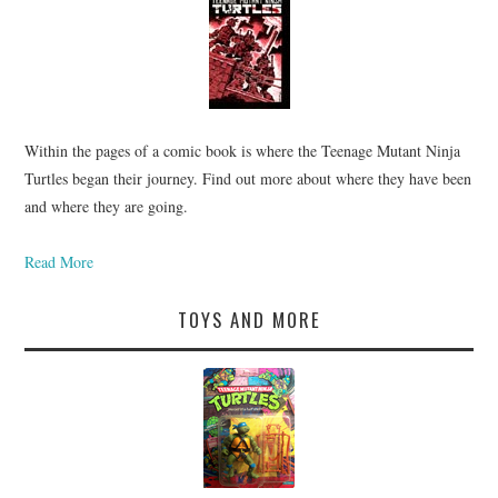
Within the pages of a comic book is where the Teenage Mutant Ninja
Turtles began their journey. Find out more about where they have been
and where they are going.
Read More
TOYS AND MORE