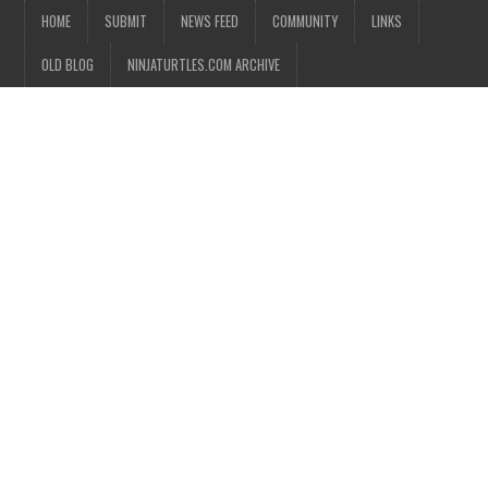
HOME
SUBMIT
NEWS FEED
COMMUNITY
LINKS
OLD BLOG
NINJATURTLES.COM ARCHIVE