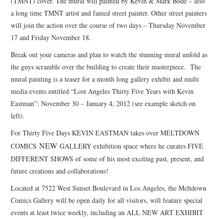
(TMNT) cover. The mural will painted by Kevin & Mark Bode – also
a long time TMNT artist and famed street painter. Other street painters
will join the action over the course of two days – Thursday November
17 and Friday November 18.
Break out your cameras and plan to watch the stunning mural unfold as
the guys scramble over the building to create their masterpiece. The
mural painting is a teaser for a month long gallery exhibit and multi
media events entitled “Lost Angeles Thirty Five Years with Kevin
Eastman”: November 30 – January 4, 2012 (see example sketch on
left).
For Thirty Five Days KEVIN EASTMAN takes over MELTDOWN
NEW
COMICS
GALLERY exhibition space where he curates FIVE
DIFFERENT SHOWS of some of his most exciting past, present, and
future creations and collaborations!
Located at 7522 West Sunset Boulevard in Los Angeles, the Meltdown
Comics Gallery will be open daily for all visitors, will feature special
events at least twice weekly, including an ALL NEW ART EXHIBIT