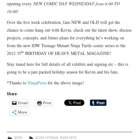
opening every
NEW COMIC DAY WEDNESDAY from 6:00 TO
10:00!
Over the five week celebration, fans NEW and OLD will get the
chance to come hang out with Kevin, check out the latest show, discuss
projects, concepts, and future plans for everything he’s working on
from the new IDW Teenage Mutant Ninja Turtle comic series to the
th
2012 35
BIRTHDAY OF HEAVY METAL MAGAZINE!
Stay tuned here for full details of all exhibits and signing etc – this is
going to be a jam packed holiday season for Kevin and his fans.
*Thanks to
NinjaPizza
for the above image!
Share:
Email
Print
More
NEWS
KEVIN EASTMAN
,
MARK BODE