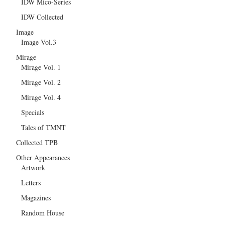
IDW Mico-Series
IDW Collected
Image
Image Vol.3
Mirage
Mirage Vol. 1
Mirage Vol. 2
Mirage Vol. 4
Specials
Tales of TMNT
Collected TPB
Other Appearances
Artwork
Letters
Magazines
Random House