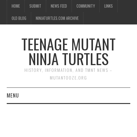
HOME
SUBMIT
NEWS FEED
COMMUNITY
LINKS
OLD BLOG
NINJATURTLES.COM ARCHIVE
TEENAGE MUTANT
NINJA TURTLES
HISTORY, INFORMATION, AND TMNT NEWS –
MUTANTOOZE.ORG
MENU
BIOGRAPHIES
COMIC BOOKS