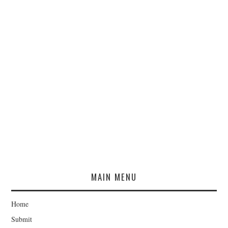
MAIN MENU
Home
Submit