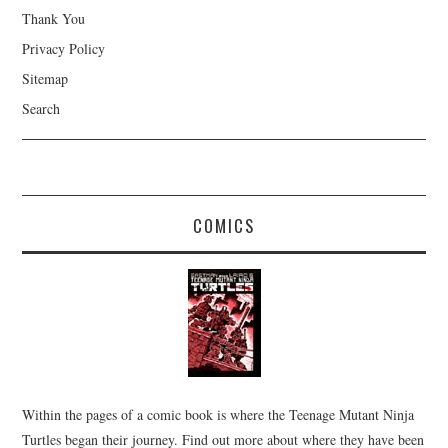
Thank You
Privacy Policy
Sitemap
Search
COMICS
Within the pages of a comic book is where the Teenage Mutant Ninja
Turtles began their journey. Find out more about where they have been