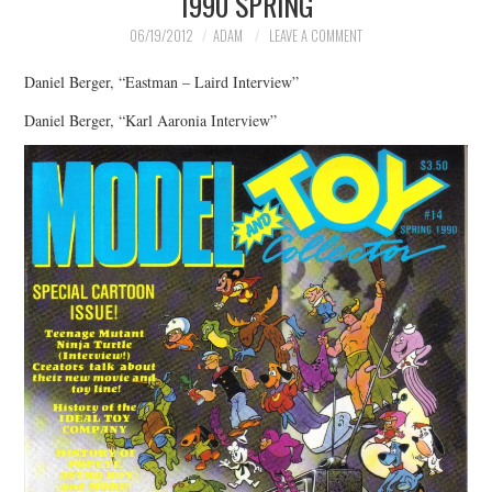
1990 SPRING
06/19/2012
ADAM
LEAVE A COMMENT
Daniel Berger, “Eastman – Laird Interview”
Daniel Berger, “Karl Aaronia Interview”