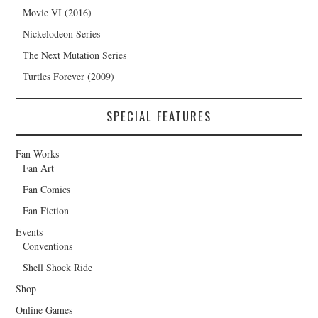
Movie VI (2016)
Nickelodeon Series
The Next Mutation Series
Turtles Forever (2009)
SPECIAL FEATURES
Fan Works
Fan Art
Fan Comics
Fan Fiction
Events
Conventions
Shell Shock Ride
Shop
Online Games