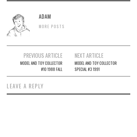
ADAM
MORE POSTS
Post
PREVIOUS ARTICLE
NEXT ARTICLE
navigation
MODEL AND TOY COLLECTOR
MODEL AND TOY COLLECTOR
#10 1988 FALL
SPECIAL #3 1991
LEAVE A REPLY