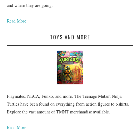
and where they are going.
Read More
TOYS AND MORE
Playmates, NECA, Funko, and more. The Teenage Mutant Ninja
Turtles have been found on everything from action figures to t-shirts.
Explore the vast amount of TMNT merchandise available.
Read More