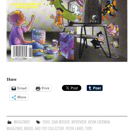
Share:
Email
Print
More
MAGAZINES
1990
,
DAN BERGER
,
INTERVIEW
,
KEVIN EASTMAN
,
MAGAZINES
,
MODEL AND TOY COLLECTOR
,
PETER LAIRD
,
TOYS