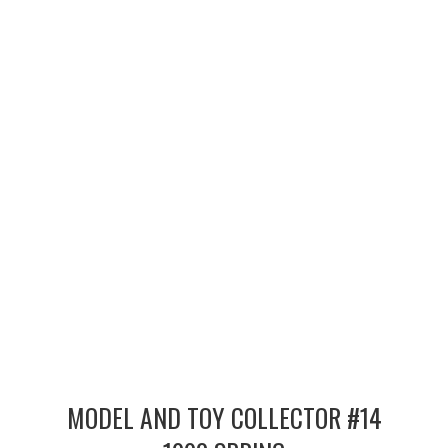
MERCHANDISE
TV AND FILM
MODEL AND TOY COLLECTOR #14