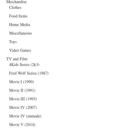
Merchandise
Clothes
Food Items
Home Media
Miscellaneous
Toys
Video Games
TV and Film
4Kids Series (2k3)
Fred Wolf Series (1987)
Movie I (1990)
Movie II (1991)
Movie III (1993)
Movie IV (2007)
Movie IV (unmade)
Movie V (2014)