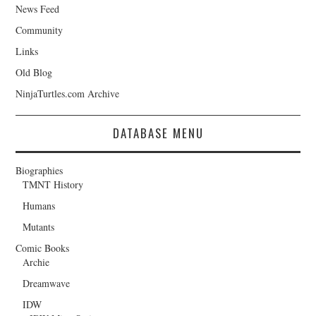
News Feed
Community
Links
Old Blog
NinjaTurtles.com Archive
DATABASE MENU
Biographies
TMNT History
Humans
Mutants
Comic Books
Archie
Dreamwave
IDW