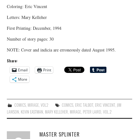
Coloring: Eric Vincent
Letters: Mary Kelleher
First Printing: December, 1994
Number of story pages: 30
NOTE: Cover and indicia are erroneously dated August 1995.
Share:
Email
Print
More
COMICS
,
MIRAGE
,
VOL2
COMICS
,
ERIC TALBOT
,
ERIC VINCENT
,
JIM
LAWSON
,
KEVIN EASTMAN
,
MARY KELLEHER
,
MIRAGE
,
PETER LAIRD
,
VOL.2
MASTER SPLINTER