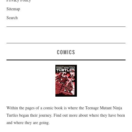
Sitemap
Search
COMICS
Within the pages of a comic book is where the Teenage Mutant Ninja
Turtles began their journey. Find out more about where they have been
and where they are going.