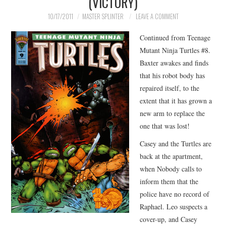
(VICTORY)
MERCHANDISE
10/17/2011
MASTER SPLINTER
LEAVE A COMMENT
Continued from Teenage
TV AND FILM
Mutant Ninja Turtles #8.
Baxter awakes and finds
that his robot body has
repaired itself, to the
extent that it has grown a
new arm to replace the
one that was lost!
Casey and the Turtles are
back at the apartment,
when Nobody calls to
inform them that the
police have no record of
Raphael. Leo suspects a
cover-up, and Casey