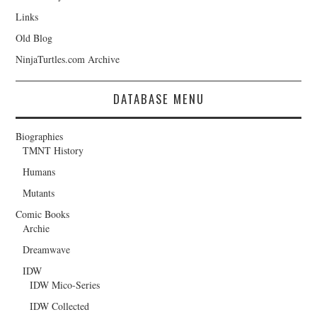
Links
Old Blog
NinjaTurtles.com Archive
DATABASE MENU
Biographies
TMNT History
Humans
Mutants
Comic Books
Archie
Dreamwave
IDW
IDW Mico-Series
IDW Collected