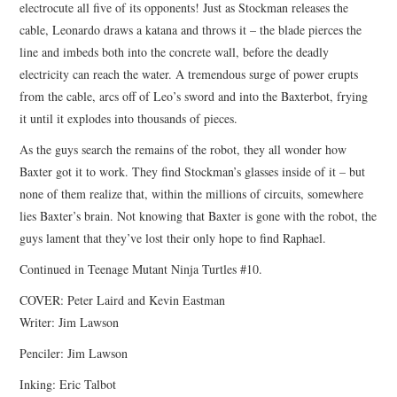
electrocute all five of its opponents! Just as Stockman releases the
cable, Leonardo draws a katana and throws it – the blade pierces the
line and imbeds both into the concrete wall, before the deadly
electricity can reach the water. A tremendous surge of power erupts
from the cable, arcs off of Leo’s sword and into the Baxterbot, frying
it until it explodes into thousands of pieces.
As the guys search the remains of the robot, they all wonder how
Baxter got it to work. They find Stockman’s glasses inside of it – but
none of them realize that, within the millions of circuits, somewhere
lies Baxter’s brain. Not knowing that Baxter is gone with the robot, the
guys lament that they’ve lost their only hope to find Raphael.
Continued in Teenage Mutant Ninja Turtles #10.
COVER: Peter Laird and Kevin Eastman
Writer: Jim Lawson
Penciler: Jim Lawson
Inking: Eric Talbot