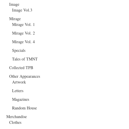
Image
Image Vol.3
Mirage
Mirage Vol. 1
Mirage Vol. 2
Mirage Vol. 4
Specials
Tales of TMNT
Collected TPB
Other Appearances
Artwork
Letters
Magazines
Random House
Merchandise
Clothes