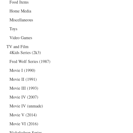
Food Items
Home Media
Miscellaneous
Toys
Video Games
TV and Film
4Kids Series (2k3)
Fred Wolf Series (1987)
Movie I (1990)
Movie II (1991)
Movie III (1993)
Movie IV (2007)
Movie IV (unmade)
Movie V (2014)
Movie VI (2016)
Nickelodeon Series