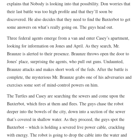
explains that Nobody is looking into that possibility. Don worries that
their last battle was too high profile and that they’ll soon be
discovered. He also decides that they need to find the Baxterbot to get
some answers on what’s really going on. The guys head out.
Three federal agents emerge from a van and enter Casey’s apartment,
looking for information on Jones and April. As they search, Mr.
Braunze is alerted to their presence. Braunze throws open the door to
Jones’ place, surprising the agents, who pull out guns. Undaunted,
Braunze attacks and makes short work of the feds. After the battle is
complete, the mysterious Mr. Braunze grabs one of his adversaries and
exercises some sort of mind-control powers on him.
The Turtles and Casey are searching the sewers and come upon the
Baxterbot, which fires at them and flees. The guys chase the robot
deeper into the bowels of the city, down into a section of the sewer
that’s covered in shallow water. As they proceed, the guys spot the
Baxterbot – which is holding a severed live power cable, crackling
with energy. The robot is going to drop the cable into the water and