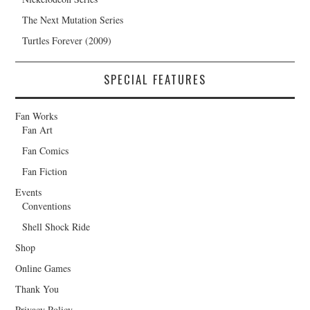
The Next Mutation Series
Turtles Forever (2009)
SPECIAL FEATURES
Fan Works
Fan Art
Fan Comics
Fan Fiction
Events
Conventions
Shell Shock Ride
Shop
Online Games
Thank You
Privacy Policy