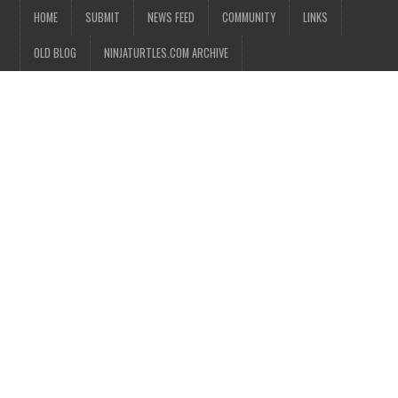
HOME
SUBMIT
NEWS FEED
COMMUNITY
LINKS
OLD BLOG
NINJATURTLES.COM ARCHIVE