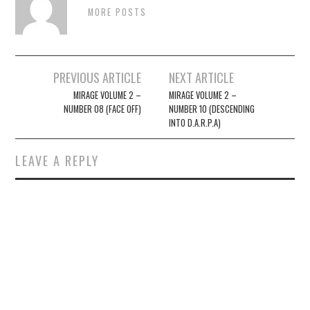
MORE POSTS
Post
PREVIOUS ARTICLE
NEXT ARTICLE
navigation
MIRAGE VOLUME 2 –
MIRAGE VOLUME 2 –
NUMBER 08 (FACE OFF)
NUMBER 10 (DESCENDING
INTO D.A.R.P.A)
LEAVE A REPLY