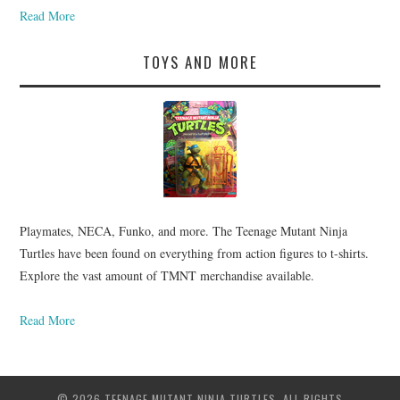
Read More
TOYS AND MORE
Playmates, NECA, Funko, and more. The Teenage Mutant Ninja
Turtles have been found on everything from action figures to t-shirts.
Explore the vast amount of TMNT merchandise available.
Read More
© 2026 TEENAGE MUTANT NINJA TURTLES. ALL RIGHTS