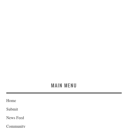
MAIN MENU
Home
Submit
News Feed
Community