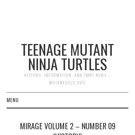
TEENAGE MUTANT
NINJA TURTLES
HISTORY, INFORMATION, AND TMNT NEWS –
MUTANTOOZE.ORG
MENU
BIOGRAPHIES
MIRAGE VOLUME 2 – NUMBER 09
COMIC BOOKS