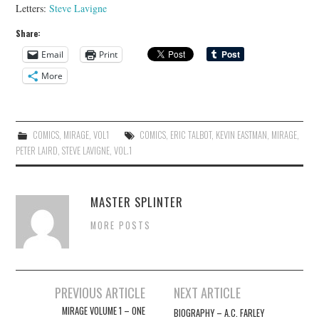
Letters:
Steve Lavigne
Share:
Email
Print
More
COMICS
,
MIRAGE
,
VOL1
COMICS
,
ERIC TALBOT
,
KEVIN EASTMAN
,
MIRAGE
,
PETER LAIRD
,
STEVE LAVIGNE
,
VOL.1
MASTER SPLINTER
MORE POSTS
Post
PREVIOUS ARTICLE
NEXT ARTICLE
navigation
MIRAGE VOLUME 1 – ONE
BIOGRAPHY – A.C. FARLEY