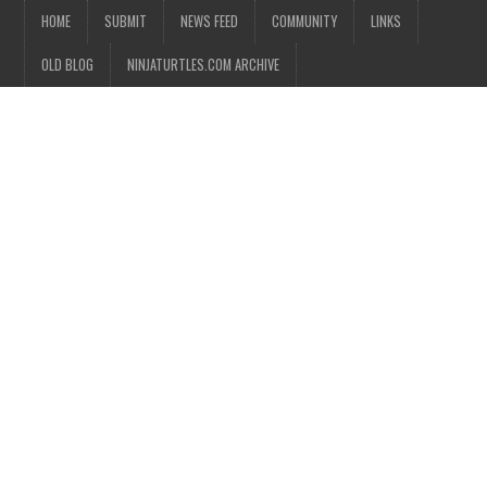
HOME
SUBMIT
NEWS FEED
COMMUNITY
LINKS
OLD BLOG
NINJATURTLES.COM ARCHIVE