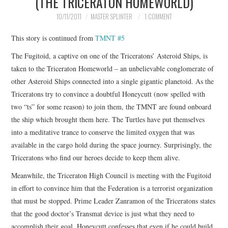
(THE TRICERATON HOMEWORLD)
MERCHANDISE
10/11/2011
MASTER SPLINTER
1 COMMENT
This story is continued from
TMNT #5
TV AND FILM
The Fugitoid, a captive on one of the Triceratons’ Asteroid Ships, is
taken to the Triceraton Homeworld – an unbelievable conglomerate of
other Asteroid Ships connected into a single gigantic planetoid. As the
Triceratons try to convince a doubtful Honeycutt (now spelled with
two “ts” for some reason) to join them, the TMNT are found onboard
the ship which brought them here. The Turtles have put themselves
into a meditative trance to conserve the limited oxygen that was
available in the cargo hold during the space journey. Surprisingly, the
Triceratons who find our heroes decide to keep them alive.
Meanwhile, the Triceraton High Council is meeting with the Fugitoid
in effort to convince him that the Federation is a terrorist organization
that must be stopped. Prime Leader Zanramon of the Triceratons states
that the good doctor’s Transmat device is just what they need to
accomplish their goal. Honeycutt confesses that even if he could build