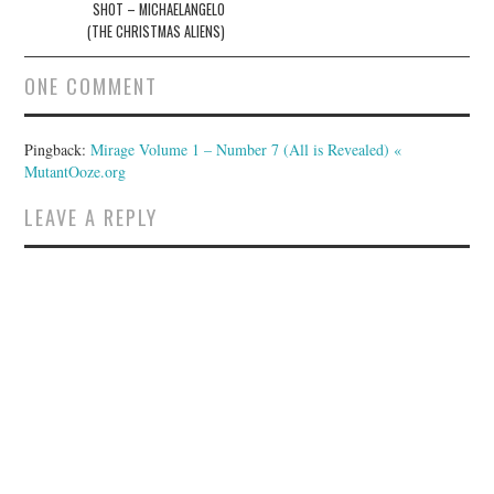
SHOT – MICHAELANGELO
(THE CHRISTMAS ALIENS)
ONE COMMENT
Pingback:
Mirage Volume 1 – Number 7 (All is Revealed) «
MutantOoze.org
LEAVE A REPLY