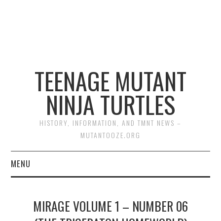
TEENAGE MUTANT
NINJA TURTLES
HISTORY, INFORMATION, AND TMNT NEWS –
MUTANTOOZE.ORG
MENU
BIOGRAPHIES
MIRAGE VOLUME 1 – NUMBER 06
COMIC BOOKS