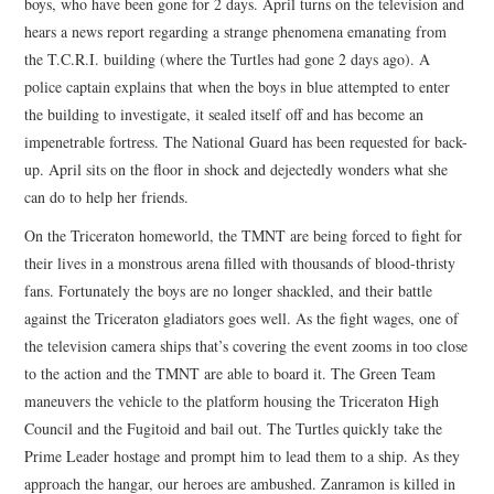
boys, who have been gone for 2 days. April turns on the television and
hears a news report regarding a strange phenomena emanating from
the T.C.R.I. building (where the Turtles had gone 2 days ago). A
police captain explains that when the boys in blue attempted to enter
the building to investigate, it sealed itself off and has become an
impenetrable fortress. The National Guard has been requested for back-
up. April sits on the floor in shock and dejectedly wonders what she
can do to help her friends.
On the Triceraton homeworld, the TMNT are being forced to fight for
their lives in a monstrous arena filled with thousands of blood-thristy
fans. Fortunately the boys are no longer shackled, and their battle
against the Triceraton gladiators goes well. As the fight wages, one of
the television camera ships that’s covering the event zooms in too close
to the action and the TMNT are able to board it. The Green Team
maneuvers the vehicle to the platform housing the Triceraton High
Council and the Fugitoid and bail out. The Turtles quickly take the
Prime Leader hostage and prompt him to lead them to a ship. As they
approach the hangar, our heroes are ambushed. Zanramon is killed in