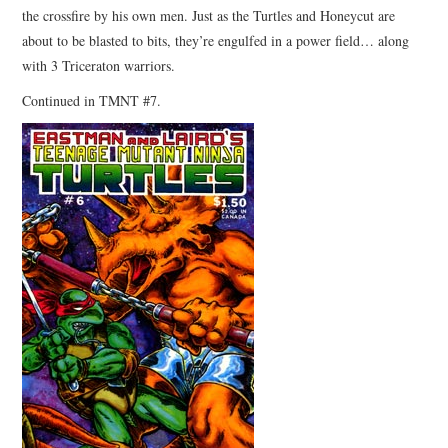
the crossfire by his own men. Just as the Turtles and Honeycut are
about to be blasted to bits, they’re engulfed in a power field… along
with 3 Triceraton warriors.
Continued in TMNT #7.