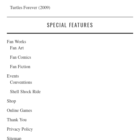
Turtles Forever (2009)
SPECIAL FEATURES
Fan Works
Fan Art
Fan Comics
Fan Fiction
Events
Conventions
Shell Shock Ride
Shop
Online Games
Thank You
Privacy Policy
Sitemap