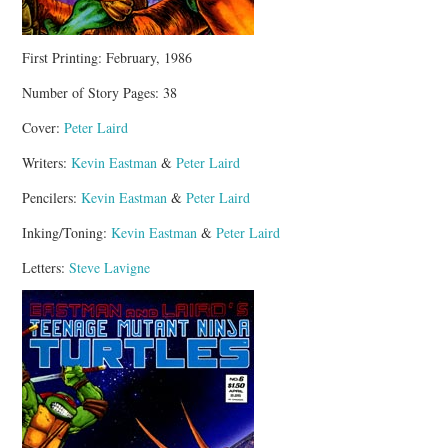
First Printing: February, 1986
Number of Story Pages: 38
Cover:
Peter Laird
Writers:
Kevin Eastman
&
Peter Laird
Pencilers:
Kevin Eastman
&
Peter Laird
Inking/Toning:
Kevin Eastman
&
Peter Laird
Letters:
Steve Lavigne