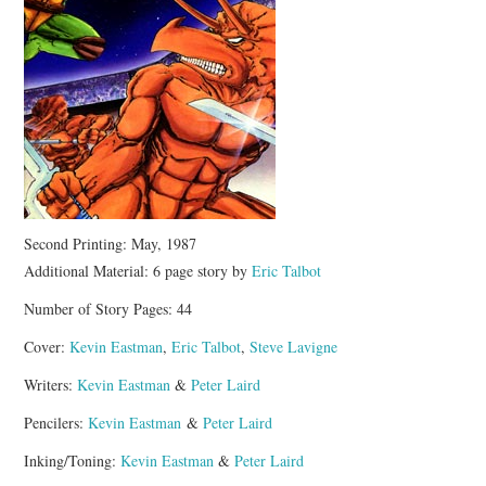
Second Printing: May, 1987
Additional Material: 6 page story by
Eric Talbot
Number of Story Pages: 44
Cover:
Kevin Eastman
,
Eric Talbot
,
Steve Lavigne
Writers:
Kevin Eastman
&
Peter Laird
Pencilers:
Kevin Eastman
&
Peter Laird
Inking/Toning:
Kevin Eastman
&
Peter Laird