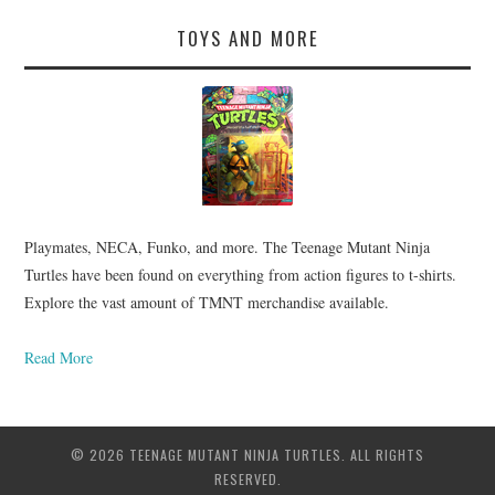
TOYS AND MORE
Playmates, NECA, Funko, and more. The Teenage Mutant Ninja
Turtles have been found on everything from action figures to t-shirts.
Explore the vast amount of TMNT merchandise available.
Read More
© 2026 TEENAGE MUTANT NINJA TURTLES. ALL RIGHTS
RESERVED.