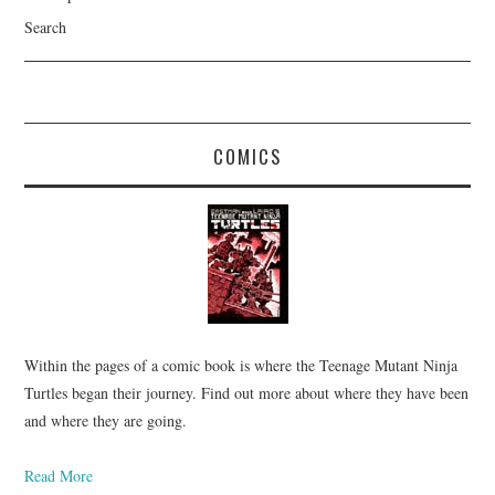
Search
COMICS
Within the pages of a comic book is where the Teenage Mutant Ninja
Turtles began their journey. Find out more about where they have been
and where they are going.
Read More