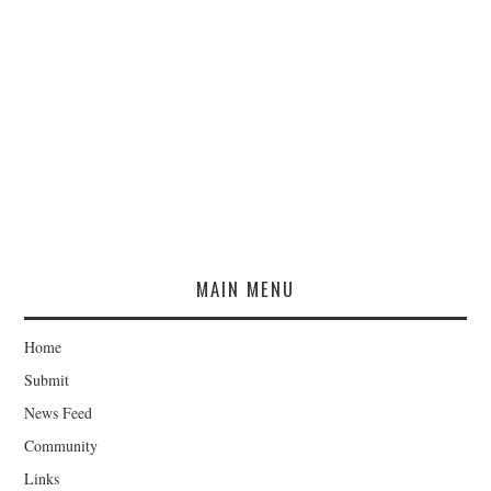
MAIN MENU
Home
Submit
News Feed
Community
Links