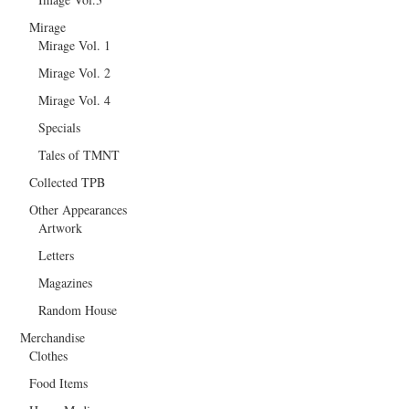
Mirage
Mirage Vol. 1
Mirage Vol. 2
Mirage Vol. 4
Specials
Tales of TMNT
Collected TPB
Other Appearances
Artwork
Letters
Magazines
Random House
Merchandise
Clothes
Food Items