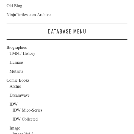
Old Blog
NinjaTurtles.com Archive
DATABASE MENU
Biographies
TMNT History
Humans
Mutants
Comic Books
Archie
Dreamwave
IDW
IDW Mico-Series
IDW Collected
Image
Image Vol.3