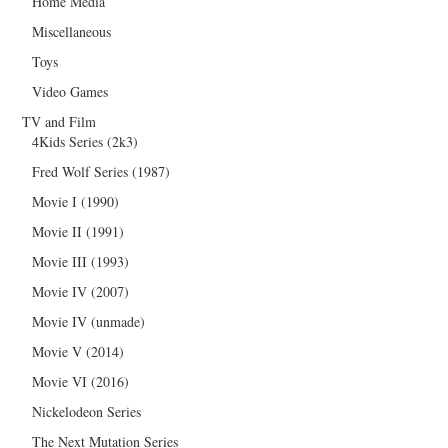
Home Media
Miscellaneous
Toys
Video Games
TV and Film
4Kids Series (2k3)
Fred Wolf Series (1987)
Movie I (1990)
Movie II (1991)
Movie III (1993)
Movie IV (2007)
Movie IV (unmade)
Movie V (2014)
Movie VI (2016)
Nickelodeon Series
The Next Mutation Series