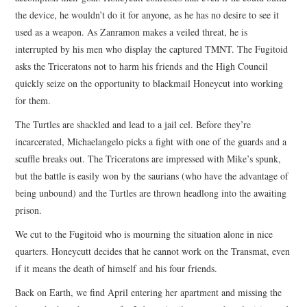
the device, he wouldn’t do it for anyone, as he has no desire to see it
used as a weapon. As Zanramon makes a veiled threat, he is
interrupted by his men who display the captured TMNT. The Fugitoid
asks the Triceratons not to harm his friends and the High Council
quickly seize on the opportunity to blackmail Honeycut into working
for them.
The Turtles are shackled and lead to a jail cel. Before they’re
incarcerated, Michaelangelo picks a fight with one of the guards and a
scuffle breaks out. The Triceratons are impressed with Mike’s spunk,
but the battle is easily won by the saurians (who have the advantage of
being unbound) and the Turtles are thrown headlong into the awaiting
prison.
We cut to the Fugitoid who is mourning the situation alone in nice
quarters. Honeycutt decides that he cannot work on the Transmat, even
if it means the death of himself and his four friends.
Back on Earth, we find April entering her apartment and missing the