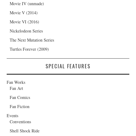
Movie IV (unmade)
Movie V (2014)
Movie VI (2016)
Nickelodeon Series
The Next Mutation Series
Turtles Forever (2009)
SPECIAL FEATURES
Fan Works
Fan Art
Fan Comics
Fan Fiction
Events
Conventions
Shell Shock Ride