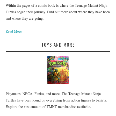
Within the pages of a comic book is where the Teenage Mutant Ninja
Turtles began their journey. Find out more about where they have been
and where they are going.
Read More
TOYS AND MORE
Playmates, NECA, Funko, and more. The Teenage Mutant Ninja
Turtles have been found on everything from action figures to t-shirts.
Explore the vast amount of TMNT merchandise available.