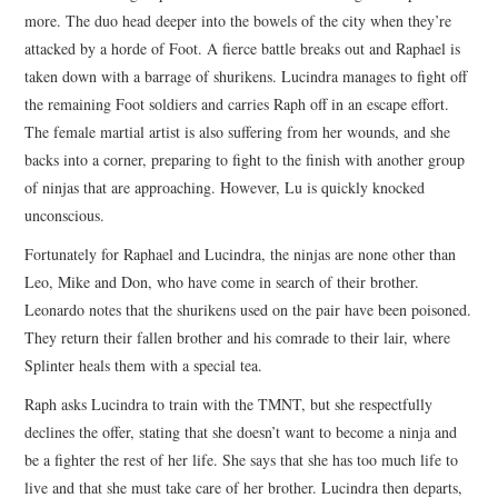
more. The duo head deeper into the bowels of the city when they’re
attacked by a horde of Foot. A fierce battle breaks out and Raphael is
taken down with a barrage of shurikens. Lucindra manages to fight off
the remaining Foot soldiers and carries Raph off in an escape effort.
The female martial artist is also suffering from her wounds, and she
backs into a corner, preparing to fight to the finish with another group
of ninjas that are approaching. However, Lu is quickly knocked
unconscious.
Fortunately for Raphael and Lucindra, the ninjas are none other than
Leo, Mike and Don, who have come in search of their brother.
Leonardo notes that the shurikens used on the pair have been poisoned.
They return their fallen brother and his comrade to their lair, where
Splinter heals them with a special tea.
Raph asks Lucindra to train with the TMNT, but she respectfully
declines the offer, stating that she doesn’t want to become a ninja and
be a fighter the rest of her life. She says that she has too much life to
live and that she must take care of her brother. Lucindra then departs,