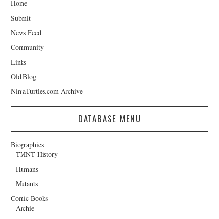
Home
Submit
News Feed
Community
Links
Old Blog
NinjaTurtles.com Archive
DATABASE MENU
Biographies
TMNT History
Humans
Mutants
Comic Books
Archie