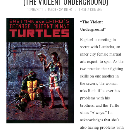
(THE VIOLENT UNDERGROUND)
MERCHANDISE
10/16/2011
MASTER SPLINTER
LEAVE A COMMENT
“The Violent
TV AND FILM
Underground”
Raphael is meeting in
secret with Lucindra, an
inner city female martial
arts expert, to spar. As the
two practice their fighting
skills on one another in
the sewers, the woman
asks Raph if he ever has
problems with his
brothers, and the Turtle
states “Always.” Lu
acknowledges that she’s
also having problems with