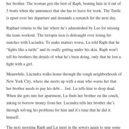
her brother. The woman gets the best of Raph, beating him in 4 out of
5 bouts when she announces that she has to leave for work. The Turtle
is upset over her departure and demands a rematch for the next day.
Raphael returns to the lair where he’s admonished by Leo for missing
the team workout. The terrapin teen is distraught over losing his
matches with Lucindra. To make matters worse, Lu told Raph that he
“fights like a turtle” and its really getting under his skin. Raph won’t
tell his brothers the details of what he’s been doing, only that he lost a
fight with a girl.
Meanwhile, Lucindra walks home through the rough neighborhoods of
New York City, where she meets up with a man who warns her that
her brother needs to pay his debt… fast. Lu tells him to drop dead.
When she gets into her apartment, Lu finds her brother on the couch,
asking to borrow money from her. Lucindra tells her brother she’s
through solving his problems for him and it’s time that he did it
himself.
The next morning Raph and Lu meet in the sewers again to spar some