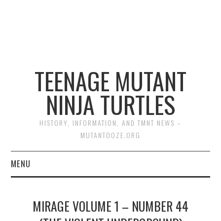
TEENAGE MUTANT
NINJA TURTLES
HISTORY, INFORMATION, AND TMNT NEWS –
MUTANTOOZE.ORG
MENU
BIOGRAPHIES
MIRAGE VOLUME 1 – NUMBER 44
COMIC BOOKS