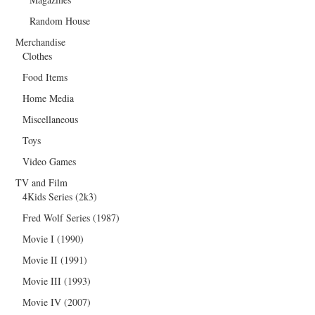
Random House
Merchandise
Clothes
Food Items
Home Media
Miscellaneous
Toys
Video Games
TV and Film
4Kids Series (2k3)
Fred Wolf Series (1987)
Movie I (1990)
Movie II (1991)
Movie III (1993)
Movie IV (2007)