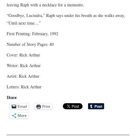
leaving Raph with a necklace for a memento.
“Goodbye, Lucindra,” Raph says under his breath as she walks away,
“Until next time…”
First Printing: February, 1992
Number of Story Pages: 40
Cover: Rick Arthur
Writer: Rick Arthur
Artist: Rick Arthur
Letters: Rick Arthur
Share:
Email
Print
More