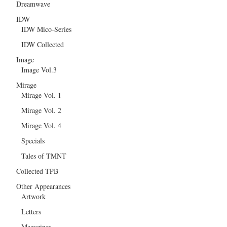
Dreamwave
IDW
IDW Mico-Series
IDW Collected
Image
Image Vol.3
Mirage
Mirage Vol. 1
Mirage Vol. 2
Mirage Vol. 4
Specials
Tales of TMNT
Collected TPB
Other Appearances
Artwork
Letters
Magazines