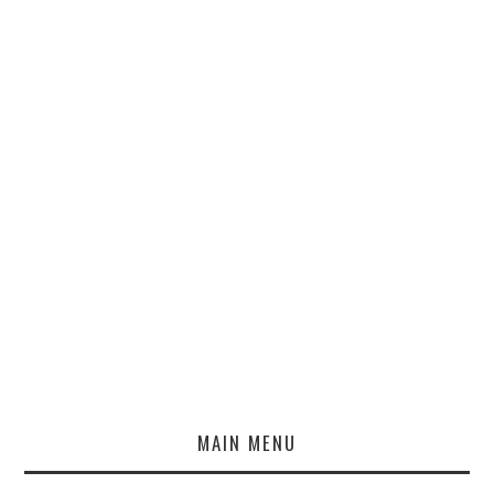
MAIN MENU