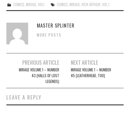
COMICS
,
MIRAGE
,
VOL1
COMICS
,
MIRAGE
,
RICK ARTHUR
,
VOL.1
MASTER SPLINTER
MORE POSTS
Post
PREVIOUS ARTICLE
NEXT ARTICLE
navigation
MIRAGE VOLUME 1 – NUMBER
MIRAGE VOLUME 1 – NUMBER
43 (HALLS OF LOST
45 (LEATHERHEAD, TOO)
LEGENDS)
LEAVE A REPLY