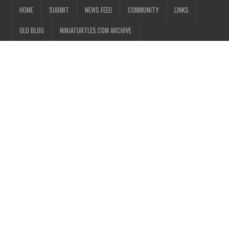
HOME
SUBMIT
NEWS FEED
COMMUNITY
LINKS
OLD BLOG
NINJATURTLES.COM ARCHIVE