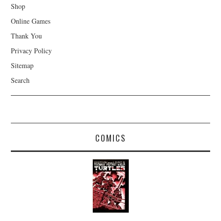
Shop
Online Games
Thank You
Privacy Policy
Sitemap
Search
COMICS