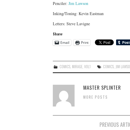
Penciler:
Jim Lawson
Inking/Toning: Kevin Eastman
Letters: Steve Lavigne
Share:
Email
Print
COMICS
,
MIRAGE
,
VOL1
COMICS
,
JIM LAWS
MASTER SPLINTER
MORE POSTS
Post
PREVIOUS ARTI