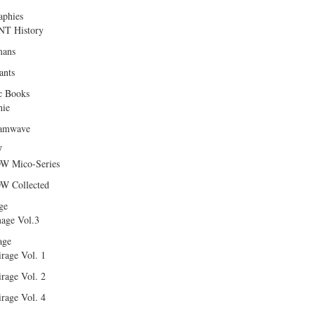
aphies
T History
ans
ants
c Books
hie
amwave
W
W Mico-Series
W Collected
ge
age Vol.3
age
rage Vol. 1
rage Vol. 2
rage Vol. 4