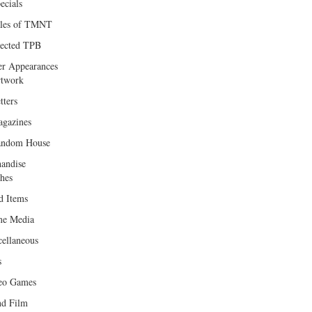
ecials
les of TMNT
lected TPB
er Appearances
twork
tters
gazines
andom House
andise
hes
d Items
e Media
cellaneous
s
eo Games
d Film