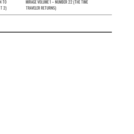
N TO
MIRAGE VOLUME 1 – NUMBER 22 (THE TIME
T 2)
TRAVELER RETURNS)