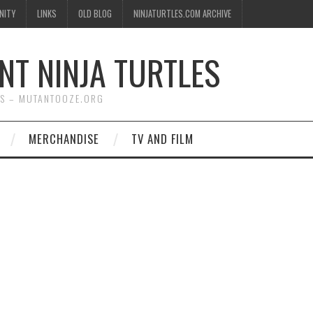
NITY
LINKS
OLD BLOG
NINJATURTLES.COM ARCHIVE
NT NINJA TURTLES
WS – MUTANTOOZE.ORG
MERCHANDISE
TV AND FILM