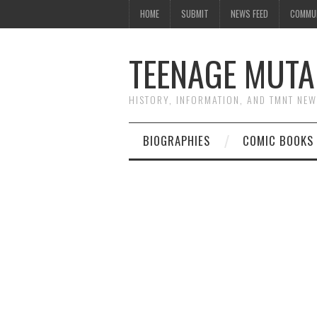
HOME
SUBMIT
NEWS FEED
COMMU
TEENAGE MUTA
HISTORY, INFORMATION, AND TMNT NE
BIOGRAPHIES
COMIC BOOKS