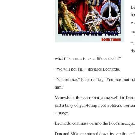
Le
ho
wo
“Y
“I
do
what this means to us… life or death!”
“We will not fail!” declares Leonardo.
“You brother,” Raph replies, “You must not fa
him!”
Meanwhile, things are not going well for Donat
and a bevy of gun-toting Foot Soldiers. Fortu
strategy.
Leonardo continues on into the Foot’s headquar
Don and Mike are pinned down by gunfire and h