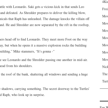
4Kid
ttle with Leonardo. Saki gets a vicious kick in that sends Leo
Fred
and defeated. As Shredder prepares to deliver the killing blow,
Mov
emicals that Raph has unleashed. The damage knocks the villain off
Mov
and. He and Shredder are now separated by the rift in the rooftop,
Mov
Mov
thers head off to find Leonardo. They meet more Foot on the way
Mov
ay, but when he opens it a massive explosion rocks the building
building,” Mike stammers, “It’s gonna -”
Mov
Mov
e see Leonardo and the Shredder passing one another in mid-air.
 head from his shoulders.
Nic
The
 the roof of the bank, shattering all windows and sending a huge
Turt
he shadows, carrying something. The secret doorway to the Turtles’
d Raph, who look up in surprise.
Fan W