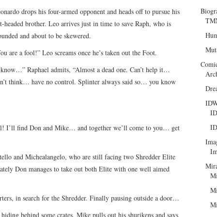
Biogr
onardo drops his four-armed opponent and heads off to pursue his
TMN
t-headed brother. Leo arrives just in time to save Raph, who is
Hum
unded and about to be skewered.
Mut
ou are a fool!” Leo screams once he’s taken out the Foot.
Comi
 know…” Raphael admits, “Almost a dead one. Can’t help it…
Arc
n’t think… have no control. Splinter always said so… you know
Dre
ID
ID
ID
il! I’ll find Don and Mike… and together we’ll come to you… get
Ima
Im
ello and Michealangelo, who are still facing two Shredder Elite
Mir
nately Don manages to take out both Elite with one well aimed
Mi
Mi
ters, in search for the Shredder. Finally pausing outside a door…
Mi
iding behind some crates. Mike pulls out his shurikens and says