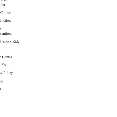
 Art
 Comics
Fiction
s
ventions
ll Shock Ride
e Games
k You
cy Policy
ap
h