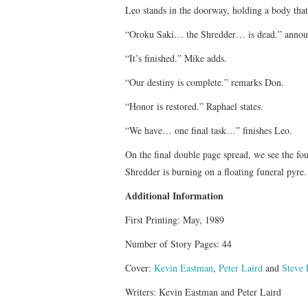
Leo stands in the doorway, holding a body that
“Oroku Saki… the Shredder… is dead.” annou
“It’s finished.” Mike adds.
“Our destiny is complete.” remarks Don.
“Honor is restored.” Raphael states.
“We have… one final task…” finishes Leo.
On the final double page spread, we see the fo
Shredder is burning on a floating funeral pyre.
Additional Information
First Printing: May, 1989
Number of Story Pages: 44
Cover:
Kevin Eastman
,
Peter Laird
and
Steve 
Writers: Kevin Eastman and Peter Laird