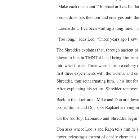
“Make each one count!” Raphael arrives but lame
Leonardo enters the door and emerges onto the 
“Leonardo… I’ve been waiting a long time.” not
“Too long,” adds Leo, “Three years ago I saw 
The Shredder explains that, through ancient pra
blown to bits in TMNT #1 and bring him back t
into what it eats. These worms form a colony o
first three experiments with the worms, and on
Shredder, thus reincarnating him… his lust for 
After explaining his return, Shredder removes 
Back in the dock area, Mike and Don are down t
projectile, he and Don spot Raphael arriving in
On the rooftop, Leonardo and Shredder begin 
Don asks where Leo is and Raph tells him he’s b
tower, releasing a torrent of deadly chemicals.