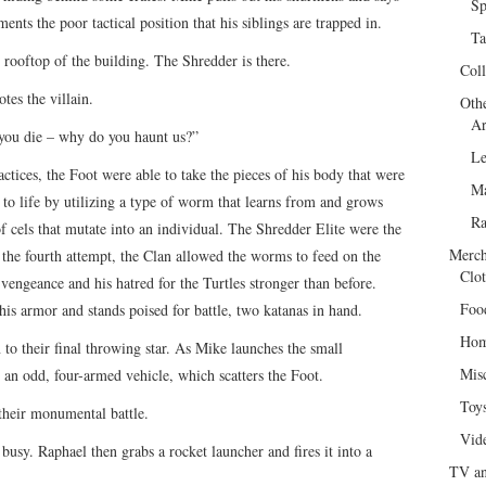
Sp
nts the poor tactical position that his siblings are trapped in.
Ta
rooftop of the building. The Shredder is there.
Col
es the villain.
Oth
Ar
you die – why do you haunt us?”
Le
ctices, the Foot were able to take the pieces of his body that were
Ma
o life by utilizing a type of worm that learns from and grows
R
f cels that mutate into an individual. The Shredder Elite were the
Merch
 the fourth attempt, the Clan allowed the worms to feed on the
Clot
vengeance and his hatred for the Turtles stronger than before.
Foo
his armor and stands poised for battle, two katanas in hand.
Hom
o their final throwing star. As Mike launches the small
Mis
 an odd, four-armed vehicle, which scatters the Foot.
Toy
their monumental battle.
Vid
usy. Raphael then grabs a rocket launcher and fires it into a
TV an