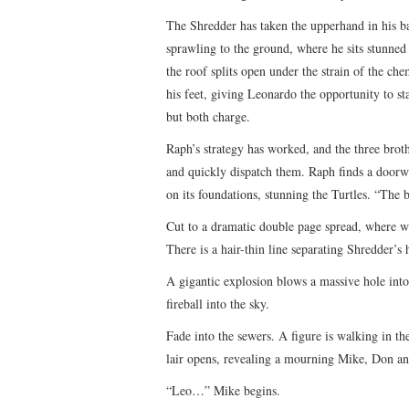
The Shredder has taken the upperhand in his ba
sprawling to the ground, where he sits stunned 
the roof splits open under the strain of the ch
his feet, giving Leonardo the opportunity to st
but both charge.
Raph’s strategy has worked, and the three bro
and quickly dispatch them. Raph finds a doorw
on its foundations, stunning the Turtles. “The 
Cut to a dramatic double page spread, where w
There is a hair-thin line separating Shredder’s
A gigantic explosion blows a massive hole into
fireball into the sky.
Fade into the sewers. A figure is walking in t
lair opens, revealing a mourning Mike, Don an
“Leo…” Mike begins.