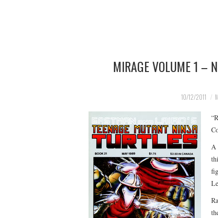
MIRAGE VOLUME 1 – 
10/12/2011
M
“R
Co
A 
th
fi
Le
Ra
th