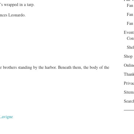
’s wrapped in a tarp.
Fan
Fan
nces Leonardo.
Fan 
Event
Con
She
Shop
Onlin
ur brothers standing by the harbor. Beneath them, the body of the
Than
Priva
Sitem
Searc
Lavigne