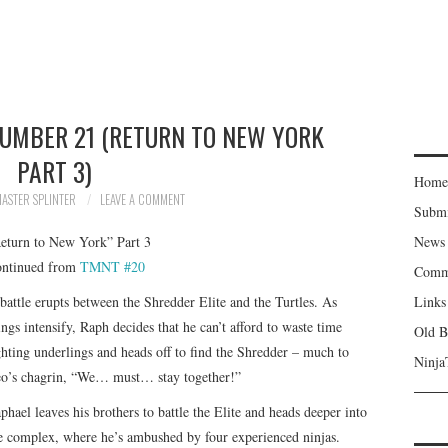
NUMBER 21 (RETURN TO NEW YORK
PART 3)
Home
ASTER SPLINTER
LEAVE A COMMENT
Subm
eturn to New York” Part 3
News
ntinued from
TMNT #20
Comm
battle erupts between the Shredder Elite and the Turtles. As
Links
ings intensify, Raph decides that he can’t afford to waste time
Old B
ghting underlings and heads off to find the Shredder – much to
Ninja
o’s chagrin, “We… must… stay together!”
phael leaves his brothers to battle the Elite and heads deeper into
e complex, where he’s ambushed by four experienced ninjas.