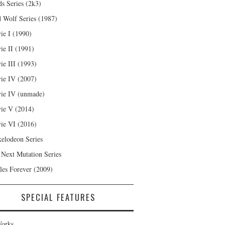
s Series (2k3)
 Wolf Series (1987)
ie I (1990)
ie II (1991)
ie III (1993)
ie IV (2007)
ie IV (unmade)
ie V (2014)
ie VI (2016)
kelodeon Series
 Next Mutation Series
les Forever (2009)
SPECIAL FEATURES
orks