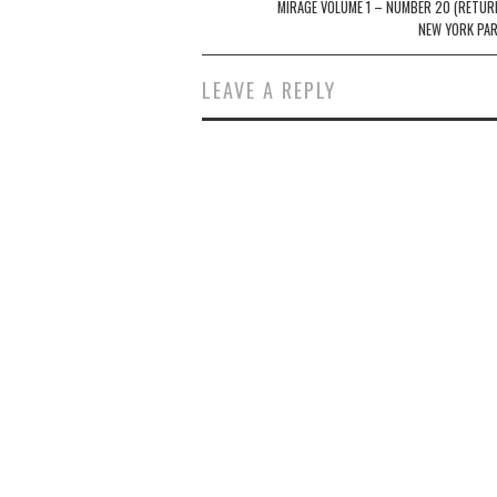
navigation
MIRAGE VOLUME 1 – NUMBER 20 (RETUR
NEW YORK PAR
LEAVE A REPLY