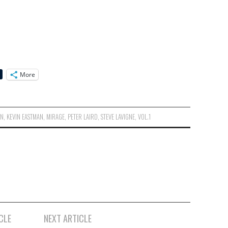
More
ON
,
KEVIN EASTMAN
,
MIRAGE
,
PETER LAIRD
,
STEVE LAVIGNE
,
VOL.1
CLE
NEXT ARTICLE