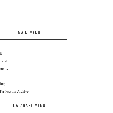
MAIN MENU
it
 Feed
unity
log
Turtles.com Archive
DATABASE MENU