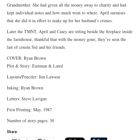
Grandmother. She had given all the money away to charity and had
kept individual notes and how much went to where. April surmises
that she did it in effort to make up for her husband’s crimes.
Later the TMNT, April and Casey are sitting beside the fireplace inside
the farmhouse, thankful that with the money gone, they’ve seen the
last of cousin Sid and his friends.
COVER: Ryan Brown
Plot & Story: Eastman & Laird
Layouts/Penciler: Jim Lawson
Inking: Ryan Brown
Letters: Steve Lavigne
First Printing: May, 1987
Number of story pages: 30
Share: