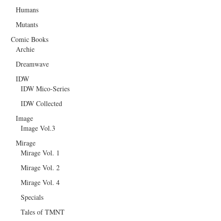
Humans
Mutants
Comic Books
Archie
Dreamwave
IDW
IDW Mico-Series
IDW Collected
Image
Image Vol.3
Mirage
Mirage Vol. 1
Mirage Vol. 2
Mirage Vol. 4
Specials
Tales of TMNT