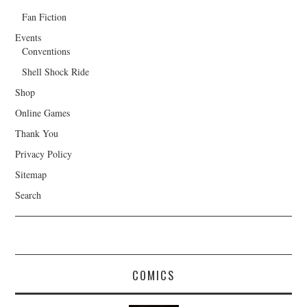
Fan Fiction
Events
Conventions
Shell Shock Ride
Shop
Online Games
Thank You
Privacy Policy
Sitemap
Search
COMICS