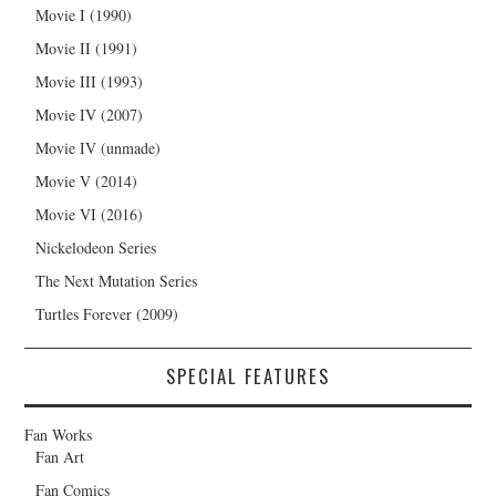
Movie I (1990)
Movie II (1991)
Movie III (1993)
Movie IV (2007)
Movie IV (unmade)
Movie V (2014)
Movie VI (2016)
Nickelodeon Series
The Next Mutation Series
Turtles Forever (2009)
SPECIAL FEATURES
Fan Works
Fan Art
Fan Comics