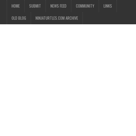
HOME
SUBMIT
NEWS FEED
COMMUNITY
LINKS
OLD BLOG
NINJATURTLES.COM ARCHIVE