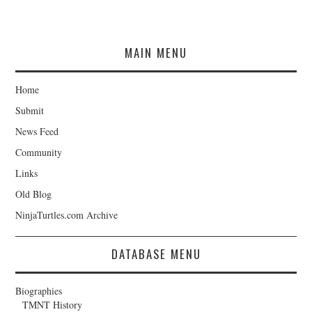
MAIN MENU
Home
Submit
News Feed
Community
Links
Old Blog
NinjaTurtles.com Archive
DATABASE MENU
Biographies
TMNT History