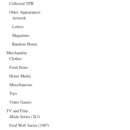
Collected TPB
Other Appearances
Artwork
Letters
Magazines
Random House
Merchandise
Clothes
Food Items
Home Media
Miscellaneous
Toys
Video Games
TV and Film
4Kids Series (2k3)
Fred Wolf Series (1987)