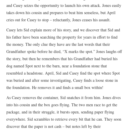
and Casey seizes the opportunity to launch his own attack. Jones easily
takes down his cousin and prepares to beat him senseless, but April
cries out for Casey to stop – reluctantly, Jones ceases his assault.
Casey lets Sid explain more of his story, and we discover that Sid and
his father have been searching the property for years in effort to find
the money. The only clue they have are the last words that their
Grandfather spoke before he died, “X marks the spot.” Jones laughs off
the story, but then he remembers that his Grandfather had buried his
dog named Spot next to the barn, near a foundation stone that
resembled a headstone. April, Sid and Casey find the spot where Spot
was buried and after some investigating, Casey finds a loose stone in
the foundation. He removes it and finds a small box within!
As Casey removes the container, Sid snatches it from him. Jones dives
into his cousin and the box goes flying. The two men race to get the
package, and in their struggle, it bursts open, sending paper flying
everywhere. Sid scrambles to retrieve every bit that he can. They soon
discover that the paper is not cash – but notes left by their