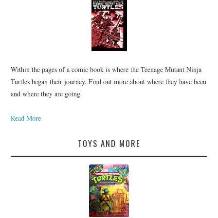
Within the pages of a comic book is where the Teenage Mutant Ninja
Turtles began their journey. Find out more about where they have been
and where they are going.
Read More
TOYS AND MORE