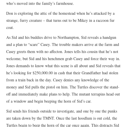
who’s moved into the family’s farmhouse.
Don is exploring the attic of the homestead when he’s attacked by a
strange, furry creature – that turns out to be Mikey in a raccoon fur
coat.
As Sid and his buddies drive to Northampton, Sid reveals a handgun
and a plan to “scare” Casey. The trouble makers arrive at the farm and
Casey greets them with no affecton. Jones tells his cousin that he’s not
welcome, but Sid and his henchmen grab Casey and force their way in.
Jones demands to know what this scene is all about and Sid reveals that
he’s looking for $250,000.00 in cash that their Grandfather had stolen
from a train back in the day. Casey denies any knowledge of the
money and Sid pulls the pistol on him. The Turtles discover the stand-
off and immediately make plans to help. The mutant terrapins head out
of a window and begin beeping the horn of Sid’s car.
Sid sends his friends outside to investigate, and one by one the punks
are taken down by the TMNT. Once the last hoodlum is out cold, the
Turtles begin to beep the horn of the car once again. This distracts Sid