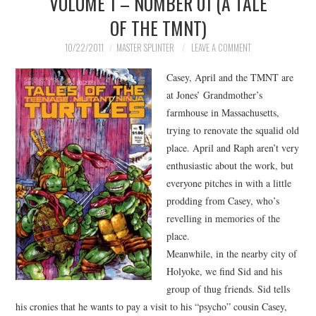
VOLUME 1 – NUMBER 01 (A TALE
OF THE TMNT)
MERCHANDISE
10/22/2011
MASTER SPLINTER
LEAVE A COMMENT
TV AND FILM
Casey, April and the TMNT are
at Jones’ Grandmother’s
farmhouse in Massachusetts,
trying to renovate the squalid old
place. April and Raph aren’t very
enthusiastic about the work, but
everyone pitches in with a little
prodding from Casey, who’s
revelling in memories of the
place.
Meanwhile, in the nearby city of
Holyoke, we find Sid and his
group of thug friends. Sid tells
his cronies that he wants to pay a visit to his “psycho” cousin Casey,