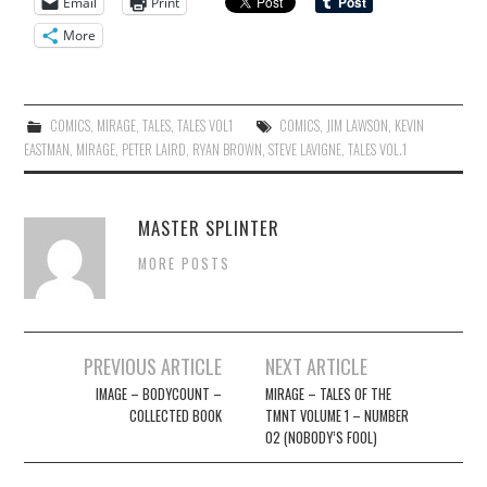
Email
Print
More
COMICS
,
MIRAGE
,
TALES
,
TALES VOL1
COMICS
,
JIM LAWSON
,
KEVIN
EASTMAN
,
MIRAGE
,
PETER LAIRD
,
RYAN BROWN
,
STEVE LAVIGNE
,
TALES VOL.1
MASTER SPLINTER
MORE POSTS
Post
PREVIOUS ARTICLE
NEXT ARTICLE
navigation
IMAGE – BODYCOUNT –
MIRAGE – TALES OF THE
COLLECTED BOOK
TMNT VOLUME 1 – NUMBER
02 (NOBODY’S FOOL)