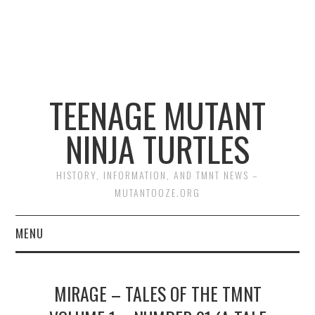
TEENAGE MUTANT
NINJA TURTLES
HISTORY, INFORMATION, AND TMNT NEWS –
MUTANTOOZE.ORG
MENU
BIOGRAPHIES
MIRAGE – TALES OF THE TMNT
COMIC BOOKS