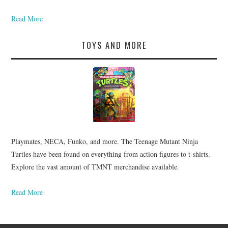
Read More
TOYS AND MORE
Playmates, NECA, Funko, and more. The Teenage Mutant Ninja
Turtles have been found on everything from action figures to t-shirts.
Explore the vast amount of TMNT merchandise available.
Read More