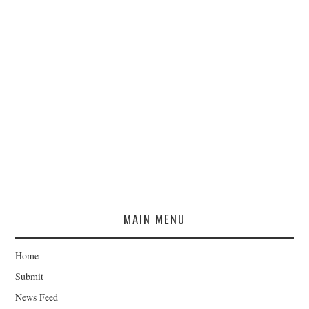
MAIN MENU
Home
Submit
News Feed