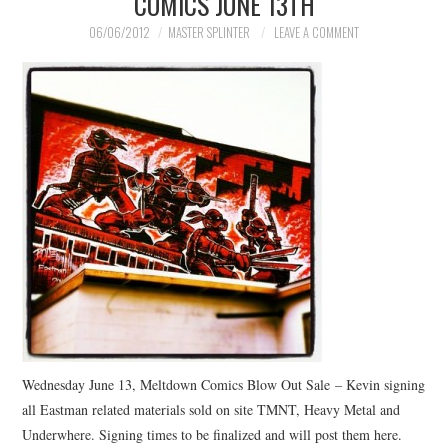
COMICS JUNE 13TH
06/06/2012
MASTER SPLINTER
LEAVE A COMMENT
Wednesday June 13, Meltdown Comics Blow Out Sale – Kevin signing
all Eastman related materials sold on site TMNT, Heavy Metal and
Underwhere. Signing times to be finalized and will post them here.