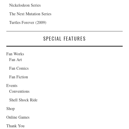
Nickelodeon Series
The Next Mutation Series
Turtles Forever (2009)
SPECIAL FEATURES
Fan Works
Fan Art
Fan Comics
Fan Fiction
Events
Conventions
Shell Shock Ride
Shop
Online Games
Thank You