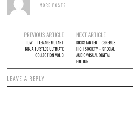
MORE POSTS
Post
PREVIOUS ARTICLE
NEXT ARTICLE
navigation
IDW – TEENAGE MUTANT
KICKSTARTER – CEREBUS:
NINJA TURTLES ULTIMATE
HIGH SOCIETY – SPECIAL
COLLECTION VOL.3
AUDIO/VISUAL DIGITAL
EDITION
LEAVE A REPLY