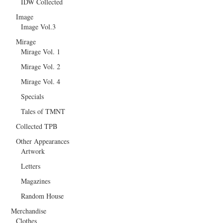
IDW Collected
Image
Image Vol.3
Mirage
Mirage Vol. 1
Mirage Vol. 2
Mirage Vol. 4
Specials
Tales of TMNT
Collected TPB
Other Appearances
Artwork
Letters
Magazines
Random House
Merchandise
Clothes