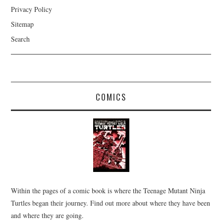
Privacy Policy
Sitemap
Search
COMICS
Within the pages of a comic book is where the Teenage Mutant Ninja
Turtles began their journey. Find out more about where they have been
and where they are going.