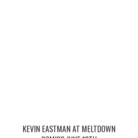
MERCHANDISE
TV AND FILM
KEVIN EASTMAN AT MELTDOWN