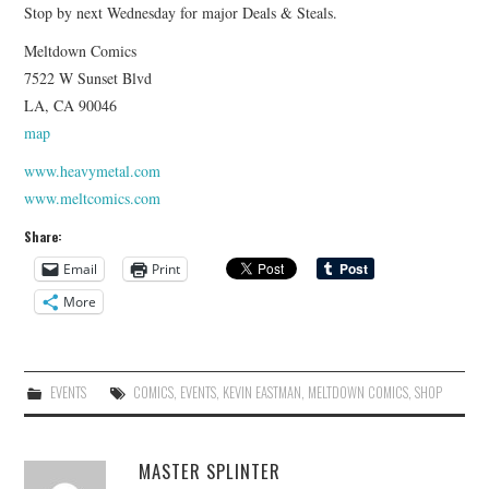
Stop by next Wednesday for major Deals & Steals.
Meltdown Comics
7522 W Sunset Blvd
LA, CA 90046
map
www.heavymetal.com
www.meltcomics.com
Share:
Email
Print
More
EVENTS
COMICS
,
EVENTS
,
KEVIN EASTMAN
,
MELTDOWN COMICS
,
SHOP
MASTER SPLINTER