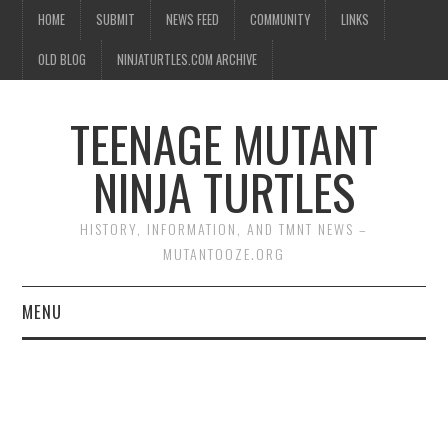
HOME
SUBMIT
NEWS FEED
COMMUNITY
LINKS
OLD BLOG
NINJATURTLES.COM ARCHIVE
TEENAGE MUTANT
NINJA TURTLES
HISTORY, INFORMATION, AND TMNT NEWS –
MUTANTOOZE.ORG
MENU
BIOGRAPHIES
COMIC BOOKS