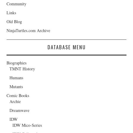
Community
Links
Old Blog
NinjaTurtles.com Archive
DATABASE MENU
Biographies
TMNT History
Humans
Mutants
Comic Books
Archie
Dreamwave
IDW
IDW Mico-Series