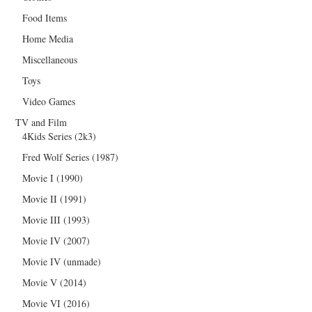
Food Items
Home Media
Miscellaneous
Toys
Video Games
TV and Film
4Kids Series (2k3)
Fred Wolf Series (1987)
Movie I (1990)
Movie II (1991)
Movie III (1993)
Movie IV (2007)
Movie IV (unmade)
Movie V (2014)
Movie VI (2016)