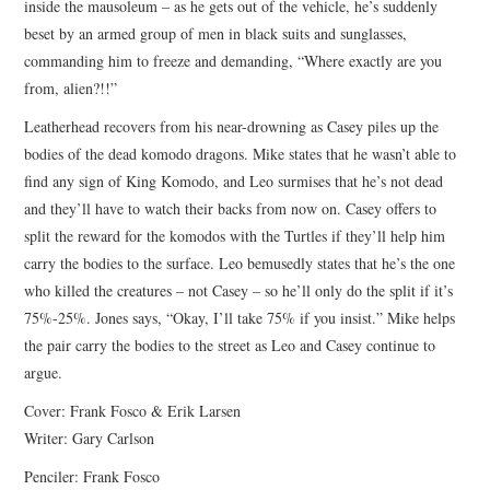
inside the mausoleum – as he gets out of the vehicle, he’s suddenly
beset by an armed group of men in black suits and sunglasses,
commanding him to freeze and demanding, “Where exactly are you
from, alien?!!”
Leatherhead recovers from his near-drowning as Casey piles up the
bodies of the dead komodo dragons. Mike states that he wasn’t able to
find any sign of King Komodo, and Leo surmises that he’s not dead
and they’ll have to watch their backs from now on. Casey offers to
split the reward for the komodos with the Turtles if they’ll help him
carry the bodies to the surface. Leo bemusedly states that he’s the one
who killed the creatures – not Casey – so he’ll only do the split if it’s
75%-25%. Jones says, “Okay, I’ll take 75% if you insist.” Mike helps
the pair carry the bodies to the street as Leo and Casey continue to
argue.
Cover: Frank Fosco & Erik Larsen
Writer: Gary Carlson
Penciler: Frank Fosco