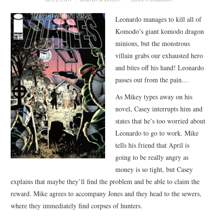
MERCHANDISE
Leonardo manages to kill all of
Komodo’s giant komodo dragon
TV AND FILM
minions, but the monstrous
villain grabs our exhausted hero
and bites off his hand! Leonardo
passes out from the pain…
As Mikey types away on his
novel, Casey interrupts him and
states that he’s too worried about
Leonardo to go to work. Mike
tells his friend that April is
going to be really angry as
money is so tight, but Casey
explains that maybe they’ll find the problem and be able to claim the
reward. Mike agrees to accompany Jones and they head to the sewers,
where they immediately find corpses of hunters.