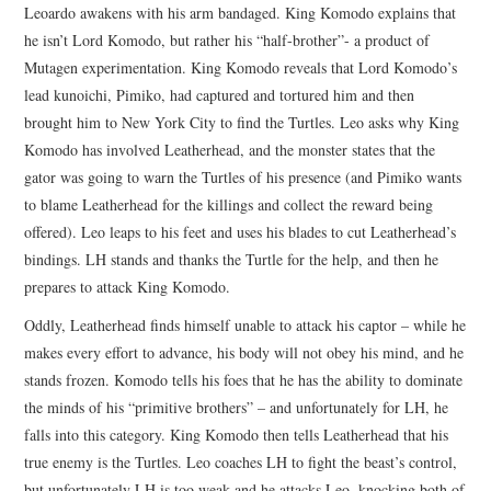
Leoardo awakens with his arm bandaged. King Komodo explains that
he isn’t Lord Komodo, but rather his “half-brother”- a product of
Mutagen experimentation. King Komodo reveals that Lord Komodo’s
lead kunoichi, Pimiko, had captured and tortured him and then
brought him to New York City to find the Turtles. Leo asks why King
Komodo has involved Leatherhead, and the monster states that the
gator was going to warn the Turtles of his presence (and Pimiko wants
to blame Leatherhead for the killings and collect the reward being
offered). Leo leaps to his feet and uses his blades to cut Leatherhead’s
bindings. LH stands and thanks the Turtle for the help, and then he
prepares to attack King Komodo.
Oddly, Leatherhead finds himself unable to attack his captor – while he
makes every effort to advance, his body will not obey his mind, and he
stands frozen. Komodo tells his foes that he has the ability to dominate
the minds of his “primitive brothers” – and unfortunately for LH, he
falls into this category. King Komodo then tells Leatherhead that his
true enemy is the Turtles. Leo coaches LH to fight the beast’s control,
but unfortunately LH is too weak and he attacks Leo, knocking both of