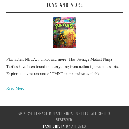
TOYS AND MORE
Playmates, NECA, Funko, and more. The Teenage Mutant Ninja
Turtles have been found on everything from action figures to t-shirts.
Explore the vast amount of TMNT merchandise available.
Read More
© 2026 TEENAGE MUTANT NINJA TURTLES. ALL RIGHTS
RESERVED.
FASHIONISTA
BY ATHEMES