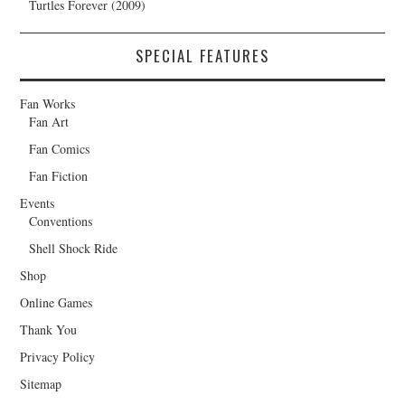
Turtles Forever (2009)
SPECIAL FEATURES
Fan Works
Fan Art
Fan Comics
Fan Fiction
Events
Conventions
Shell Shock Ride
Shop
Online Games
Thank You
Privacy Policy
Sitemap