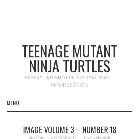
TEENAGE MUTANT
NINJA TURTLES
HISTORY, INFORMATION, AND TMNT NEWS –
MUTANTOOZE.ORG
MENU
BIOGRAPHIES
IMAGE VOLUME 3 – NUMBER 18
COMIC BOOKS
10/22/2011
MASTER SPLINTER
LEAVE A COMMENT