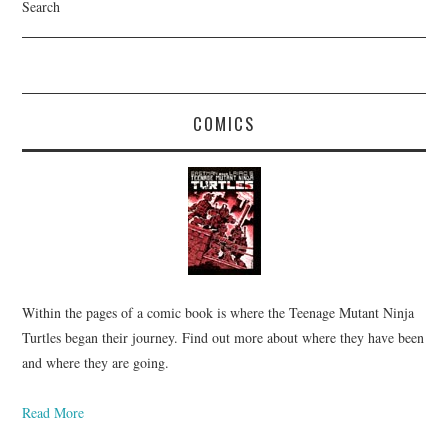
Search
COMICS
Within the pages of a comic book is where the Teenage Mutant Ninja
Turtles began their journey. Find out more about where they have been
and where they are going.
Read More