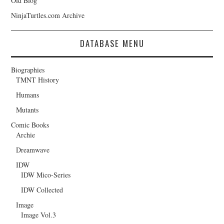
Old Blog
NinjaTurtles.com Archive
DATABASE MENU
Biographies
TMNT History
Humans
Mutants
Comic Books
Archie
Dreamwave
IDW
IDW Mico-Series
IDW Collected
Image
Image Vol.3