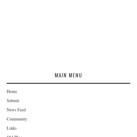
MAIN MENU
Home
Submit
News Feed
Community
Links