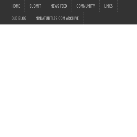
HOME
SUBMIT
NEWS FEED
COMMUNITY
LINKS
OLD BLOG
NINJATURTLES.COM ARCHIVE