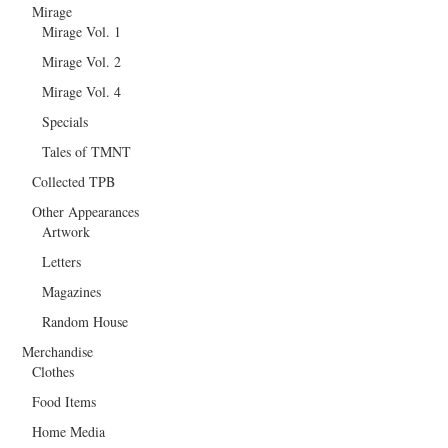
Mirage
Mirage Vol. 1
Mirage Vol. 2
Mirage Vol. 4
Specials
Tales of TMNT
Collected TPB
Other Appearances
Artwork
Letters
Magazines
Random House
Merchandise
Clothes
Food Items
Home Media