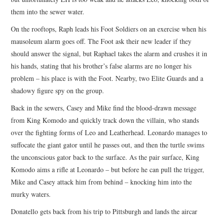
them into the sewer water.
On the rooftops, Raph leads his Foot Soldiers on an exercise when his
mausoleum alarm goes off. The Foot ask their new leader if they
should answer the signal, but Raphael takes the alarm and crushes it in
his hands, stating that his brother’s false alarms are no longer his
problem – his place is with the Foot. Nearby, two Elite Guards and a
shadowy figure spy on the group.
Back in the sewers, Casey and Mike find the blood-drawn message
from King Komodo and quickly track down the villain, who stands
over the fighting forms of Leo and Leatherhead. Leonardo manages to
suffocate the giant gator until he passes out, and then the turtle swims
the unconscious gator back to the surface. As the pair surface, King
Komodo aims a rifle at Leonardo – but before he can pull the trigger,
Mike and Casey attack him from behind – knocking him into the
murky waters.
Donatello gets back from his trip to Pittsburgh and lands the aircar