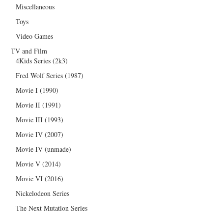
Miscellaneous
Toys
Video Games
TV and Film
4Kids Series (2k3)
Fred Wolf Series (1987)
Movie I (1990)
Movie II (1991)
Movie III (1993)
Movie IV (2007)
Movie IV (unmade)
Movie V (2014)
Movie VI (2016)
Nickelodeon Series
The Next Mutation Series