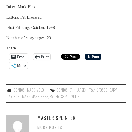
Inker: Mark Heike
Letters: Pat Brosseau
First Printing: October, 1998
Number of story pages: 20
Share:
Email
Print
More
COMICS
,
IMAGE
,
VOL3
COMICS
,
ERIK LARSEN
,
FRANK FOSCO
,
GARY
CARLSON
,
IMAGE
,
MARK HEIKE
,
PAT BROSSEAU
,
VOL.3
MASTER SPLINTER
MORE POSTS