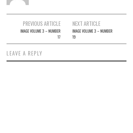
Post
PREVIOUS ARTICLE
NEXT ARTICLE
navigation
IMAGE VOLUME 3 – NUMBER
IMAGE VOLUME 3 – NUMBER
17
19
LEAVE A REPLY