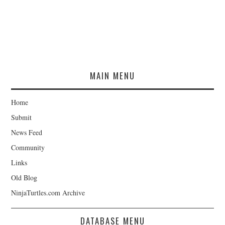
MAIN MENU
Home
Submit
News Feed
Community
Links
Old Blog
NinjaTurtles.com Archive
DATABASE MENU