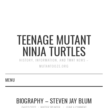
TEENAGE MUTANT
NINJA TURTLES
HISTORY, INFORMATION, AND TMNT NEWS –
MUTANTOOZE.ORG
MENU
BIOGRAPHIES
BIOGRAPHY – STEVEN JAY BLUM
COMIC BOOKS
04/02/2012
MASTER SPLINTER
LEAVE A COMMENT