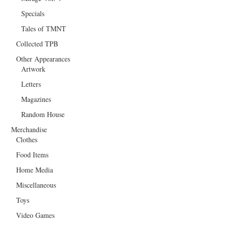
Specials
Tales of TMNT
Collected TPB
Other Appearances
Artwork
Letters
Magazines
Random House
Merchandise
Clothes
Food Items
Home Media
Miscellaneous
Toys
Video Games