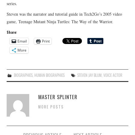
series.
Steven was the narrator and tutorial guide in Tech2Go’s 2005 video
game, Teenage Mutant Ninja Turtles: The Way of the Warrior.
Share:
Email
Print
More
BIOGRAPHIES
,
HUMAN BIOGRAPHIES
STEVEN JAY BLUM
,
VOICE ACTOR
MASTER SPLINTER
MORE POSTS
Post