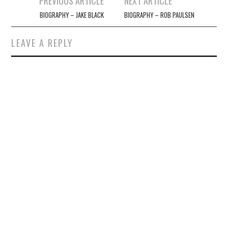
PREVIOUS ARTICLE
NEXT ARTICLE
navigation
BIOGRAPHY – JAKE BLACK
BIOGRAPHY – ROB PAULSEN
LEAVE A REPLY