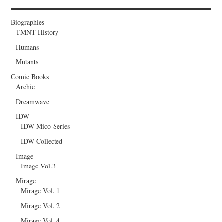
Biographies
TMNT History
Humans
Mutants
Comic Books
Archie
Dreamwave
IDW
IDW Mico-Series
IDW Collected
Image
Image Vol.3
Mirage
Mirage Vol. 1
Mirage Vol. 2
Mirage Vol. 4