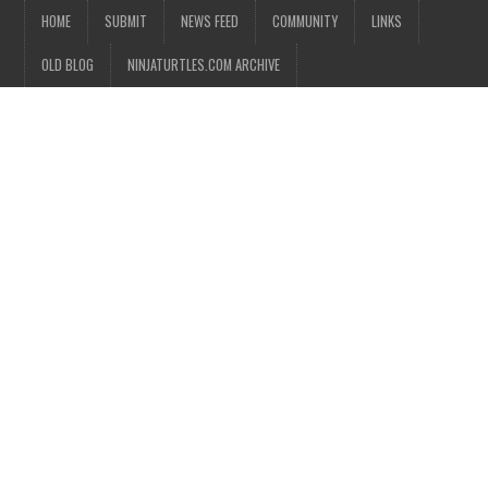
HOME
SUBMIT
NEWS FEED
COMMUNITY
LINKS
OLD BLOG
NINJATURTLES.COM ARCHIVE