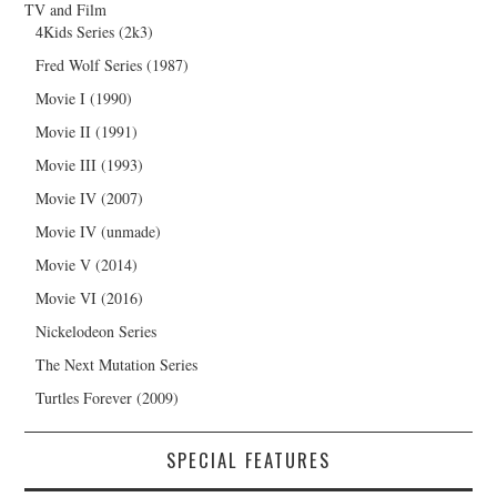
TV and Film
4Kids Series (2k3)
Fred Wolf Series (1987)
Movie I (1990)
Movie II (1991)
Movie III (1993)
Movie IV (2007)
Movie IV (unmade)
Movie V (2014)
Movie VI (2016)
Nickelodeon Series
The Next Mutation Series
Turtles Forever (2009)
SPECIAL FEATURES