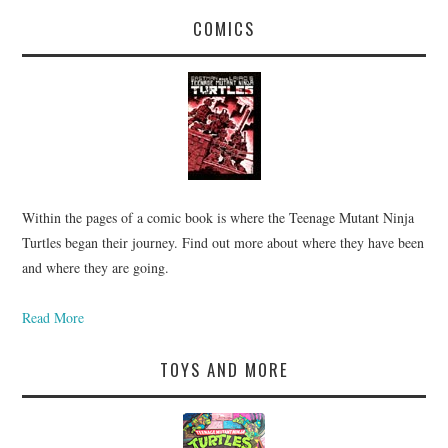
COMICS
Within the pages of a comic book is where the Teenage Mutant Ninja
Turtles began their journey. Find out more about where they have been
and where they are going.
Read More
TOYS AND MORE