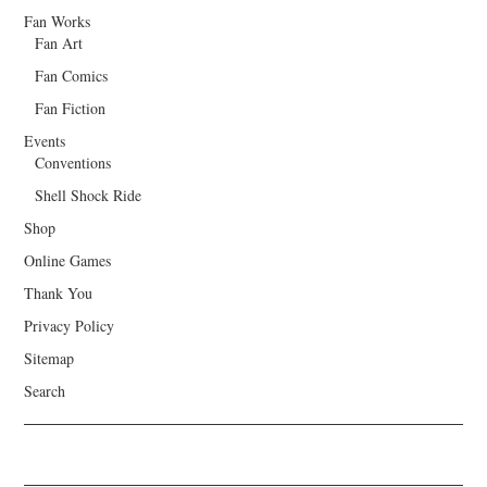
Fan Works
Fan Art
Fan Comics
Fan Fiction
Events
Conventions
Shell Shock Ride
Shop
Online Games
Thank You
Privacy Policy
Sitemap
Search