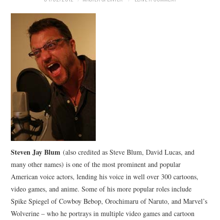
MERCHANDISE
TV AND FILM
Steven Jay Blum
(also credited as Steve Blum, David Lucas, and
many other names) is one of the most prominent and popular
American voice actors, lending his voice in well over 300 cartoons,
video games, and anime. Some of his more popular roles include
Spike Spiegel of Cowboy Bebop, Orochimaru of Naruto, and Marvel’s
Wolverine – who he portrays in multiple video games and cartoon