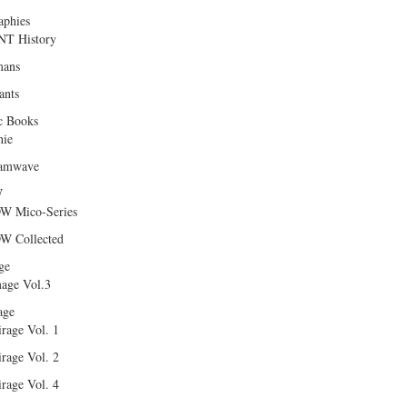
aphies
T History
ans
ants
c Books
hie
amwave
W
W Mico-Series
W Collected
ge
age Vol.3
age
rage Vol. 1
rage Vol. 2
rage Vol. 4