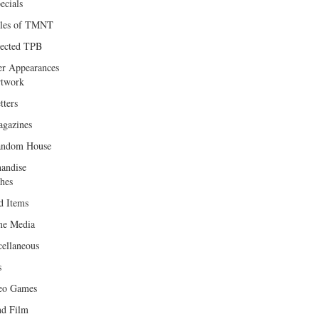
ecials
les of TMNT
lected TPB
er Appearances
twork
tters
gazines
andom House
andise
hes
d Items
e Media
cellaneous
s
eo Games
d Film