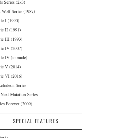
s Series (2k3)
 Wolf Series (1987)
ie I (1990)
ie II (1991)
ie III (1993)
ie IV (2007)
ie IV (unmade)
ie V (2014)
ie VI (2016)
kelodeon Series
 Next Mutation Series
les Forever (2009)
SPECIAL FEATURES
orks