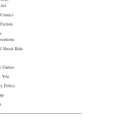
 Art
 Comics
Fiction
s
ventions
ll Shock Ride
e Games
k You
cy Policy
ap
h