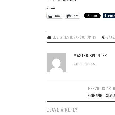
Share:
Email
Print
BIOGRAPHIES
,
HUMAN BIOGRAPHIES
2K3 S
MASTER SPLINTER
MORE POSTS
Post
PREVIOUS ARTI
navigation
BIOGRAPHY – STAN S
LEAVE A REPLY