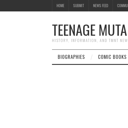
HOME
SUBMIT
NEWS FEED
COMMU
TEENAGE MUTA
HISTORY, INFORMATION, AND TMNT NE
BIOGRAPHIES
COMIC BOOKS