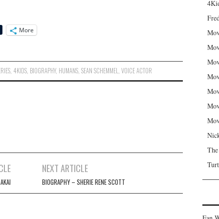
4Kid
Fred
More
Mov
Mov
Mov
ERIES
,
4KIDS
,
BIOGRAPHY
,
HUMANS
,
SEAN SCHEMMEL
,
VOICE ACTOR
Mov
Mov
Mov
Mov
Nic
The
Turt
CLE
NEXT ARTICLE
AKAI
BIOGRAPHY – SHERIE RENE SCOTT
Fan W