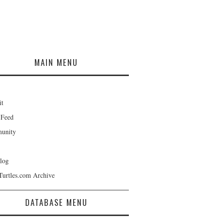
MAIN MENU
it
 Feed
unity
log
Turtles.com Archive
DATABASE MENU