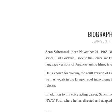
BIOGRAPH
03/04/2013
Sean Schemmel
(born November 21, 1968; Wat
series, Fast Forward, Back to the Sewer andTu
language versions of Japanese anime films, tele
He is known for voicing the adult version of G
well as vocals in the Dragon Soul intro theme 
release.
In addition to his voice acting career, Schemme
NYAV Post, where he has directed and adapted 