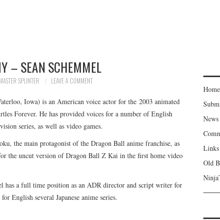
Y – SEAN SCHEMMEL
MASTER SPLINTER
LEAVE A COMMENT
Home
erloo, Iowa) is an American voice actor for the 2003 animated
Subm
rtles Forever. He has provided voices for a number of English
News
vision series, as well as video games.
Comm
oku, the main protagonist of the Dragon Ball anime franchise, as
Links
for the uncut version of Dragon Ball Z Kai in the first home video
Old B
Ninja
l has a full time position as an ADR director and script writer for
for English several Japanese anime series.