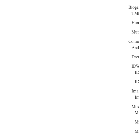
Biogr
TMN
Hum
Mut
Comi
Arc
Dre
ID
ID
ID
Ima
Im
Mir
Mi
Mi
Mi