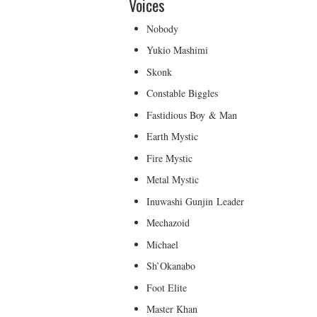
Voices
Nobody
Yukio Mashimi
Skonk
Constable Biggles
Fastidious Boy & Man
Earth Mystic
Fire Mystic
Metal Mystic
Inuwashi Gunjin Leader
Mechazoid
Michael
Sh’Okanabo
Foot Elite
Master Khan