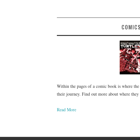
COMIC
Within the pages of a comic book is where the
their journey. Find out more about where they
Read More