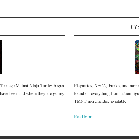
S
TOY
 Teenage Mutant Ninja Turtles began
Playmates, NECA, Funko, and more.
 have been and where they are going.
found on everything from action figur
TMNT merchandise available.
Read More