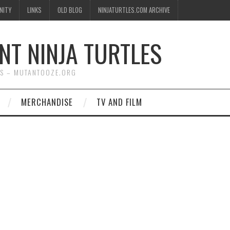
NITY
LINKS
OLD BLOG
NINJATURTLES.COM ARCHIVE
NT NINJA TURTLES
WS – MUTANTOOZE.ORG
MERCHANDISE
TV AND FILM