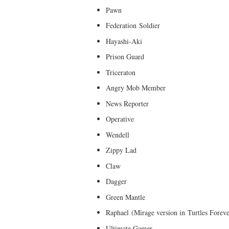
Pawn
Federation Soldier
Hayashi-Aki
Prison Guard
Triceraton
Angry Mob Member
News Reporter
Operative
Wendell
Zippy Lad
Claw
Dagger
Green Mantle
Raphael (Mirage version in Turtles Foreve
Ultimate Gamer