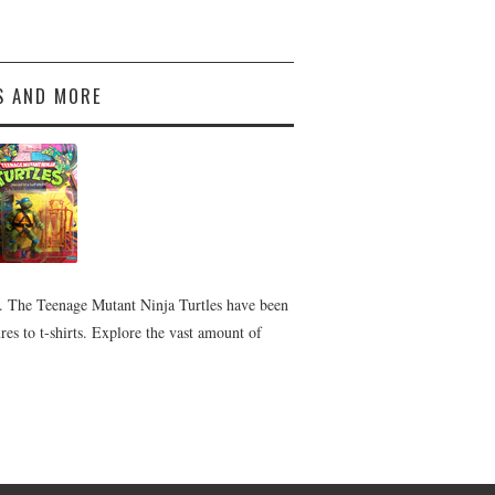
S AND MORE
 The Teenage Mutant Ninja Turtles have been
es to t-shirts. Explore the vast amount of