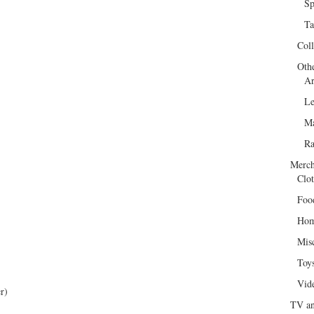
Sp
Ta
Col
Oth
Ar
Le
Ma
R
Merch
Clot
Foo
Hom
Mis
Toy
Vid
r)
TV an