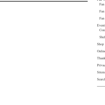
Fan
Fan
Fan 
Event
Con
She
Shop
Onlin
Than
Priva
Sitem
Searc