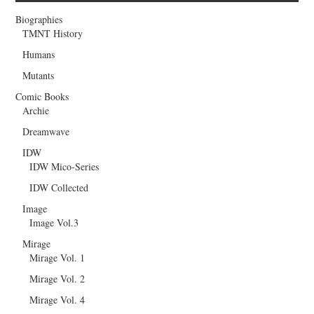
Biographies
TMNT History
Humans
Mutants
Comic Books
Archie
Dreamwave
IDW
IDW Mico-Series
IDW Collected
Image
Image Vol.3
Mirage
Mirage Vol. 1
Mirage Vol. 2
Mirage Vol. 4