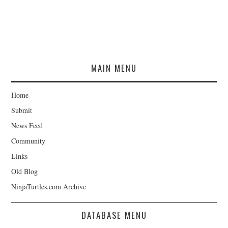
MAIN MENU
Home
Submit
News Feed
Community
Links
Old Blog
NinjaTurtles.com Archive
DATABASE MENU