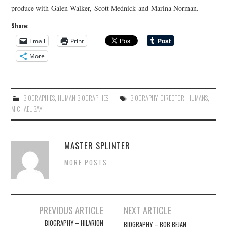
produce with Galen Walker, Scott Mednick and Marina Norman.
Share:
Email
Print
More
BIOGRAPHIES
,
HUMAN BIOGRAPHIES
BIOGRAPHY
,
DIRECTOR
,
HUMANS
,
MICHAEL BAY
MASTER SPLINTER
MORE POSTS
Post
PREVIOUS ARTICLE
NEXT ARTICLE
navigation
BIOGRAPHY – HILARION
BIOGRAPHY – BOB BEJAN