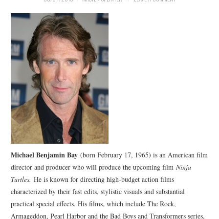
Michael Benjamin Bay
(born February 17, 1965) is an American film
director and producer who will produce the upcoming film
Ninja
Turtles.
He is known for directing high-budget action films
characterized by their fast edits, stylistic visuals and substantial
practical special effects. His films, which include The Rock,
Armageddon, Pearl Harbor and the Bad Boys and Transformers series,