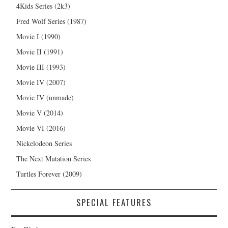
4Kids Series (2k3)
Fred Wolf Series (1987)
Movie I (1990)
Movie II (1991)
Movie III (1993)
Movie IV (2007)
Movie IV (unmade)
Movie V (2014)
Movie VI (2016)
Nickelodeon Series
The Next Mutation Series
Turtles Forever (2009)
SPECIAL FEATURES