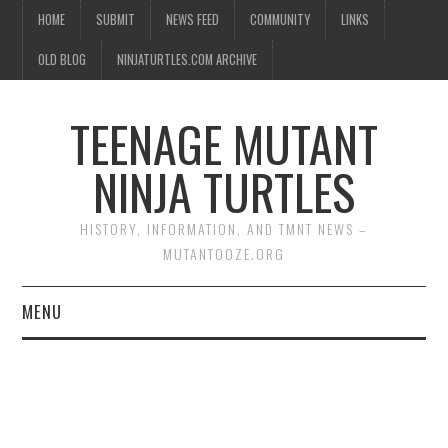
HOME
SUBMIT
NEWS FEED
COMMUNITY
LINKS
OLD BLOG
NINJATURTLES.COM ARCHIVE
TEENAGE MUTANT
NINJA TURTLES
HISTORY, INFORMATION, AND TMNT NEWS –
MUTANTOOZE.ORG
MENU
BIOGRAPHIES
COMIC BOOKS