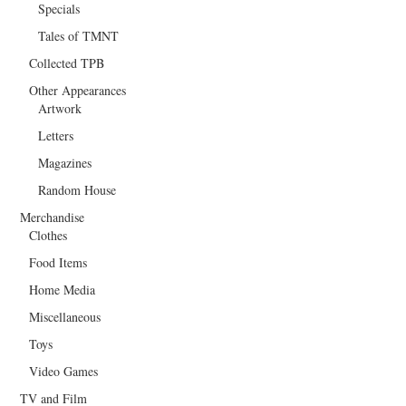
Specials
Tales of TMNT
Collected TPB
Other Appearances
Artwork
Letters
Magazines
Random House
Merchandise
Clothes
Food Items
Home Media
Miscellaneous
Toys
Video Games
TV and Film