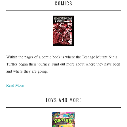
COMICS
Within the pages of a comic book is where the Teenage Mutant Ninja
Turtles began their journey. Find out more about where they have been
and where they are going.
Read More
TOYS AND MORE