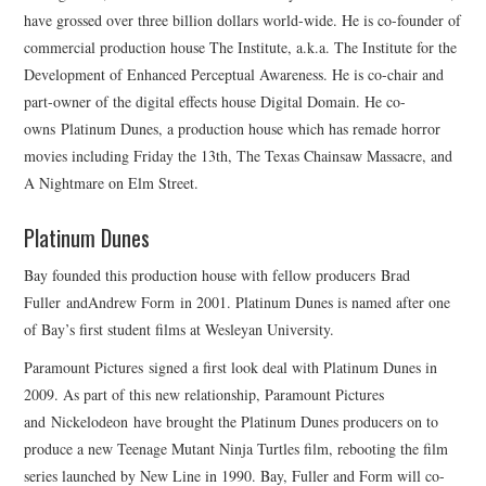
have grossed over three billion dollars world-wide. He is co-founder of
commercial production house The Institute, a.k.a. The Institute for the
Development of Enhanced Perceptual Awareness. He is co-chair and
part-owner of the digital effects house Digital Domain. He co-
owns Platinum Dunes, a production house which has remade horror
movies including Friday the 13th, The Texas Chainsaw Massacre, and
A Nightmare on Elm Street.
Platinum Dunes
Bay founded this production house with fellow producers Brad
Fuller andAndrew Form in 2001. Platinum Dunes is named after one
of Bay’s first student films at Wesleyan University.
Paramount Pictures signed a first look deal with Platinum Dunes in
2009. As part of this new relationship, Paramount Pictures
and Nickelodeon have brought the Platinum Dunes producers on to
produce a new Teenage Mutant Ninja Turtles film, rebooting the film
series launched by New Line in 1990. Bay, Fuller and Form will co-