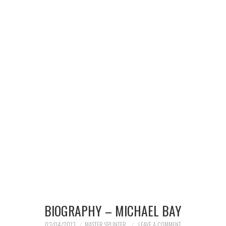
MERCHANDISE
TV AND FILM
BIOGRAPHY – MICHAEL BAY
03/04/2013
MASTER SPLINTER
LEAVE A COMMENT