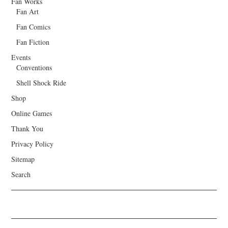
Fan Works
Fan Art
Fan Comics
Fan Fiction
Events
Conventions
Shell Shock Ride
Shop
Online Games
Thank You
Privacy Policy
Sitemap
Search