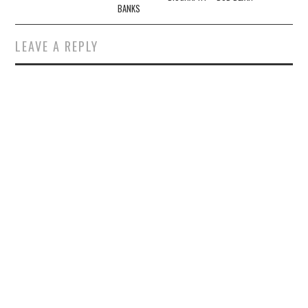
BANKS
LEAVE A REPLY