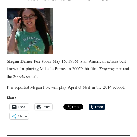
Megan Denise Fox
(born May 16, 1986) is an American actress best
known for playing Mikaela Barnes in 2007’s hit film
Transformers
and
the 2009!s sequel.
It is reported Megan Fox will play April O’Neil in the 2014 reboot.
Share:
Email
Print
More