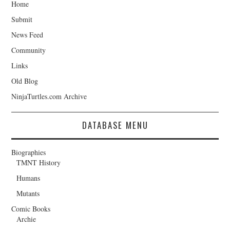
Home
Submit
News Feed
Community
Links
Old Blog
NinjaTurtles.com Archive
DATABASE MENU
Biographies
TMNT History
Humans
Mutants
Comic Books
Archie