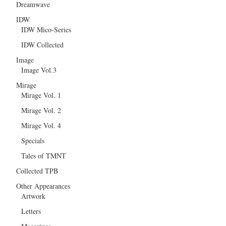
Dreamwave
IDW
IDW Mico-Series
IDW Collected
Image
Image Vol.3
Mirage
Mirage Vol. 1
Mirage Vol. 2
Mirage Vol. 4
Specials
Tales of TMNT
Collected TPB
Other Appearances
Artwork
Letters