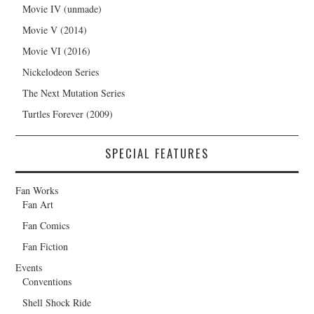
Movie IV (unmade)
Movie V (2014)
Movie VI (2016)
Nickelodeon Series
The Next Mutation Series
Turtles Forever (2009)
SPECIAL FEATURES
Fan Works
Fan Art
Fan Comics
Fan Fiction
Events
Conventions
Shell Shock Ride