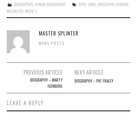
BIOGRAPHIES
,
HUMAN BIOGRAPHIES
APRIL O'NEIL
,
BIOGRAPHY
,
HUMANS
,
MEGAN FOX
,
MOVIE 5
MASTER SPLINTER
MORE POSTS
Post
PREVIOUS ARTICLE
NEXT ARTICLE
navigation
BIOGRAPHY – MARTY
BIOGRAPHY – PAT FRALEY
ISENBERG
LEAVE A REPLY