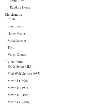
Magazines
Random House
Merchandise
Clothes
Food Items
Home Media
Miscellaneous
Toys
Video Games
TV and Film
4Kids Series (2k3)
Fred Wolf Series (1987)
Movie I (1990)
Movie II (1991)
Movie III (1993)
Movie IV (2007)