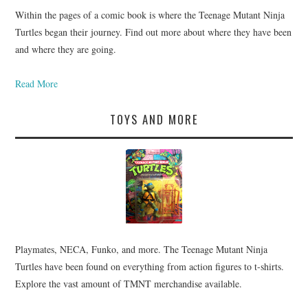
Within the pages of a comic book is where the Teenage Mutant Ninja
Turtles began their journey. Find out more about where they have been
and where they are going.
Read More
TOYS AND MORE
Playmates, NECA, Funko, and more. The Teenage Mutant Ninja
Turtles have been found on everything from action figures to t-shirts.
Explore the vast amount of TMNT merchandise available.