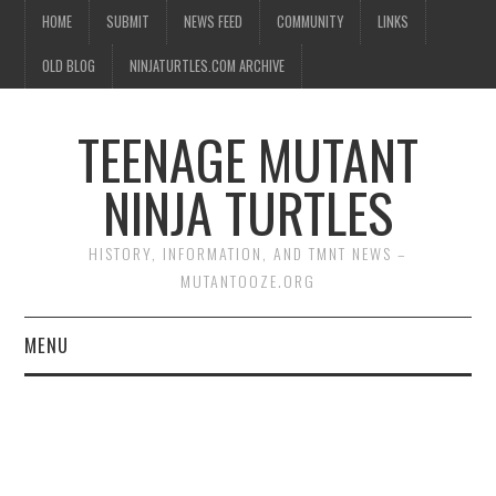
HOME
SUBMIT
NEWS FEED
COMMUNITY
LINKS
OLD BLOG
NINJATURTLES.COM ARCHIVE
TEENAGE MUTANT
NINJA TURTLES
HISTORY, INFORMATION, AND TMNT NEWS –
MUTANTOOZE.ORG
MENU
BIOGRAPHIES
COMIC BOOKS