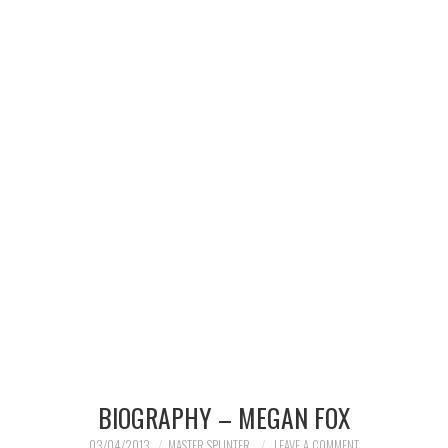
MERCHANDISE
TV AND FILM
BIOGRAPHY – MEGAN FOX
03/04/2013
MASTER SPLINTER
LEAVE A COMMENT