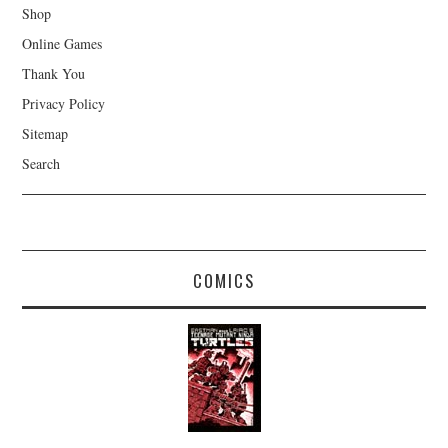
Shop
Online Games
Thank You
Privacy Policy
Sitemap
Search
COMICS