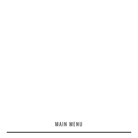
MAIN MENU