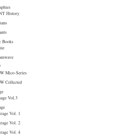
aphies
T History
ans
ants
c Books
hie
amwave
W
W Mico-Series
W Collected
ge
age Vol.3
age
rage Vol. 1
rage Vol. 2
rage Vol. 4