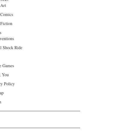
 Art
 Comics
Fiction
s
ventions
ll Shock Ride
e Games
k You
cy Policy
ap
h