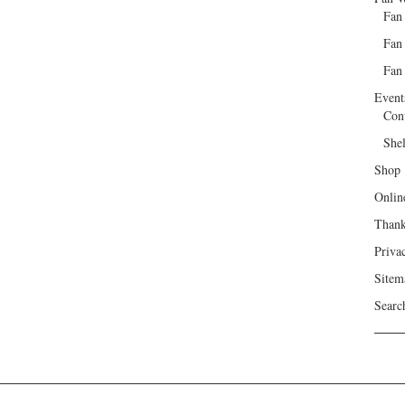
Fan
Fan
Fan 
Event
Con
She
Shop
Onlin
Than
Priva
Sitem
Searc