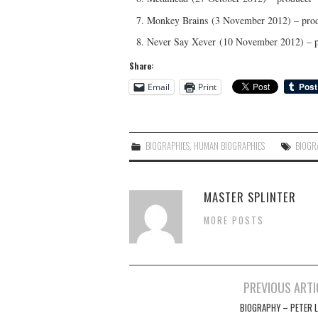
Monkey Brains (3 November 2012) – pro
Never Say Xever (10 November 2012) – 
Share:
Email
Print
BIOGRAPHIES
,
HUMAN BIOGRAPHIES
BIOGR
MASTER SPLINTER
MORE POSTS
Post
PREVIOUS ARTI
navigation
BIOGRAPHY – PETER L