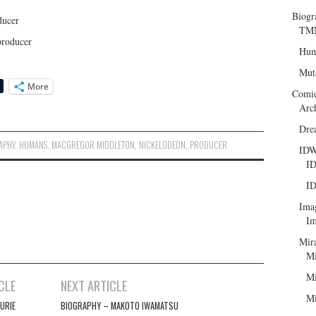
Biogr
ducer
TMN
producer
Hum
Mut
More
Comi
Arc
Dre
APHY
,
HUMANS
,
MACGREGOR MIDDLETON
,
NICKELODEON
,
PRODUCER
ID
ID
ID
Ima
Im
Mir
Mi
Mi
CLE
NEXT ARTICLE
Mi
URIE
BIOGRAPHY – MAKOTO IWAMATSU