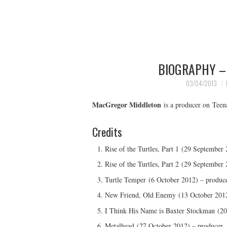
BIOGRAPHY –
03/04/2013
MacGregor Middleton
is a producer on Teen
Credits
Rise of the Turtles, Part 1 (29 September
Rise of the Turtles, Part 2 (29 September
Turtle Temper (6 October 2012) – produc
New Friend, Old Enemy (13 October 2012
I Think His Name is Baxter Stockman (20
Metalhead (27 October 2012) – producer