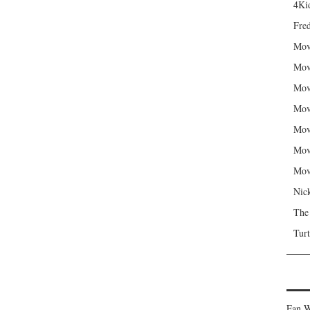
4Kid
Fred
Mov
Mov
Mov
Mov
Mov
Mov
Mov
Nic
The
Turt
Fan W