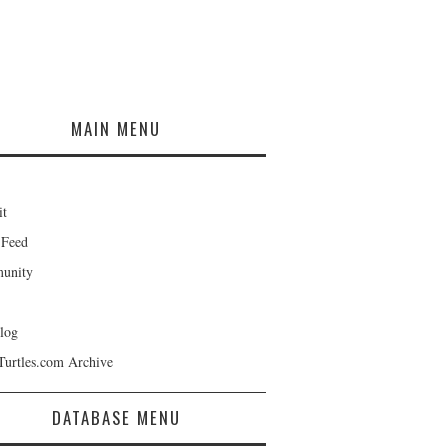
MAIN MENU
it
 Feed
unity
log
Turtles.com Archive
DATABASE MENU