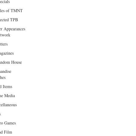
ecials
les of TMNT
lected TPB
er Appearances
twork
tters
gazines
andom House
andise
hes
d Items
e Media
cellaneous
s
eo Games
d Film