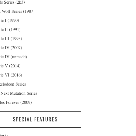
s Series (2k3)
 Wolf Series (1987)
ie I (1990)
ie II (1991)
ie III (1993)
ie IV (2007)
ie IV (unmade)
ie V (2014)
ie VI (2016)
kelodeon Series
 Next Mutation Series
les Forever (2009)
SPECIAL FEATURES
orks