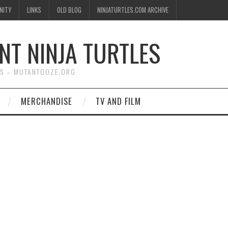
NITY
LINKS
OLD BLOG
NINJATURTLES.COM ARCHIVE
NT NINJA TURTLES
WS – MUTANTOOZE.ORG
MERCHANDISE
TV AND FILM