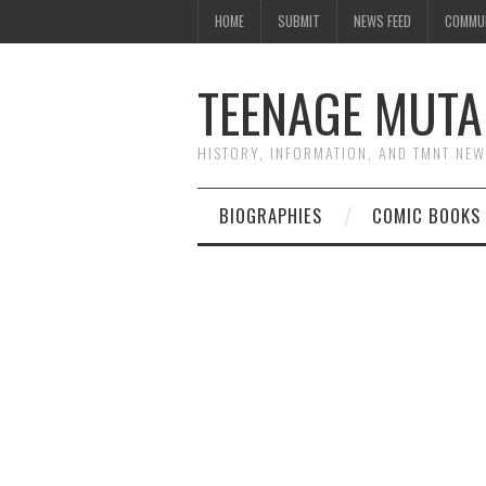
HOME
SUBMIT
NEWS FEED
COMMU
TEENAGE MUTA
HISTORY, INFORMATION, AND TMNT NE
BIOGRAPHIES
COMIC BOOKS