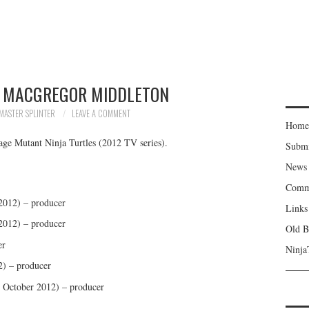
 MACGREGOR MIDDLETON
MASTER SPLINTER
LEAVE A COMMENT
Home
age Mutant Ninja Turtles (2012 TV series).
Subm
News
Comm
 2012) – producer
Links
 2012) – producer
Old B
er
Ninja
) – producer
 October 2012) – producer