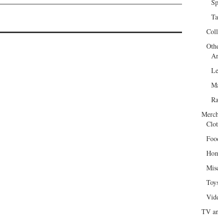
Sp
Ta
Col
Oth
Ar
Le
Ma
R
Merch
Clot
Foo
Hom
Mis
Toy
Vid
TV an