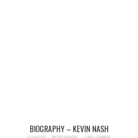
MERCHANDISE
TV AND FILM
BIOGRAPHY – KEVIN NASH
03/04/2013
MASTER SPLINTER
LEAVE A COMMENT