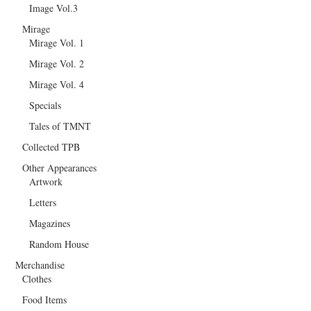
Image Vol.3
Mirage
Mirage Vol. 1
Mirage Vol. 2
Mirage Vol. 4
Specials
Tales of TMNT
Collected TPB
Other Appearances
Artwork
Letters
Magazines
Random House
Merchandise
Clothes
Food Items