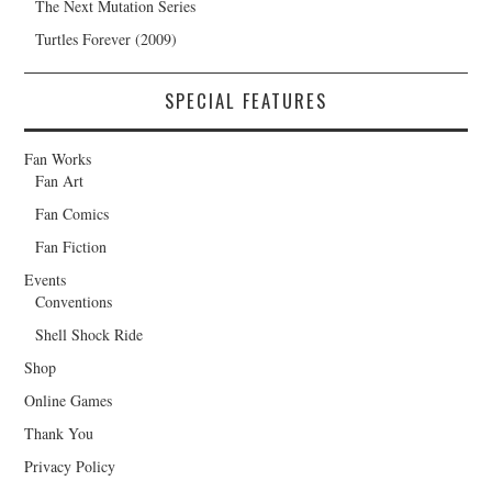
The Next Mutation Series
Turtles Forever (2009)
SPECIAL FEATURES
Fan Works
Fan Art
Fan Comics
Fan Fiction
Events
Conventions
Shell Shock Ride
Shop
Online Games
Thank You
Privacy Policy