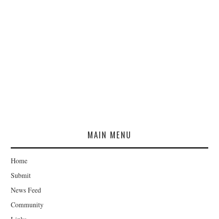
MAIN MENU
Home
Submit
News Feed
Community