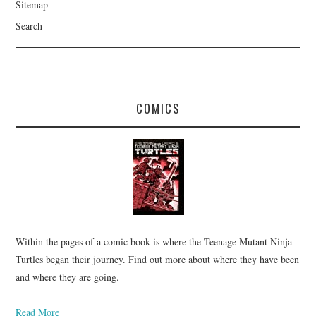
Sitemap
Search
COMICS
Within the pages of a comic book is where the Teenage Mutant Ninja
Turtles began their journey. Find out more about where they have been
and where they are going.
Read More