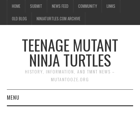
HOME
SUBMIT
NEWS FEED
COMMUNITY
LINKS
OLD BLOG
NINJATURTLES.COM ARCHIVE
TEENAGE MUTANT
NINJA TURTLES
HISTORY, INFORMATION, AND TMNT NEWS –
MUTANTOOZE.ORG
MENU
BIOGRAPHIES
COMIC BOOKS