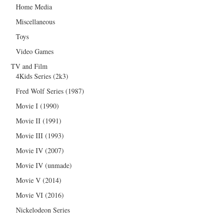
Home Media
Miscellaneous
Toys
Video Games
TV and Film
4Kids Series (2k3)
Fred Wolf Series (1987)
Movie I (1990)
Movie II (1991)
Movie III (1993)
Movie IV (2007)
Movie IV (unmade)
Movie V (2014)
Movie VI (2016)
Nickelodeon Series