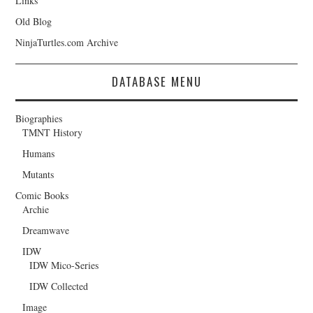
Links
Old Blog
NinjaTurtles.com Archive
DATABASE MENU
Biographies
TMNT History
Humans
Mutants
Comic Books
Archie
Dreamwave
IDW
IDW Mico-Series
IDW Collected
Image