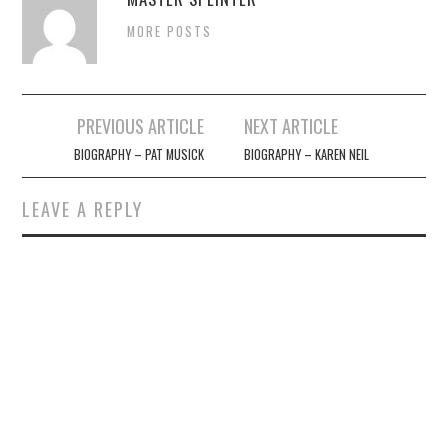
MORE POSTS
Post
PREVIOUS ARTICLE
NEXT ARTICLE
navigation
BIOGRAPHY – PAT MUSICK
BIOGRAPHY – KAREN NEIL
LEAVE A REPLY