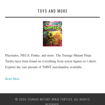
TOYS AND MORE
Playmates, NECA, Funko, and more. The Teenage Mutant Ninja
Turtles have been found on everything from action figures to t-shirts.
Explore the vast amount of TMNT merchandise available.
Read More
© 2026 TEENAGE MUTANT NINJA TURTLES. ALL RIGHTS
RESERVED.