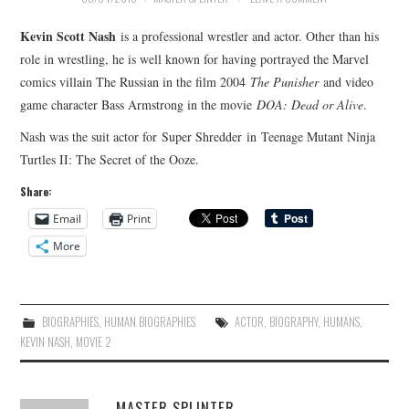
Kevin Scott Nash
is a professional wrestler and actor. Other than his
role in wrestling, he is well known for having portrayed the Marvel
comics villain The Russian in the film 2004
The Punisher
and video
game character Bass Armstrong in the movie
DOA: Dead or Alive
.
Nash was the suit actor for Super Shredder in Teenage Mutant Ninja
Turtles II: The Secret of the Ooze.
Share:
Email
Print
More
BIOGRAPHIES
,
HUMAN BIOGRAPHIES
ACTOR
,
BIOGRAPHY
,
HUMANS
,
KEVIN NASH
,
MOVIE 2
MASTER SPLINTER