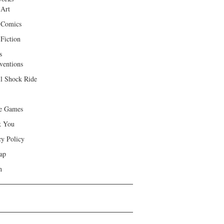
 Art
 Comics
Fiction
s
ventions
ll Shock Ride
e Games
k You
cy Policy
ap
h