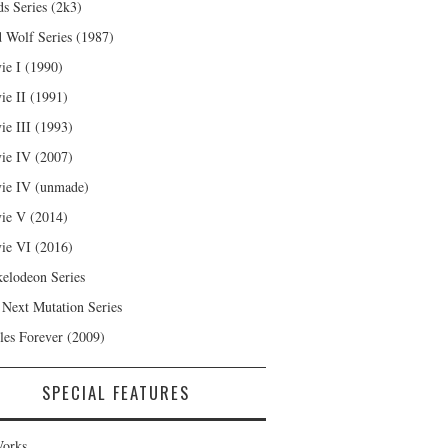
s Series (2k3)
 Wolf Series (1987)
ie I (1990)
ie II (1991)
ie III (1993)
ie IV (2007)
ie IV (unmade)
ie V (2014)
ie VI (2016)
kelodeon Series
 Next Mutation Series
les Forever (2009)
SPECIAL FEATURES
orks