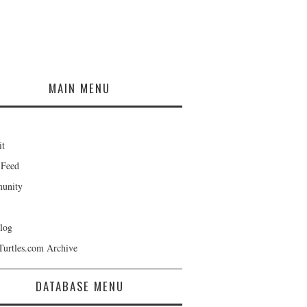
MAIN MENU
it
 Feed
unity
log
Turtles.com Archive
DATABASE MENU