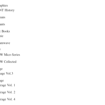
aphies
T History
ans
ants
c Books
hie
amwave
W
W Mico-Series
W Collected
ge
age Vol.3
age
rage Vol. 1
rage Vol. 2
rage Vol. 4