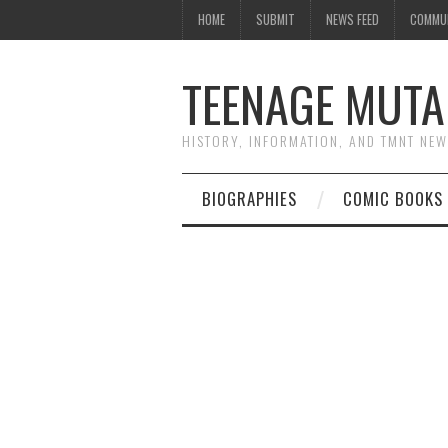
HOME
SUBMIT
NEWS FEED
COMMU
TEENAGE MUTA
HISTORY, INFORMATION, AND TMNT NE
BIOGRAPHIES
COMIC BOOKS