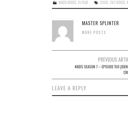
4KIDS SERIES
,
TV FILM
2008
,
2K3 SERIES
,
MASTER SPLINTER
MORE POSTS
Post
PREVIOUS ARTI
navigation
4KIDS SEASON 7 – EPISODE 150 (IDEN
CR
LEAVE A REPLY