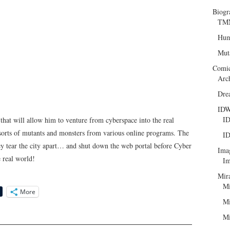
Biogr
TMN
Hum
Mut
Comi
Arc
Dre
ID
ID
hat will allow him to venture from cyberspace into the real
ll sorts of mutants and monsters from various online programs. The
ID
ey tear the city apart… and shut down the web portal before Cyber
Ima
e real world!
Im
Mir
Mi
More
Mi
Mi