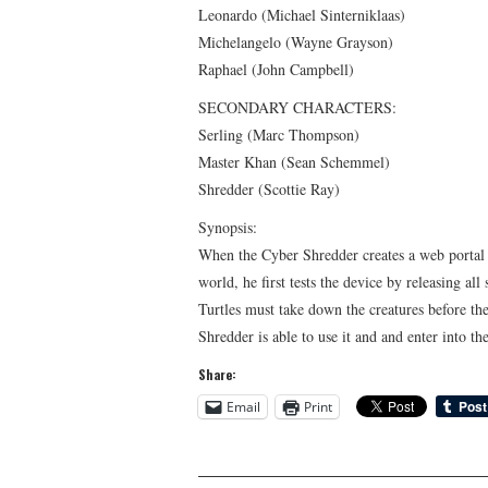
Leonardo (Michael Sinterniklaas)
Michelangelo (Wayne Grayson)
Raphael (John Campbell)
SECONDARY CHARACTERS:
Serling (Marc Thompson)
Master Khan (Sean Schemmel)
Shredder (Scottie Ray)
Synopsis:
When the Cyber Shredder creates a web portal t
world, he first tests the device by releasing a
Turtles must take down the creatures before th
Shredder is able to use it and and enter into th
Share:
Email
Print