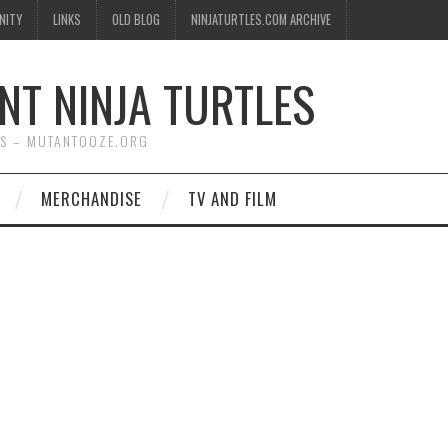
NITY
LINKS
OLD BLOG
NINJATURTLES.COM ARCHIVE
NT NINJA TURTLES
WS – MUTANTOOZE.ORG
MERCHANDISE
TV AND FILM