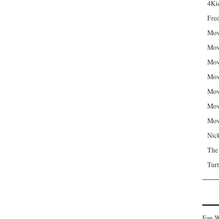
4Kid
Fred
Mov
Mov
Mov
Mov
Mov
Mov
Mov
Nic
The
Turt
Fan W