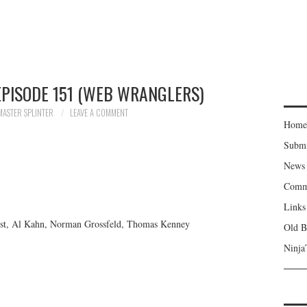
EPISODE 151 (WEB WRANGLERS)
MASTER SPLINTER
LEAVE A COMMENT
Home
Subm
News
Comm
Links
erst, Al Kahn, Norman Grossfeld, Thomas Kenney
Old B
Ninja