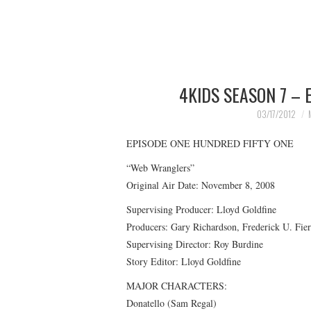
4KIDS SEASON 7 – 
03/17/2012
EPISODE ONE HUNDRED FIFTY ONE
“Web Wranglers”
Original Air Date: November 8, 2008
Supervising Producer: Lloyd Goldfine
Producers: Gary Richardson, Frederick U. Fi
Supervising Director: Roy Burdine
Story Editor: Lloyd Goldfine
MAJOR CHARACTERS:
Donatello (Sam Regal)