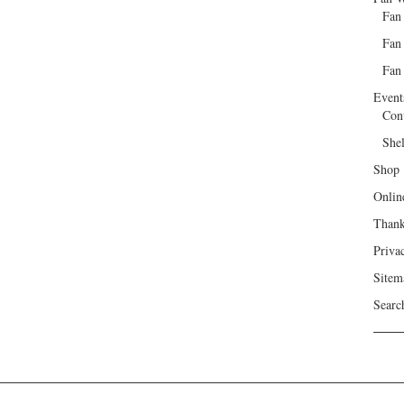
Fan
Fan
Fan 
Event
Con
She
Shop
Onlin
Than
Priva
Sitem
Searc