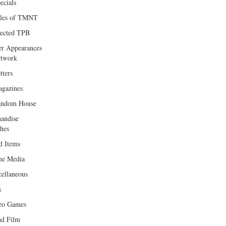
ecials
les of TMNT
lected TPB
er Appearances
twork
tters
gazines
andom House
andise
hes
d Items
e Media
cellaneous
s
eo Games
d Film