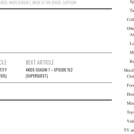
Sp
4KIDS
,
4KIDS SEASON 7
,
BACK TO THE SEWER
,
CARTOON
Ta
Col
Oth
Ar
Le
Ma
CLE
NEXT ARTICLE
R
TITY
4KIDS SEASON 7 – EPISODE 152
Merch
ISIS)
(SUPERQUEST)
Clot
Foo
Hom
Mis
Toy
Vid
TV an