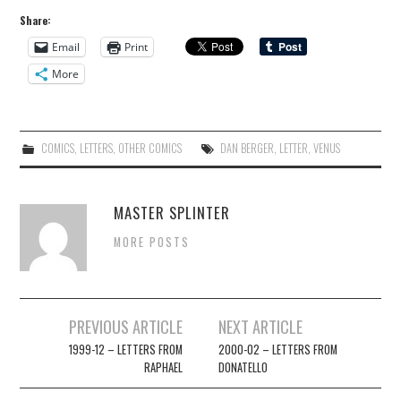
Share:
Email
Print
More
COMICS
,
LETTERS
,
OTHER COMICS
DAN BERGER
,
LETTER
,
VENUS
MASTER SPLINTER
MORE POSTS
Post
PREVIOUS ARTICLE
NEXT ARTICLE
navigation
1999-12 – LETTERS FROM
2000-02 – LETTERS FROM
RAPHAEL
DONATELLO