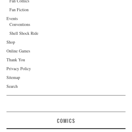
Fan Comics
Fan Fiction
Events
Conventions
Shell Shock Ride
Shop
Online Games
Thank You
Privacy Policy
Sitemap
Search
COMICS