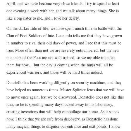
April, and we have become very close friends. I try to spend at least
one evening a week with her, and we talk about many things. She is
like a big sister to me, and I love her dearly.
On the darker side of life, we have spent much time in battle with the
Clan of Foot Soldiers of late. Leonardo tells me that they have grown
in number to rival their old days of power, and I see that this must be
true. More often than not we are severely outnumbered, but the new
members of the Foot are not well trained, so we are able to defeat
them for now… but the day is coming when the ninja will all be
experienced warriors, and those will be hard times indeed.
Donatello has been working diligently on security machines, and they
have helped us numerous times. Master Splinter fears that we will have
to move once again, lest we be discovered. Donatello does not like this
idea, so he is spending many days locked away in his laboratory,
creating inventions that will help camouflage our home. As it stands
now, I think that we are safe from discovery, as Donatello has done
many magical things to disguise our entrance and exit points. I know