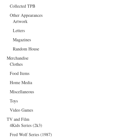
Collected TPB
Other Appearances
Artwork
Letters
Magazines
Random House
Merchandise
Clothes
Food Items
Home Media
Miscellaneous
Toys
Video Games
TV and Film
4Kids Series (2k3)
Fred Wolf Series (1987)