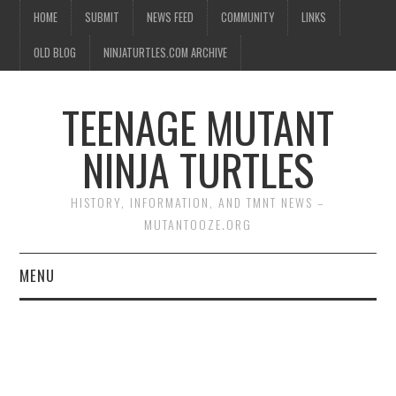
HOME
SUBMIT
NEWS FEED
COMMUNITY
LINKS
OLD BLOG
NINJATURTLES.COM ARCHIVE
TEENAGE MUTANT
NINJA TURTLES
HISTORY, INFORMATION, AND TMNT NEWS –
MUTANTOOZE.ORG
MENU
BIOGRAPHIES
COMIC BOOKS