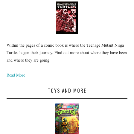
Within the pages of a comic book is where the Teenage Mutant Ninja
Turtles began their journey. Find out more about where they have been
and where they are going.
Read More
TOYS AND MORE