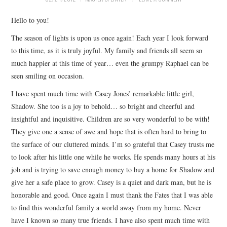
Hello to you!
The season of lights is upon us once again! Each year I look forward
to this time, as it is truly joyful. My family and friends all seem so
much happier at this time of year… even the grumpy Raphael can be
seen smiling on occasion.
I have spent much time with Casey Jones’ remarkable little girl,
Shadow. She too is a joy to behold… so bright and cheerful and
insightful and inquisitive. Children are so very wonderful to be with!
They give one a sense of awe and hope that is often hard to bring to
the surface of our cluttered minds. I’m so grateful that Casey trusts me
to look after his little one while he works. He spends many hours at his
job and is trying to save enough money to buy a home for Shadow and
give her a safe place to grow. Casey is a quiet and dark man, but he is
honorable and good. Once again I must thank the Fates that I was able
to find this wonderful family a world away from my home. Never
have I known so many true friends. I have also spent much time with