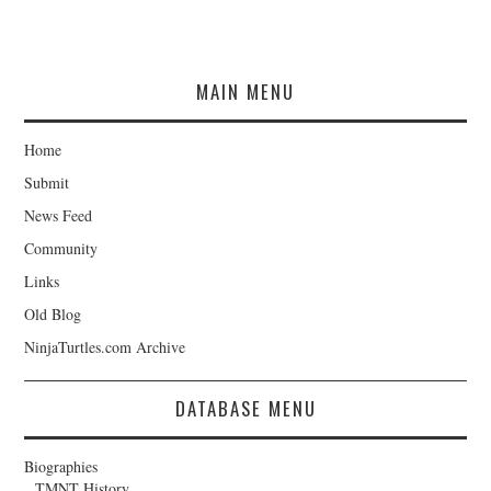
MAIN MENU
Home
Submit
News Feed
Community
Links
Old Blog
NinjaTurtles.com Archive
DATABASE MENU
Biographies
TMNT History