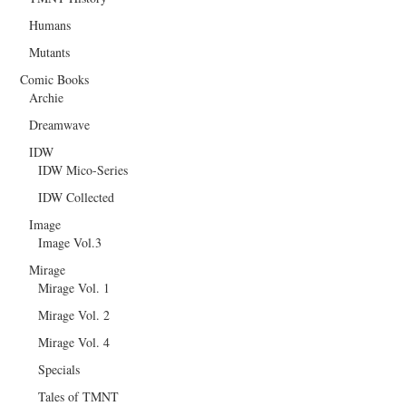
Humans
Mutants
Comic Books
Archie
Dreamwave
IDW
IDW Mico-Series
IDW Collected
Image
Image Vol.3
Mirage
Mirage Vol. 1
Mirage Vol. 2
Mirage Vol. 4
Specials
Tales of TMNT