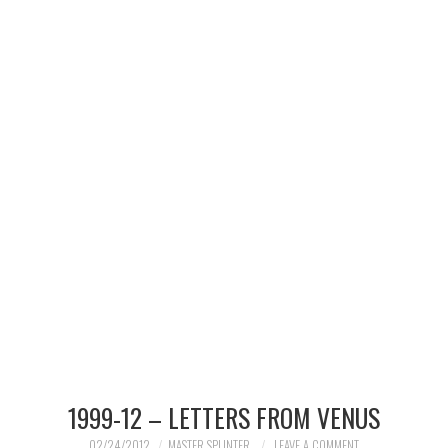
MERCHANDISE
TV AND FILM
1999-12 – LETTERS FROM VENUS
02/24/2012
MASTER SPLINTER
LEAVE A COMMENT