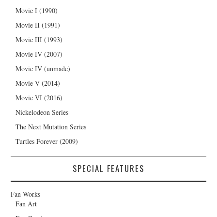
Movie I (1990)
Movie II (1991)
Movie III (1993)
Movie IV (2007)
Movie IV (unmade)
Movie V (2014)
Movie VI (2016)
Nickelodeon Series
The Next Mutation Series
Turtles Forever (2009)
SPECIAL FEATURES
Fan Works
Fan Art