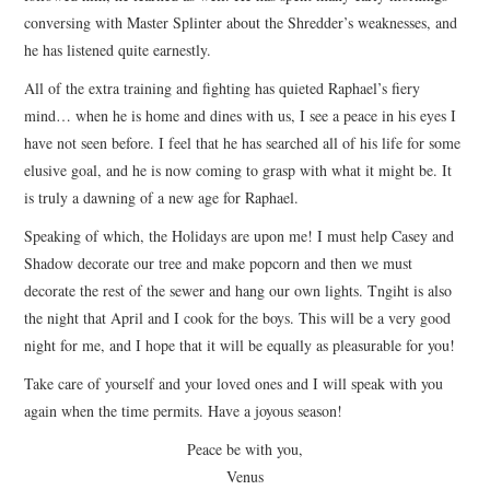
conversing with Master Splinter about the Shredder’s weaknesses, and
he has listened quite earnestly.
All of the extra training and fighting has quieted Raphael’s fiery
mind… when he is home and dines with us, I see a peace in his eyes I
have not seen before. I feel that he has searched all of his life for some
elusive goal, and he is now coming to grasp with what it might be. It
is truly a dawning of a new age for Raphael.
Speaking of which, the Holidays are upon me! I must help Casey and
Shadow decorate our tree and make popcorn and then we must
decorate the rest of the sewer and hang our own lights. Tngiht is also
the night that April and I cook for the boys. This will be a very good
night for me, and I hope that it will be equally as pleasurable for you!
Take care of yourself and your loved ones and I will speak with you
again when the time permits. Have a joyous season!
Peace be with you,
Venus