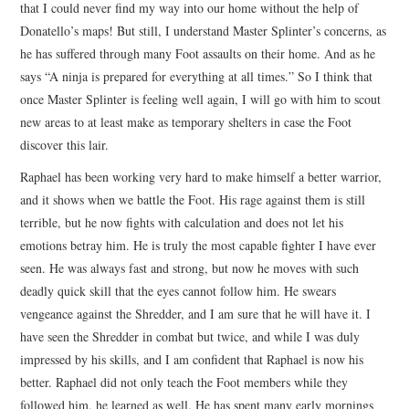
that I could never find my way into our home without the help of
Donatello’s maps! But still, I understand Master Splinter’s concerns, as
he has suffered through many Foot assaults on their home. And as he
says “A ninja is prepared for everything at all times.” So I think that
once Master Splinter is feeling well again, I will go with him to scout
new areas to at least make as temporary shelters in case the Foot
discover this lair.
Raphael has been working very hard to make himself a better warrior,
and it shows when we battle the Foot. His rage against them is still
terrible, but he now fights with calculation and does not let his
emotions betray him. He is truly the most capable fighter I have ever
seen. He was always fast and strong, but now he moves with such
deadly quick skill that the eyes cannot follow him. He swears
vengeance against the Shredder, and I am sure that he will have it. I
have seen the Shredder in combat but twice, and while I was duly
impressed by his skills, and I am confident that Raphael is now his
better. Raphael did not only teach the Foot members while they
followed him, he learned as well. He has spent many early mornings