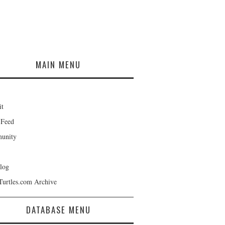
MAIN MENU
it
 Feed
unity
log
Turtles.com Archive
DATABASE MENU