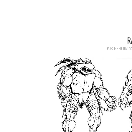
R
PUBLISHED
10/17/