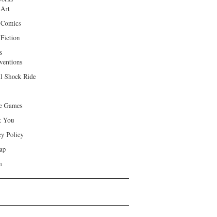
 Art
 Comics
Fiction
s
ventions
ll Shock Ride
e Games
k You
cy Policy
ap
h