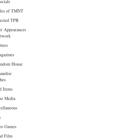
ecials
les of TMNT
lected TPB
er Appearances
twork
tters
gazines
andom House
andise
hes
d Items
e Media
cellaneous
s
eo Games
d Film