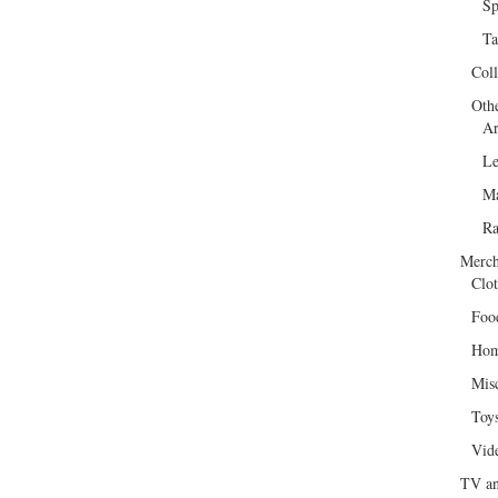
Sp
Ta
Col
Oth
Ar
Le
Ma
R
Merch
Clot
Foo
Hom
Mis
Toy
Vid
TV an