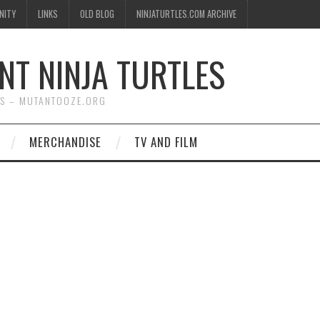
NITY
LINKS
OLD BLOG
NINJATURTLES.COM ARCHIVE
NT NINJA TURTLES
WS – MUTANTOOZE.ORG
MERCHANDISE
TV AND FILM