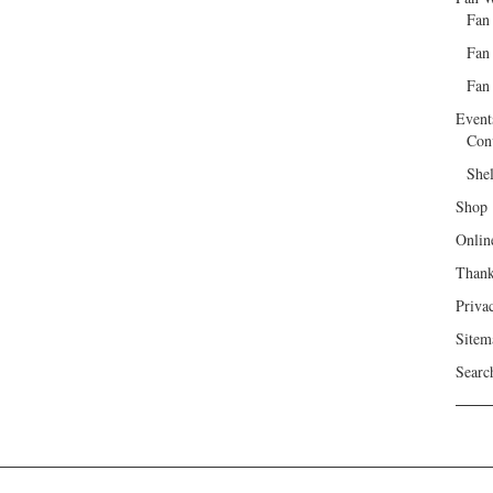
Fan
Fan
Fan 
Event
Con
She
Shop
Onlin
Than
Priva
Sitem
Searc