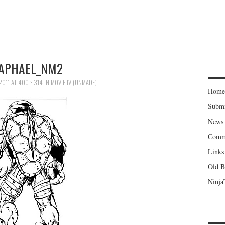
APHAEL_NM2
2011
AT
400 × 314
IN
MOVIE IV (UNMADE)
Home
Subm
News
Comm
Links
Old B
Ninja