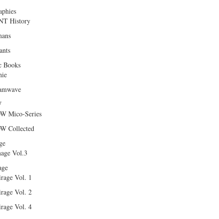
aphies
T History
ans
ants
c Books
hie
amwave
W
W Mico-Series
W Collected
ge
age Vol.3
age
rage Vol. 1
rage Vol. 2
rage Vol. 4