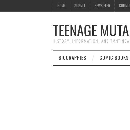
HOME
SUBMIT
NEWS FEED
COMMU
TEENAGE MUTA
HISTORY, INFORMATION, AND TMNT NE
BIOGRAPHIES
COMIC BOOKS