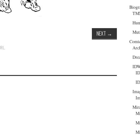
Biogr
TMN
Hum
Mut
NEXT
→
Comi
URL
.
Arc
Dre
ID
ID
ID
Ima
Im
Mir
Mi
Mi
Mi