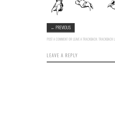
←
PREVIOUS
POST A COMMENT
OR LEAVE A TRACKBACK:
TRACKBACK 
LEAVE A REPLY