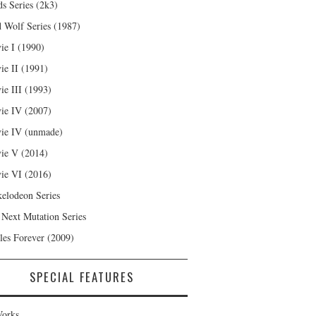
s Series (2k3)
 Wolf Series (1987)
ie I (1990)
ie II (1991)
ie III (1993)
ie IV (2007)
ie IV (unmade)
ie V (2014)
ie VI (2016)
kelodeon Series
 Next Mutation Series
les Forever (2009)
SPECIAL FEATURES
orks