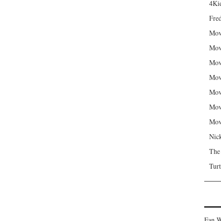
4Kid
Fred
Mov
Mov
Mov
Mov
Mov
Mov
Mov
Nic
The
Turt
Fan W