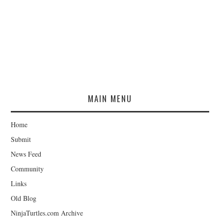
MAIN MENU
Home
Submit
News Feed
Community
Links
Old Blog
NinjaTurtles.com Archive