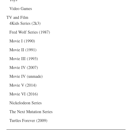
Video Games
TV and Film
4Kids Series (2k3)
Fred Wolf Series (1987)
Movie I (1990)
Movie II (1991)
Movie III (1993)
Movie IV (2007)
Movie IV (unmade)
Movie V (2014)
Movie VI (2016)
Nickelodeon Series
The Next Mutation Series
Turtles Forever (2009)