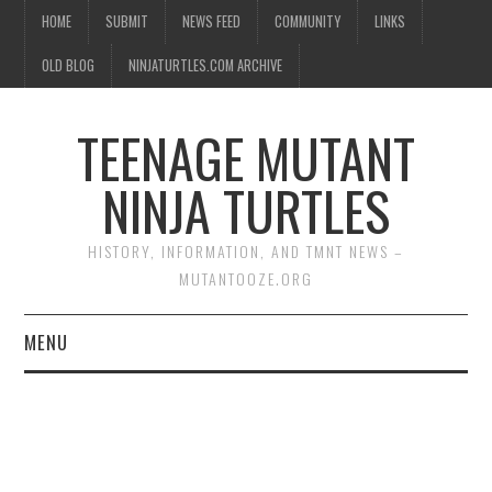
HOME
SUBMIT
NEWS FEED
COMMUNITY
LINKS
OLD BLOG
NINJATURTLES.COM ARCHIVE
TEENAGE MUTANT
NINJA TURTLES
HISTORY, INFORMATION, AND TMNT NEWS –
MUTANTOOZE.ORG
MENU
BIOGRAPHIES
COMIC BOOKS