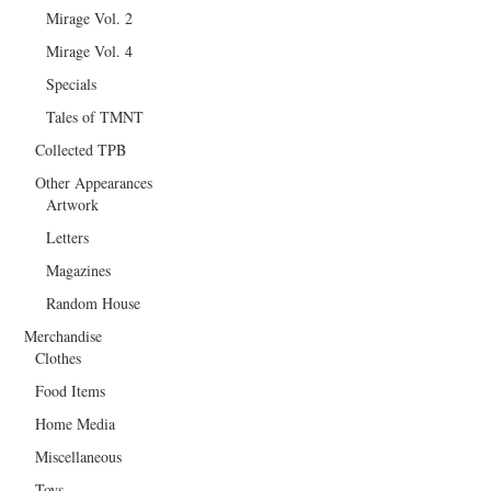
Mirage Vol. 2
Mirage Vol. 4
Specials
Tales of TMNT
Collected TPB
Other Appearances
Artwork
Letters
Magazines
Random House
Merchandise
Clothes
Food Items
Home Media
Miscellaneous
Toys