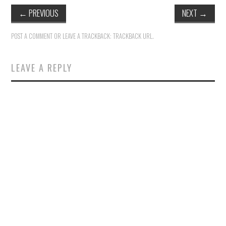
←
PREVIOUS
NEXT
→
POST A COMMENT
OR LEAVE A TRACKBACK:
TRACKBACK URL
.
LEAVE A REPLY