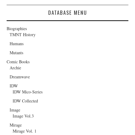
DATABASE MENU
Biographies
TMNT History
Humans
Mutants
Comic Books
Archie
Dreamwave
IDW
IDW Mico-Series
IDW Collected
Image
Image Vol.3
Mirage
Mirage Vol. 1