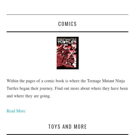
COMICS
Within the pages of a comic book is where the Teenage Mutant Ninja
Turtles began their journey. Find out more about where they have been
and where they are going.
Read More
TOYS AND MORE