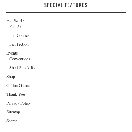
SPECIAL FEATURES
Fan Works
Fan Art
Fan Comics
Fan Fiction
Events
Conventions
Shell Shock Ride
Shop
Online Games
Thank You
Privacy Policy
Sitemap
Search