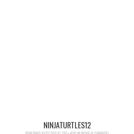
MERCHANDISE
TV AND FILM
NINJATURTLES12
PUBLISHED
10/17/2011
AT
281 × 400
IN
MOVIE IV (UNMADE)