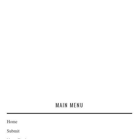
MAIN MENU
Home
Submit