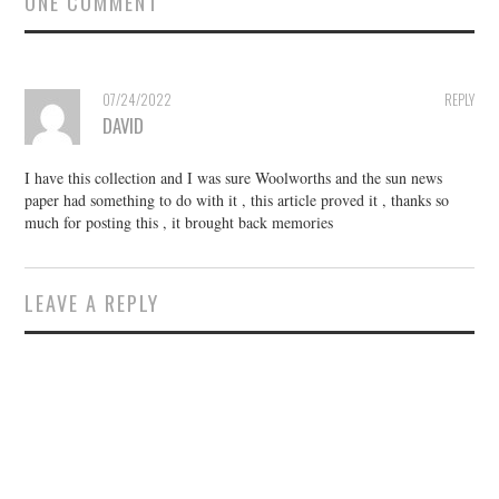
ONE COMMENT
07/24/2022
REPLY
DAVID
I have this collection and I was sure Woolworths and the sun news
paper had something to do with it , this article proved it , thanks so
much for posting this , it brought back memories
LEAVE A REPLY