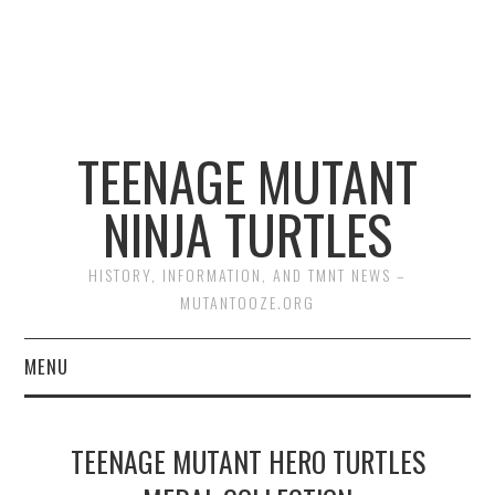
TEENAGE MUTANT
NINJA TURTLES
HISTORY, INFORMATION, AND TMNT NEWS –
MUTANTOOZE.ORG
MENU
BIOGRAPHIES
TEENAGE MUTANT HERO TURTLES
COMIC BOOKS