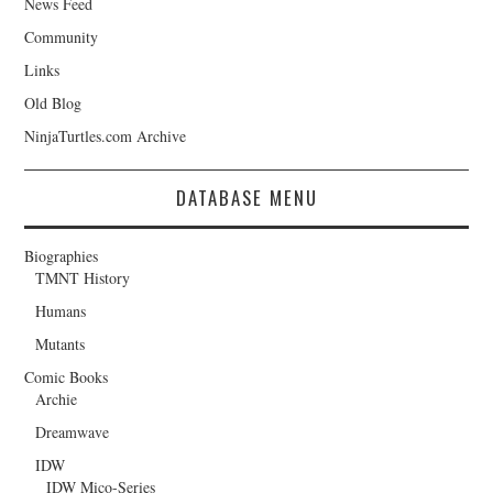
News Feed
Community
Links
Old Blog
NinjaTurtles.com Archive
DATABASE MENU
Biographies
TMNT History
Humans
Mutants
Comic Books
Archie
Dreamwave
IDW
IDW Mico-Series