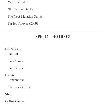
Movie VI (2016)
Nickelodeon Series
The Next Mutation Series
Turtles Forever (2009)
SPECIAL FEATURES
Fan Works
Fan Art
Fan Comics
Fan Fiction
Events
Conventions
Shell Shock Ride
Shop
Online Games