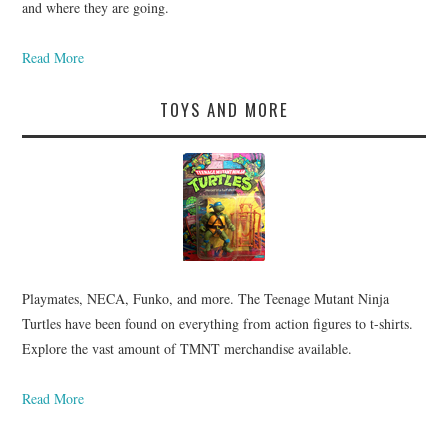
and where they are going.
Read More
TOYS AND MORE
Playmates, NECA, Funko, and more. The Teenage Mutant Ninja
Turtles have been found on everything from action figures to t-shirts.
Explore the vast amount of TMNT merchandise available.
Read More