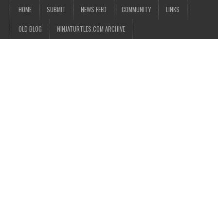
HOME
SUBMIT
NEWS FEED
COMMUNITY
LINKS
OLD BLOG
NINJATURTLES.COM ARCHIVE