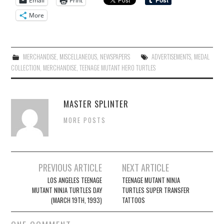
Email
Print
More
MERCHANDISE
,
MISCELLANEOUS
,
NEWSPAPERS
ADVERTISEMENTS
,
MEDAL
COLLECTION
,
MERCHANDISE
,
TEENAGE MUTANT HERO TURTLES
MASTER SPLINTER
MORE POSTS
Post
PREVIOUS ARTICLE
NEXT ARTICLE
navigation
LOS ANGELES TEENAGE
TEENAGE MUTANT NINJA
MUTANT NINJA TURTLES DAY
TURTLES SUPER TRANSFER
(MARCH 19TH, 1993)
TATTOOS