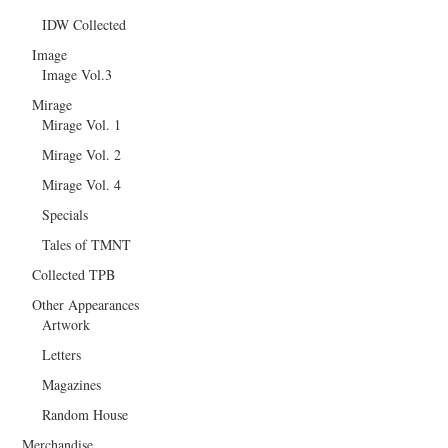
IDW Collected
Image
Image Vol.3
Mirage
Mirage Vol. 1
Mirage Vol. 2
Mirage Vol. 4
Specials
Tales of TMNT
Collected TPB
Other Appearances
Artwork
Letters
Magazines
Random House
Merchandise