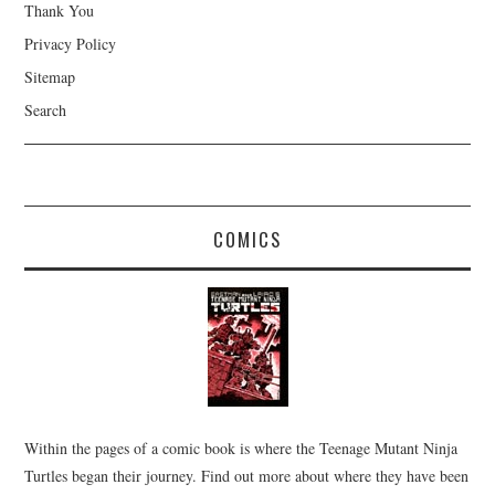
Thank You
Privacy Policy
Sitemap
Search
COMICS
Within the pages of a comic book is where the Teenage Mutant Ninja
Turtles began their journey. Find out more about where they have been