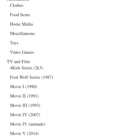
Clothes
Food Items
Home Media
Miscellaneous
Toys
Video Games
TV and Film
4Kids Series (2k3)
Fred Wolf Series (1987)
Movie I (1990)
Movie II (1991)
Movie III (1993)
Movie IV (2007)
Movie IV (unmade)
Movie V (2014)