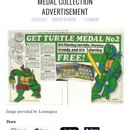
MEDAL COLLECTION
ADVERTISEMENT
MERCHANDISE
11/02/2012
MASTER SPLINTER
1 COMMENT
TV AND FILM
Image provided by Luzmagica
Share: