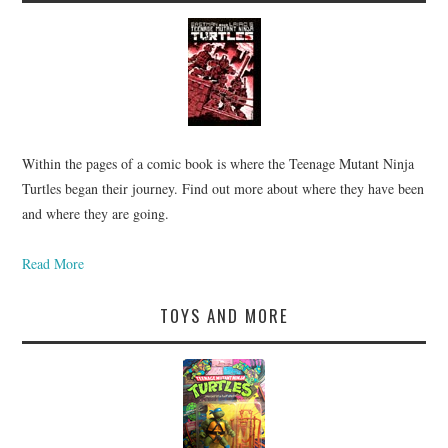
Within the pages of a comic book is where the Teenage Mutant Ninja
Turtles began their journey. Find out more about where they have been
and where they are going.
Read More
TOYS AND MORE