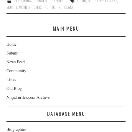
BIOGRAPHIES
,
HUMAN BIOGRAPHIES
ACTOR
,
BIOGRAPHY
,
HUMANS
,
MOVIE 1
,
MOVIE 2
,
TOSHISHIRO "TOSHIRO" OBATA
MAIN MENU
Home
Submit
News Feed
Community
Links
Old Blog
NinjaTurtles.com Archive
DATABASE MENU
Biographies