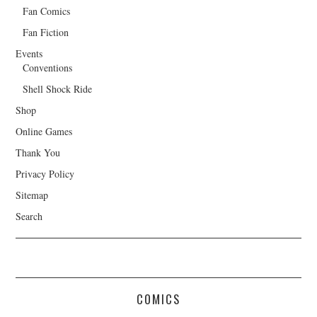
Fan Comics
Fan Fiction
Events
Conventions
Shell Shock Ride
Shop
Online Games
Thank You
Privacy Policy
Sitemap
Search
COMICS