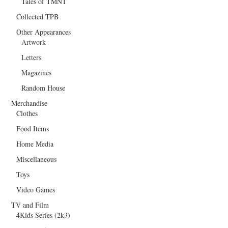
Tales of TMNT
Collected TPB
Other Appearances
Artwork
Letters
Magazines
Random House
Merchandise
Clothes
Food Items
Home Media
Miscellaneous
Toys
Video Games
TV and Film
4Kids Series (2k3)