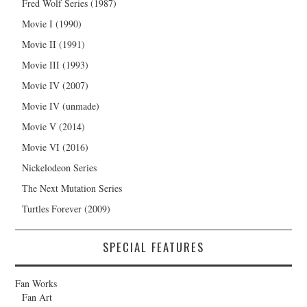
Fred Wolf Series (1987)
Movie I (1990)
Movie II (1991)
Movie III (1993)
Movie IV (2007)
Movie IV (unmade)
Movie V (2014)
Movie VI (2016)
Nickelodeon Series
The Next Mutation Series
Turtles Forever (2009)
SPECIAL FEATURES
Fan Works
Fan Art