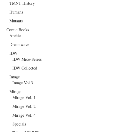
TMNT History
Humans
Mutants
Comic Books
Archie
Dreamwave
IDW
IDW Mico-Series
IDW Collected
Image
Image Vol.3
Mirage
Mirage Vol. 1
Mirage Vol. 2
Mirage Vol. 4
Specials