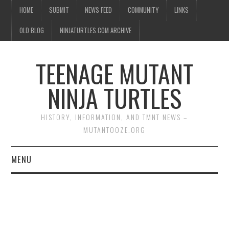
HOME
SUBMIT
NEWS FEED
COMMUNITY
LINKS
OLD BLOG
NINJATURTLES.COM ARCHIVE
TEENAGE MUTANT
NINJA TURTLES
HISTORY, INFORMATION, AND TMNT NEWS –
MUTANTOOZE.ORG
MENU
BIOGRAPHIES
COMIC BOOKS