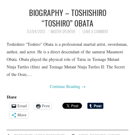
BIOGRAPHY – TOSHISHIRO
“TOSHIRO” OBATA
03/04/2013
MASTER SPLINTER
LEAVE A COMMENT
Toshishiro “Toshiro” Obata is a professional martial artist, swordsman,
author, and actor. He is a direct descendant of the samurai Masamori
Obata. Obata played the physical role of Tatsu in Teenage Mutant
Ninja Turtles (film) and Teenage Mutant Ninja Turtles II: The Secret
of the Ooze,…
Continue Reading
→
Share:
Email
Print
More