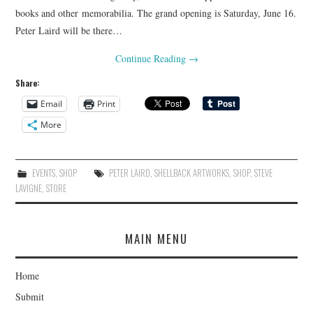
books and other memorabilia. The grand opening is Saturday, June 16.
Peter Laird will be there…
Continue Reading
→
Share:
Email
Print
More
EVENTS
,
SHOP
PETER LAIRD
,
SHELLBACK ARTWORKS
,
SHOP
,
STEVE
LAVIGNE
,
STORE
MAIN MENU
Home
Submit