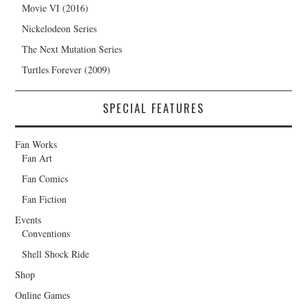
Movie VI (2016)
Nickelodeon Series
The Next Mutation Series
Turtles Forever (2009)
SPECIAL FEATURES
Fan Works
Fan Art
Fan Comics
Fan Fiction
Events
Conventions
Shell Shock Ride
Shop
Online Games