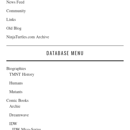
News Feed
Community
Links
Old Blog
NinjaTurtles.com Archive
DATABASE MENU
Biographies
TMNT History
Humans
Mutants
Comic Books
Archie
Dreamwave
IDW
IDW Mico-Series