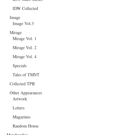
IDW Collected
Image
Image Vol.3
Mirage
Mirage Vol. 1
Mirage Vol. 2
Mirage Vol. 4
Specials
Tales of TMNT
Collected TPB
Other Appearances
Artwork
Letters
Magazines
Random House
Merchandise