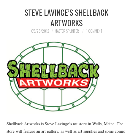
STEVE LAVINGE’S SHELLBACK
MERCHANDISE
ARTWORKS
TV AND FILM
05/26/2012
MASTER SPLINTER
1 COMMENT
Shellback Artworks is Steve Lavinge‘s art store in Wells, Maine. The
store will feature an art gallery, as well as art supplies and some comic