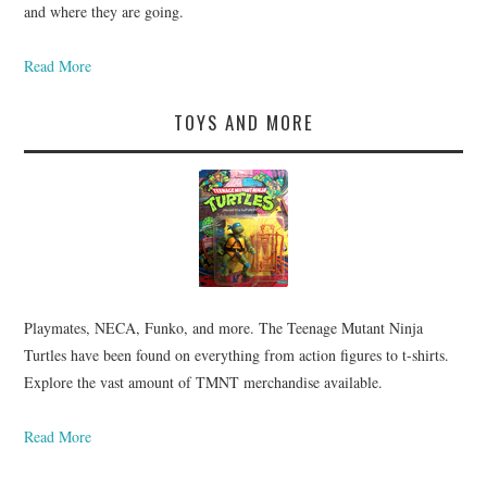
and where they are going.
Read More
TOYS AND MORE
Playmates, NECA, Funko, and more. The Teenage Mutant Ninja
Turtles have been found on everything from action figures to t-shirts.
Explore the vast amount of TMNT merchandise available.
Read More