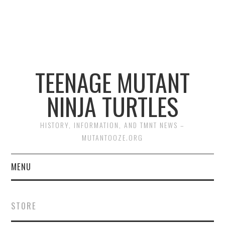
TEENAGE MUTANT
NINJA TURTLES
HISTORY, INFORMATION, AND TMNT NEWS –
MUTANTOOZE.ORG
MENU
BIOGRAPHIES
STORE
COMIC BOOKS