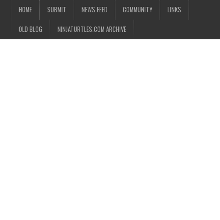
HOME
SUBMIT
NEWS FEED
COMMUNITY
LINKS
OLD BLOG
NINJATURTLES.COM ARCHIVE