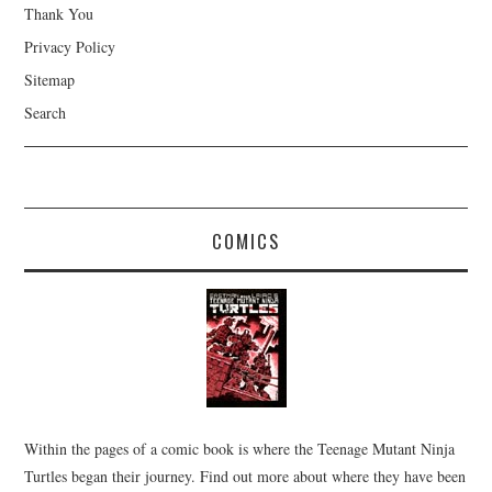
Thank You
Privacy Policy
Sitemap
Search
COMICS
Within the pages of a comic book is where the Teenage Mutant Ninja
Turtles began their journey. Find out more about where they have been