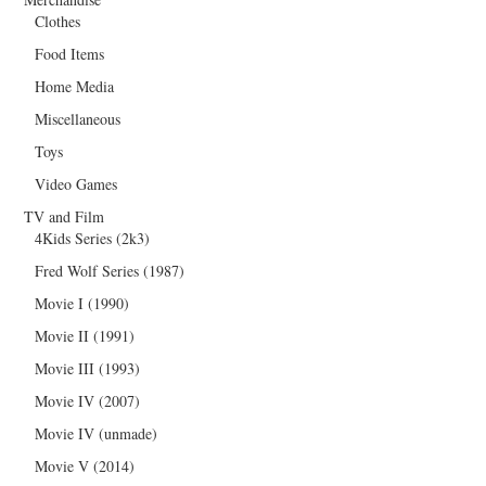
Clothes
Food Items
Home Media
Miscellaneous
Toys
Video Games
TV and Film
4Kids Series (2k3)
Fred Wolf Series (1987)
Movie I (1990)
Movie II (1991)
Movie III (1993)
Movie IV (2007)
Movie IV (unmade)
Movie V (2014)