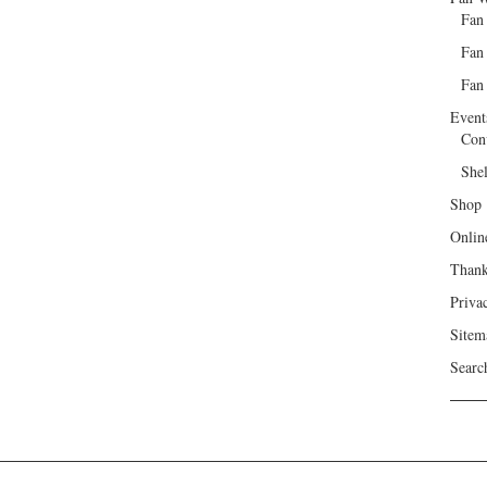
Fan
Fan
Fan 
Event
Con
She
Shop
Onlin
Than
Priva
Sitem
Searc