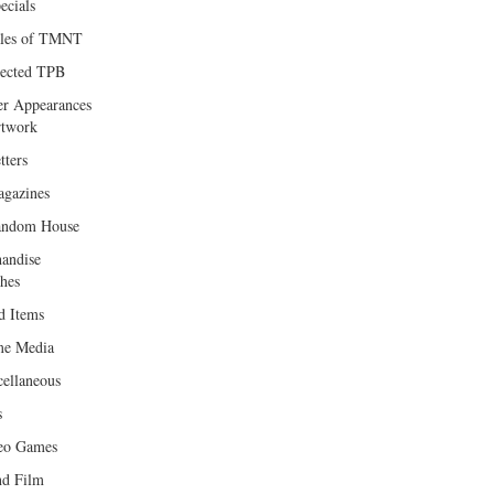
ecials
les of TMNT
lected TPB
er Appearances
twork
tters
gazines
andom House
andise
hes
d Items
e Media
cellaneous
s
eo Games
d Film