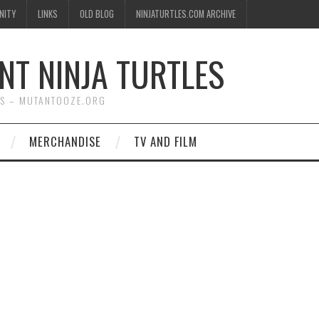
NITY
LINKS
OLD BLOG
NINJATURTLES.COM ARCHIVE
NT NINJA TURTLES
WS – MUTANTOOZE.ORG
MERCHANDISE
TV AND FILM