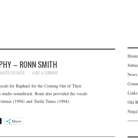
Home
PHY – RONN SMITH
Subm
MASTER SPLINTER
LEAVE A COMMENT
News
Comm
cals for Raphael for the Coming Out of Their
Links
s studio soundtrack. Ronn also provided the vocals
istmas (1994) and Turtle Tunes (1994).
Old B
Ninja
More