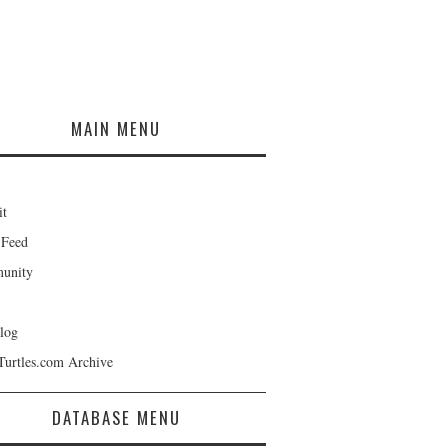
MAIN MENU
it
 Feed
unity
log
Turtles.com Archive
DATABASE MENU