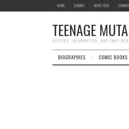
HOME
SUBMIT
NEWS FEED
COMMU
TEENAGE MUTA
HISTORY, INFORMATION, AND TMNT NE
BIOGRAPHIES
COMIC BOOKS