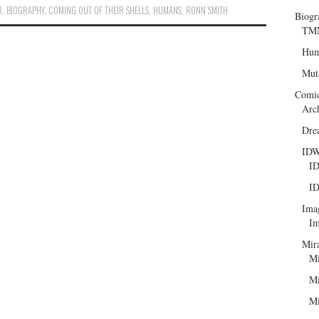
R
,
BIOGRAPHY
,
COMING OUT OF THEIR SHELLS
,
HUMANS
,
RONN SMITH
Biogr
TMN
Hum
Mut
Comi
Arc
Dre
ID
ID
ID
Ima
Im
Mir
Mi
Mi
Mi