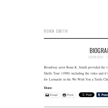
RONN SMITH
BIOGRA
03/04/2013
Broadway actor Ronn K. Smith provided the vo
Shells Tour (1990) including the video and it’
for Leonardo in the We Wish You a Turtle Chr
Share:
Email
Print