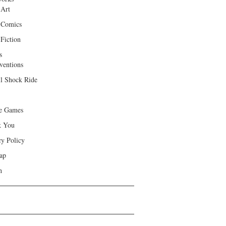
 Art
 Comics
Fiction
s
ventions
ll Shock Ride
e Games
k You
cy Policy
ap
h