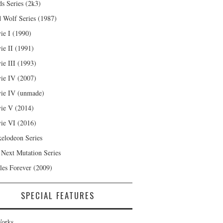
s Series (2k3)
 Wolf Series (1987)
ie I (1990)
ie II (1991)
ie III (1993)
ie IV (2007)
ie IV (unmade)
ie V (2014)
ie VI (2016)
kelodeon Series
 Next Mutation Series
les Forever (2009)
SPECIAL FEATURES
orks