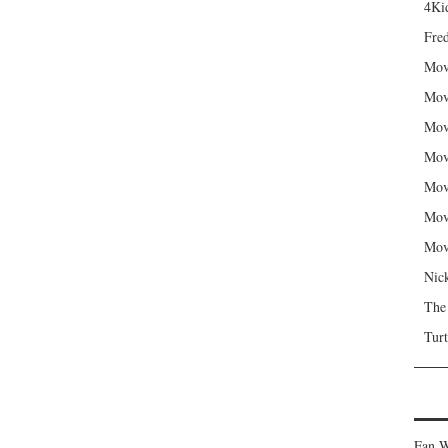
4Kid
Fred
Mov
Mov
Mov
Mov
Mov
Mov
Mov
Nic
The
Turt
Fan W