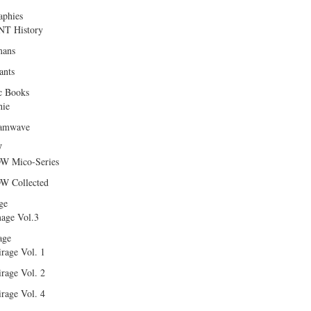
aphies
T History
ans
ants
c Books
hie
amwave
W
W Mico-Series
W Collected
ge
age Vol.3
age
rage Vol. 1
rage Vol. 2
rage Vol. 4