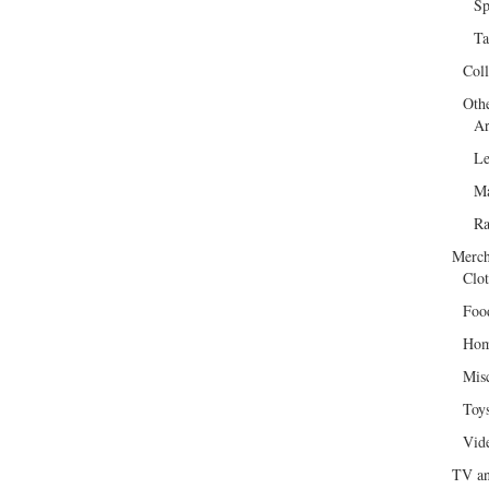
Sp
Ta
Col
Oth
Ar
Le
Ma
R
Merch
Clot
Foo
Hom
Mis
Toy
Vid
TV an