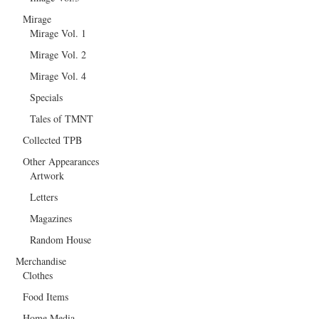
Mirage
Mirage Vol. 1
Mirage Vol. 2
Mirage Vol. 4
Specials
Tales of TMNT
Collected TPB
Other Appearances
Artwork
Letters
Magazines
Random House
Merchandise
Clothes
Food Items
Home Media