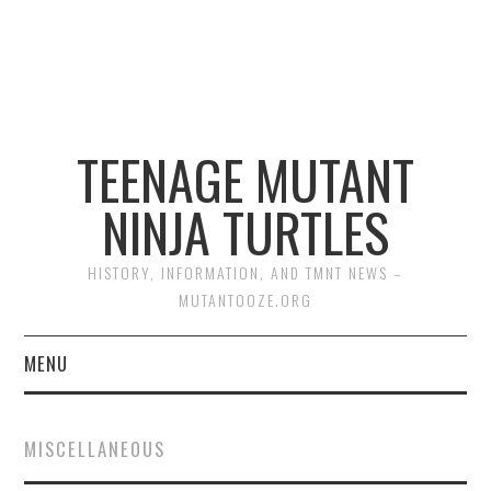
TEENAGE MUTANT
NINJA TURTLES
HISTORY, INFORMATION, AND TMNT NEWS –
MUTANTOOZE.ORG
MENU
BIOGRAPHIES
MISCELLANEOUS
COMIC BOOKS