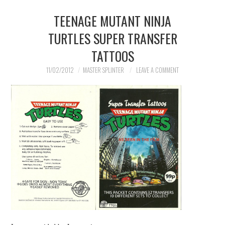
TEENAGE MUTANT NINJA
MERCHANDISE
TURTLES SUPER TRANSFER
TV AND FILM
TATTOOS
11/02/2012
MASTER SPLINTER
LEAVE A COMMENT