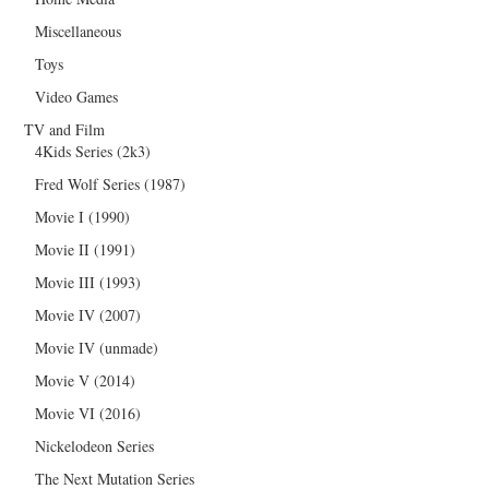
Miscellaneous
Toys
Video Games
TV and Film
4Kids Series (2k3)
Fred Wolf Series (1987)
Movie I (1990)
Movie II (1991)
Movie III (1993)
Movie IV (2007)
Movie IV (unmade)
Movie V (2014)
Movie VI (2016)
Nickelodeon Series
The Next Mutation Series