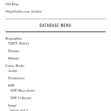
Old Blog
NinjaTurtles.com Archive
DATABASE MENU
Biographies
TMNT History
Humans
Mutants
Comic Books
Archie
Dreamwave
IDW
IDW Mico-Series
IDW Collected
Image
Image Vol.3