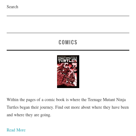
Search
COMICS
Within the pages of a comic book is where the Teenage Mutant Ninja
Turtles began their journey. Find out more about where they have been
and where they are going.
Read More