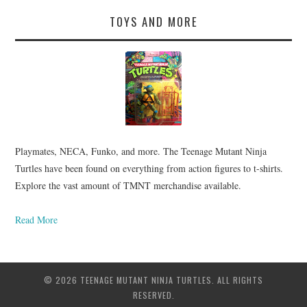
TOYS AND MORE
Playmates, NECA, Funko, and more. The Teenage Mutant Ninja
Turtles have been found on everything from action figures to t-shirts.
Explore the vast amount of TMNT merchandise available.
Read More
© 2026 TEENAGE MUTANT NINJA TURTLES. ALL RIGHTS
RESERVED.