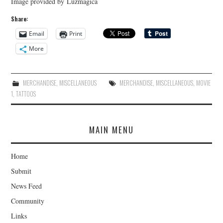
Image provided by Luzmagica
Share:
Email
Print
More
MERCHANDISE
,
MISCELLANEOUS
MERCHANDISE
,
MISCELLANEOUS
,
MOVIE
1
,
TATTOOS
MAIN MENU
Home
Submit
News Feed
Community
Links