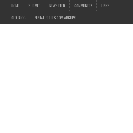
HOME
SUBMIT
NEWS FEED
COMMUNITY
LINKS
OLD BLOG
NINJATURTLES.COM ARCHIVE