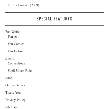
Turtles Forever (2009)
SPECIAL FEATURES
Fan Works
Fan Art
Fan Comics
Fan Fiction
Events
Conventions
Shell Shock Ride
Shop
Online Games
Thank You
Privacy Policy
Sitemap