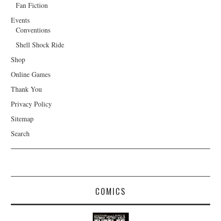
Fan Fiction
Events
Conventions
Shell Shock Ride
Shop
Online Games
Thank You
Privacy Policy
Sitemap
Search
COMICS