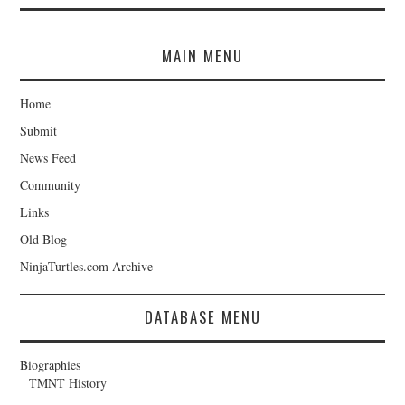
MAIN MENU
Home
Submit
News Feed
Community
Links
Old Blog
NinjaTurtles.com Archive
DATABASE MENU
Biographies
TMNT History