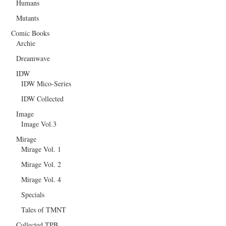
Humans
Mutants
Comic Books
Archie
Dreamwave
IDW
IDW Mico-Series
IDW Collected
Image
Image Vol.3
Mirage
Mirage Vol. 1
Mirage Vol. 2
Mirage Vol. 4
Specials
Tales of TMNT
Collected TPB