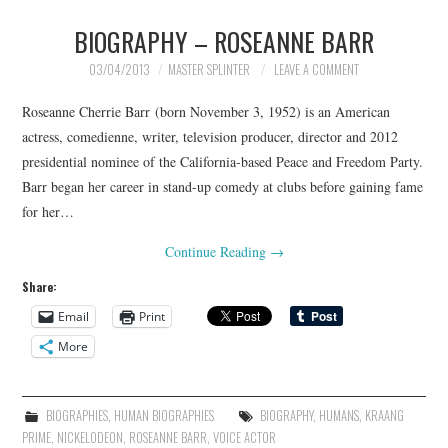
BIOGRAPHY – ROSEANNE BARR
MERCHANDISE
03/04/2013
MASTER SPLINTER
LEAVE A COMMENT
TV AND FILM
Roseanne Cherrie Barr (born November 3, 1952) is an American
actress, comedienne, writer, television producer, director and 2012
presidential nominee of the California-based Peace and Freedom Party.
Barr began her career in stand-up comedy at clubs before gaining fame
for her…
Continue Reading
→
Share:
Email
Print
More
BIOGRAPHIES
,
HUMAN BIOGRAPHIES
BIOGRAPHY
,
HUMANS
,
KRAANG
PRIME
,
NICKELODEON
,
ROSEANNE BARR
,
VOICE ACTOR