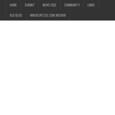
HOME
SUBMIT
NEWS FEED
COMMUNITY
LINKS
OLD BLOG
NINJATURTLES.COM ARCHIVE