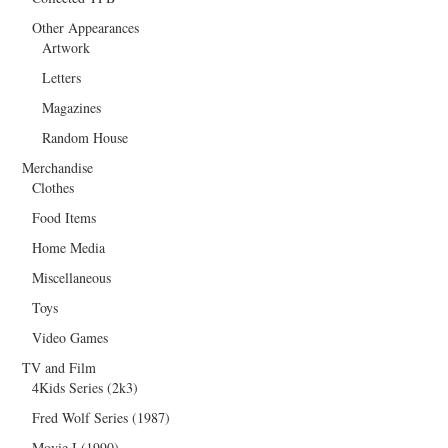
Other Appearances
Artwork
Letters
Magazines
Random House
Merchandise
Clothes
Food Items
Home Media
Miscellaneous
Toys
Video Games
TV and Film
4Kids Series (2k3)
Fred Wolf Series (1987)
Movie I (1990)