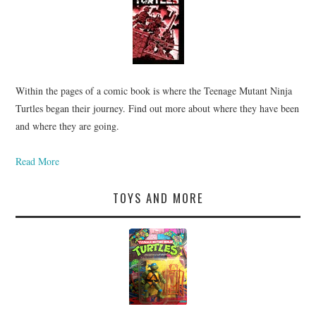
Within the pages of a comic book is where the Teenage Mutant Ninja
Turtles began their journey. Find out more about where they have been
and where they are going.
Read More
TOYS AND MORE