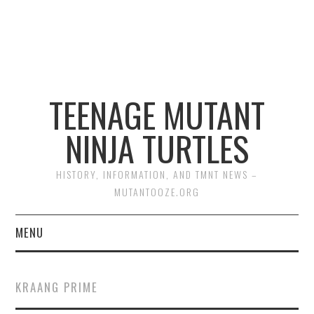
TEENAGE MUTANT
NINJA TURTLES
HISTORY, INFORMATION, AND TMNT NEWS –
MUTANTOOZE.ORG
MENU
BIOGRAPHIES
KRAANG PRIME
COMIC BOOKS