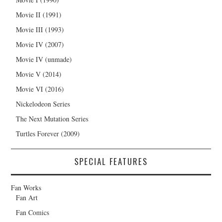
Movie II (1991)
Movie III (1993)
Movie IV (2007)
Movie IV (unmade)
Movie V (2014)
Movie VI (2016)
Nickelodeon Series
The Next Mutation Series
Turtles Forever (2009)
SPECIAL FEATURES
Fan Works
Fan Art
Fan Comics