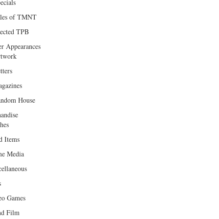
ecials
les of TMNT
lected TPB
er Appearances
twork
tters
gazines
andom House
andise
hes
d Items
e Media
cellaneous
s
eo Games
d Film