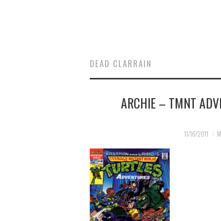
DEAD CLARRAIN
ARCHIE – TMNT ADV
11/16/2011
M