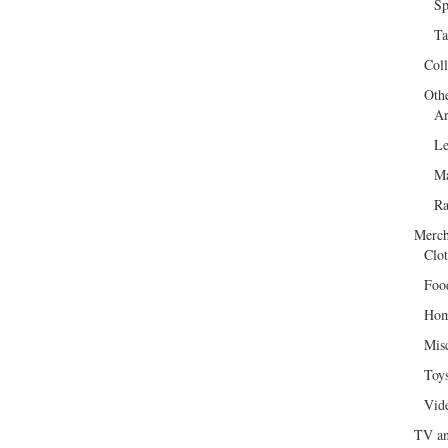
Sp
Ta
Col
Oth
Ar
Le
Ma
R
Merch
Clot
Foo
Hom
Mis
Toy
Vid
TV an