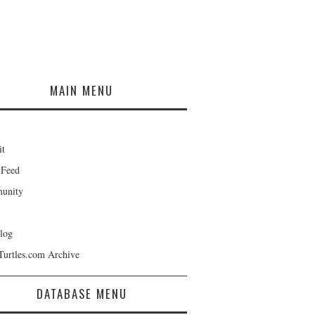
MAIN MENU
it
 Feed
unity
log
Turtles.com Archive
DATABASE MENU