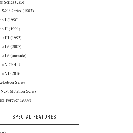
s Series (2k3)
 Wolf Series (1987)
ie I (1990)
ie II (1991)
ie III (1993)
ie IV (2007)
ie IV (unmade)
ie V (2014)
ie VI (2016)
kelodeon Series
 Next Mutation Series
les Forever (2009)
SPECIAL FEATURES
orks