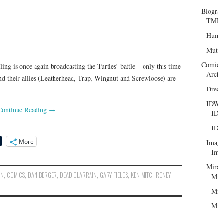
Biogr
TMN
Hum
Mut
Comi
ing is once again broadcasting the Turtles’ battle – only this time
Arc
nd their allies (Leatherhead, Trap, Wingnut and Screwloose) are
Dre
ID
Continue Reading
→
ID
ID
More
Ima
Im
Mir
AN
,
COMICS
,
DAN BERGER
,
DEAD CLARRAIN
,
GARY FIELDS
,
KEN MITCHRONEY
,
Mi
Mi
Mi