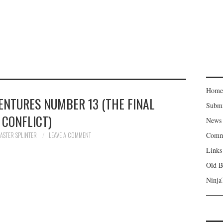
Home
ENTURES NUMBER 13 (THE FINAL
Subm
CONFLICT)
News
ASTER SPLINTER
LEAVE A COMMENT
Comm
Links
Old B
Ninja