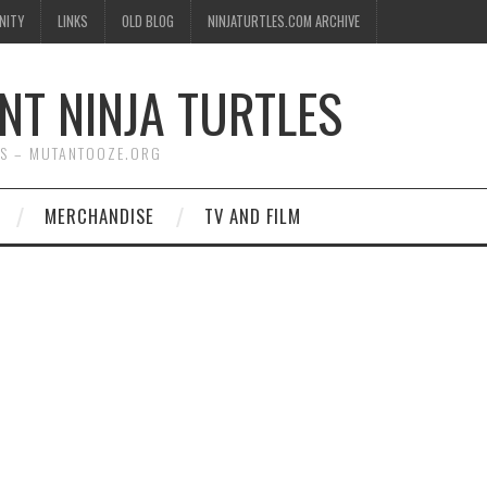
NITY
LINKS
OLD BLOG
NINJATURTLES.COM ARCHIVE
NT NINJA TURTLES
WS – MUTANTOOZE.ORG
MERCHANDISE
TV AND FILM