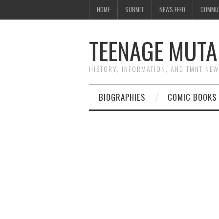
HOME
SUBMIT
NEWS FEED
COMMU
TEENAGE MUTA
HISTORY, INFORMATION, AND TMNT NE
BIOGRAPHIES
COMIC BOOKS