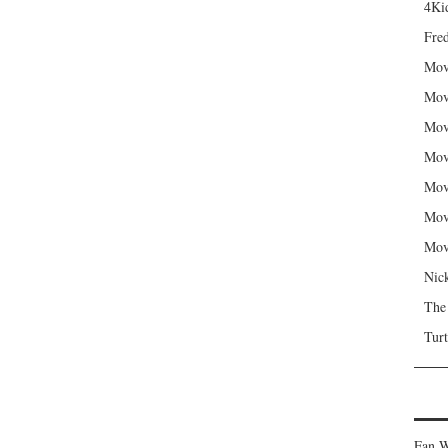
4Kid
Fred
Mov
Mov
Mov
Mov
Mov
Mov
Mov
Nic
The
Turt
Fan W