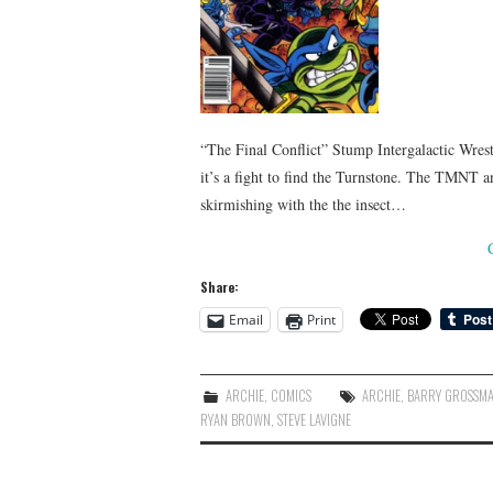
“The Final Conflict” Stump Intergalactic Wrestl
it’s a fight to find the Turnstone. The TMNT a
skirmishing with the the insect…
Share:
Email
Print
ARCHIE
,
COMICS
ARCHIE
,
BARRY GROSSM
RYAN BROWN
,
STEVE LAVIGNE