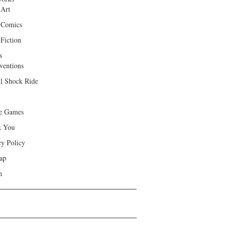
 Art
 Comics
Fiction
s
ventions
ll Shock Ride
e Games
k You
cy Policy
ap
h