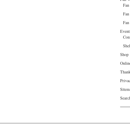
Fan
Fan
Fan 
Event
Con
She
Shop
Onlin
Than
Priva
Sitem
Searc