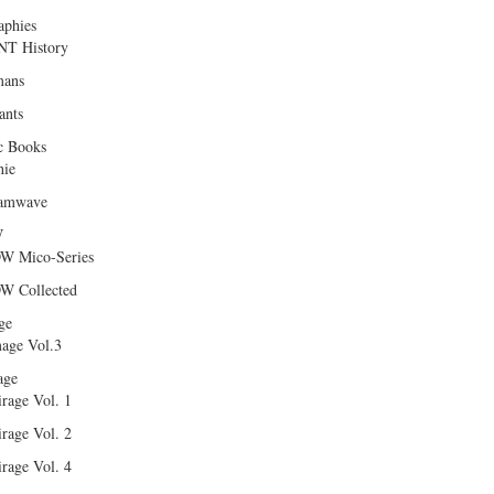
aphies
T History
ans
ants
c Books
hie
amwave
W
W Mico-Series
W Collected
ge
age Vol.3
age
rage Vol. 1
rage Vol. 2
rage Vol. 4