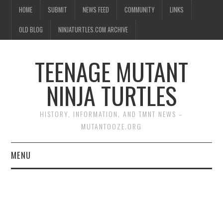
HOME
SUBMIT
NEWS FEED
COMMUNITY
LINKS
OLD BLOG
NINJATURTLES.COM ARCHIVE
TEENAGE MUTANT
NINJA TURTLES
HISTORY, INFORMATION, AND TMNT NEWS –
MUTANTOOZE.ORG
MENU
BIOGRAPHIES
COMIC BOOKS