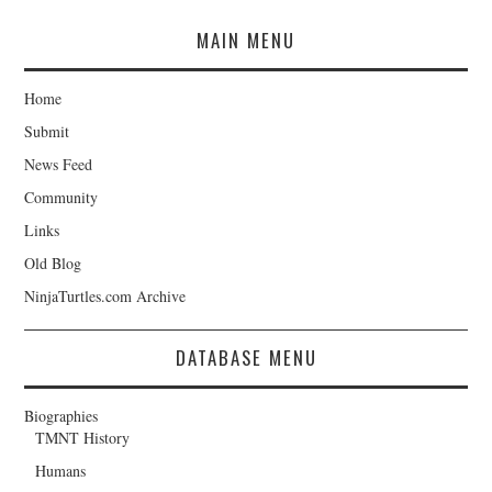
MAIN MENU
Home
Submit
News Feed
Community
Links
Old Blog
NinjaTurtles.com Archive
DATABASE MENU
Biographies
TMNT History
Humans