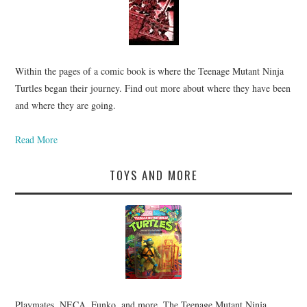
Within the pages of a comic book is where the Teenage Mutant Ninja
Turtles began their journey. Find out more about where they have been
and where they are going.
Read More
TOYS AND MORE
Playmates, NECA, Funko, and more. The Teenage Mutant Ninja