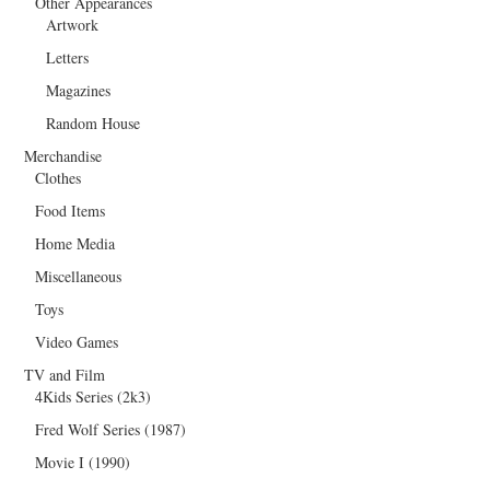
Other Appearances
Artwork
Letters
Magazines
Random House
Merchandise
Clothes
Food Items
Home Media
Miscellaneous
Toys
Video Games
TV and Film
4Kids Series (2k3)
Fred Wolf Series (1987)
Movie I (1990)