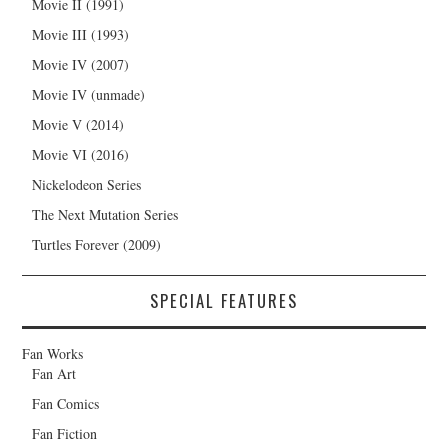
Movie II (1991)
Movie III (1993)
Movie IV (2007)
Movie IV (unmade)
Movie V (2014)
Movie VI (2016)
Nickelodeon Series
The Next Mutation Series
Turtles Forever (2009)
SPECIAL FEATURES
Fan Works
Fan Art
Fan Comics
Fan Fiction