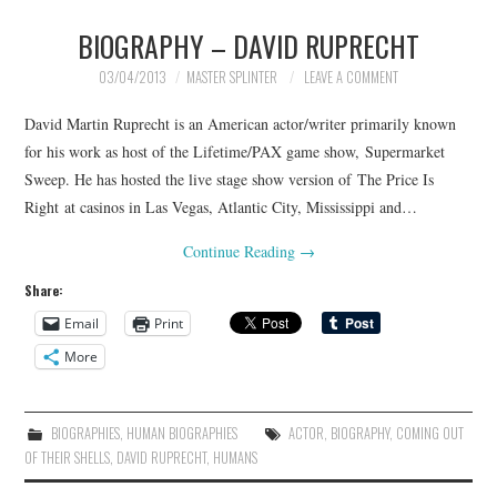
BIOGRAPHY – DAVID RUPRECHT
03/04/2013
MASTER SPLINTER
LEAVE A COMMENT
David Martin Ruprecht is an American actor/writer primarily known
for his work as host of the Lifetime/PAX game show, Supermarket
Sweep. He has hosted the live stage show version of The Price Is
Right at casinos in Las Vegas, Atlantic City, Mississippi and…
Continue Reading
→
Share:
Email
Print
More
BIOGRAPHIES
,
HUMAN BIOGRAPHIES
ACTOR
,
BIOGRAPHY
,
COMING OUT
OF THEIR SHELLS
,
DAVID RUPRECHT
,
HUMANS