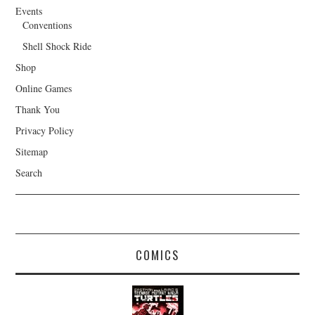
Events
Conventions
Shell Shock Ride
Shop
Online Games
Thank You
Privacy Policy
Sitemap
Search
COMICS