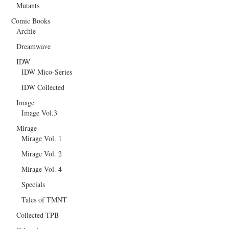
Mutants
Comic Books
Archie
Dreamwave
IDW
IDW Mico-Series
IDW Collected
Image
Image Vol.3
Mirage
Mirage Vol. 1
Mirage Vol. 2
Mirage Vol. 4
Specials
Tales of TMNT
Collected TPB