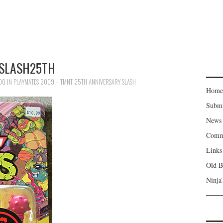
SLASH25TH
500
IN
PLAYMATES 2009 – TMNT 25TH ANNIVERSARY SLASH
Home
Subm
News
Comm
Links
Old B
Ninja