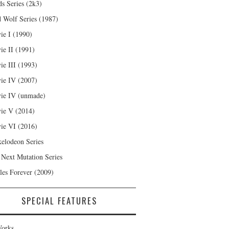
s Series (2k3)
 Wolf Series (1987)
ie I (1990)
ie II (1991)
ie III (1993)
ie IV (2007)
ie IV (unmade)
ie V (2014)
ie VI (2016)
kelodeon Series
 Next Mutation Series
les Forever (2009)
SPECIAL FEATURES
orks