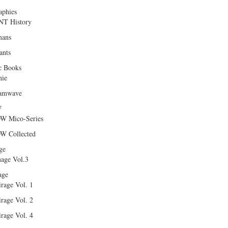
aphies
T History
ans
ants
c Books
hie
amwave
W
W Mico-Series
W Collected
ge
age Vol.3
age
rage Vol. 1
rage Vol. 2
rage Vol. 4