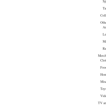
Sp
Ta
Col
Oth
Ar
Le
Ma
R
Merch
Clot
Foo
Hom
Mis
Toy
Vid
TV an