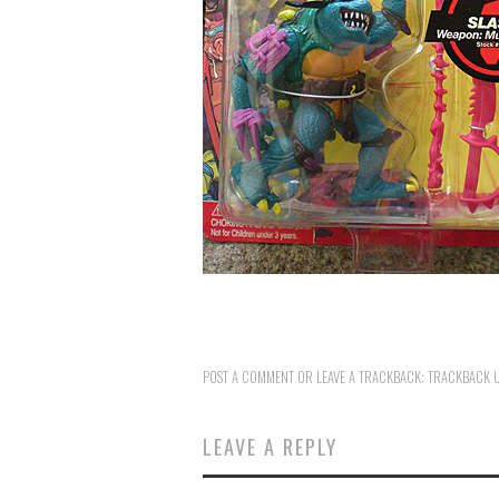
POST A COMMENT
OR LEAVE A TRACKBACK:
TRACKBACK 
LEAVE A REPLY