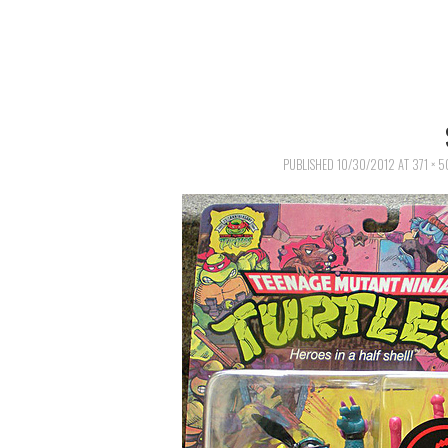
PUBLISHED
10/30/2012
AT
371 × 