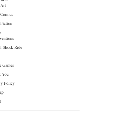
 Art
 Comics
Fiction
s
ventions
ll Shock Ride
e Games
k You
cy Policy
ap
h