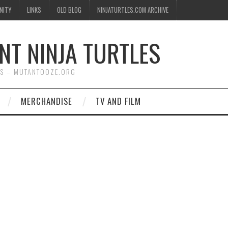
NITY
LINKS
OLD BLOG
NINJATURTLES.COM ARCHIVE
NT NINJA TURTLES
WS – MUTANTOOZE.ORG
MERCHANDISE
TV AND FILM