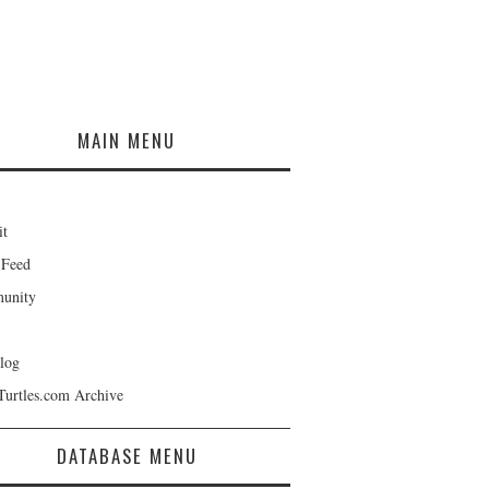
MAIN MENU
it
 Feed
unity
log
Turtles.com Archive
DATABASE MENU