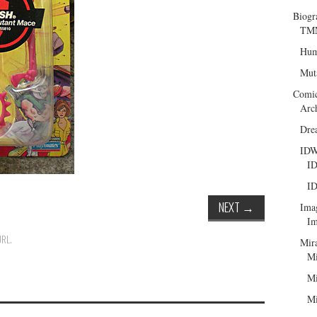
Biogr
TMN
Hum
Mut
Comi
Arc
Dre
ID
ID
ID
NEXT
→
Ima
Im
URL
.
Mir
Mi
Mi
Mi