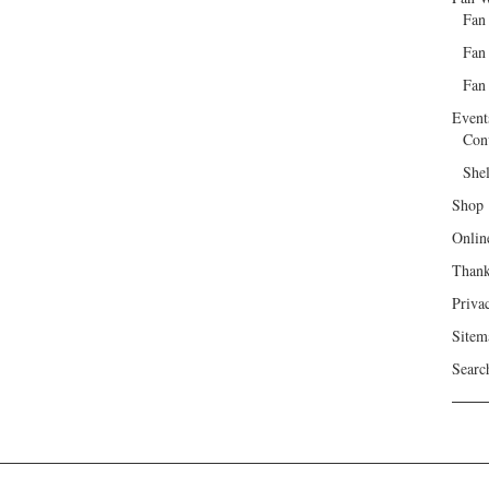
Fan
Fan
Fan 
Event
Con
She
Shop
Onlin
Than
Priva
Sitem
Searc