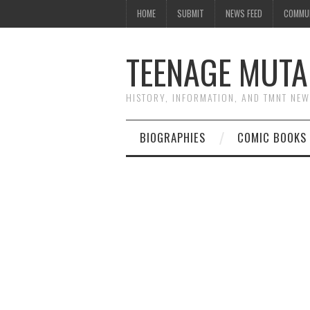
HOME
SUBMIT
NEWS FEED
COMMU
TEENAGE MUTA
HISTORY, INFORMATION, AND TMNT NE
BIOGRAPHIES
COMIC BOOKS