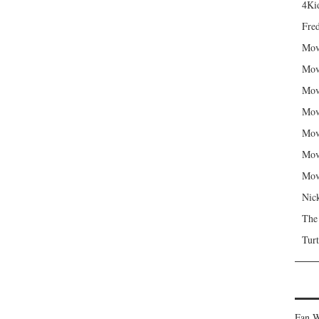
4Kid
Fred
Mov
Mov
Mov
Mov
Mov
Mov
Mov
Nic
The
Turt
Fan W