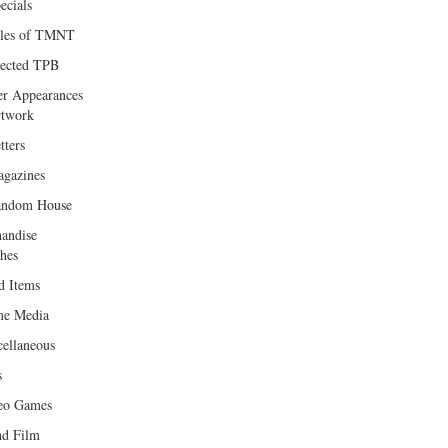
ecials
les of TMNT
lected TPB
er Appearances
twork
tters
gazines
andom House
andise
hes
d Items
e Media
cellaneous
s
eo Games
d Film