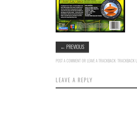
←
PREVIOUS
POST A COMMENT
OR LEAVE A TRACKBACK:
TRACKBACK 
LEAVE A REPLY