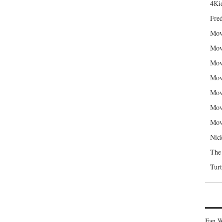
4Kid
Fred
Mov
Mov
Mov
Mov
Mov
Mov
Mov
Nic
The
Turt
Fan W