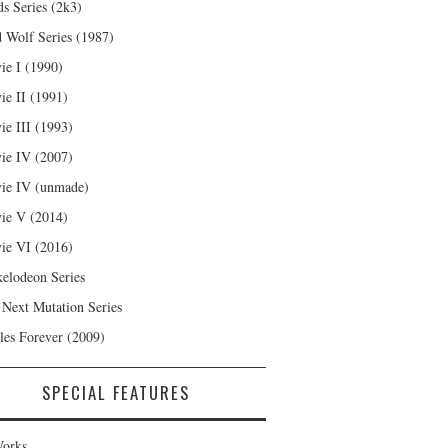
s Series (2k3)
 Wolf Series (1987)
ie I (1990)
ie II (1991)
ie III (1993)
ie IV (2007)
ie IV (unmade)
ie V (2014)
ie VI (2016)
kelodeon Series
 Next Mutation Series
les Forever (2009)
SPECIAL FEATURES
orks