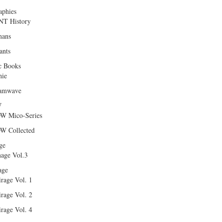
aphies
T History
ans
ants
c Books
hie
amwave
W
W Mico-Series
W Collected
ge
age Vol.3
age
rage Vol. 1
rage Vol. 2
rage Vol. 4