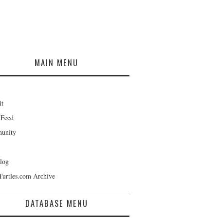
MAIN MENU
it
 Feed
unity
log
Turtles.com Archive
DATABASE MENU