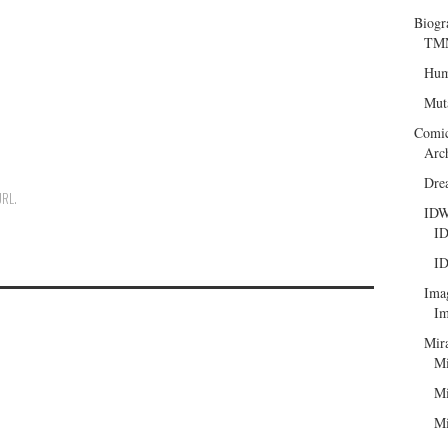
Biogr
TMN
Hum
Mut
Comi
Arc
Dre
URL
.
ID
ID
ID
Ima
Im
Mir
Mi
Mi
Mi