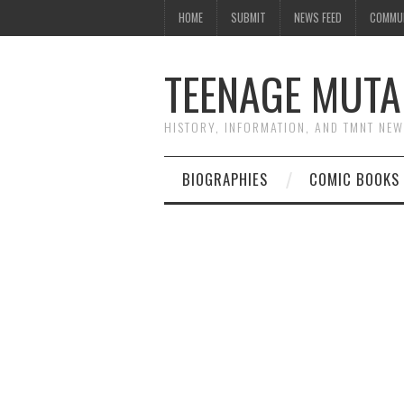
HOME
SUBMIT
NEWS FEED
COMMU
TEENAGE MUTA
HISTORY, INFORMATION, AND TMNT NE
BIOGRAPHIES
COMIC BOOKS