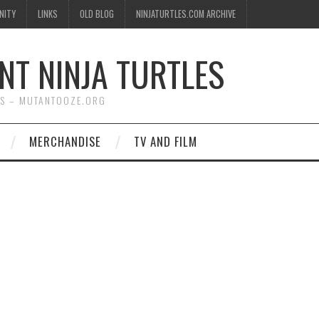
NITY
LINKS
OLD BLOG
NINJATURTLES.COM ARCHIVE
NT NINJA TURTLES
WS – MUTANTOOZE.ORG
MERCHANDISE
TV AND FILM