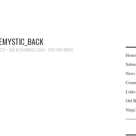
REMYSTIC_BACK
227 × 360
IN
PLAYMATES 2004 – FOOT FIRE MYSTIC
Home
Subm
News
Comm
Links
Old B
Ninja