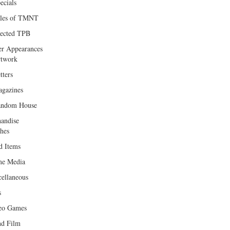
ecials
les of TMNT
lected TPB
er Appearances
twork
tters
gazines
andom House
andise
hes
d Items
e Media
cellaneous
s
eo Games
d Film