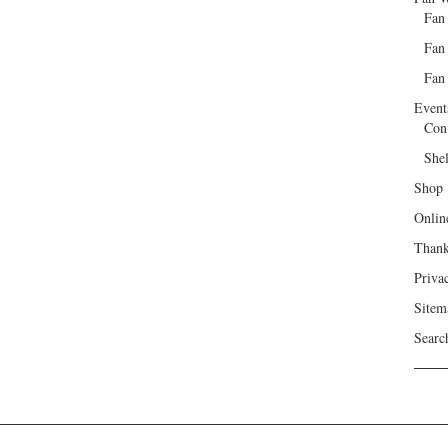
Fan
Fan
Fan 
Event
Con
She
Shop
Onlin
Than
Priva
Sitem
Searc