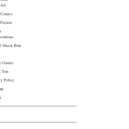
 Art
 Comics
Fiction
s
ventions
ll Shock Ride
e Games
k You
cy Policy
ap
h