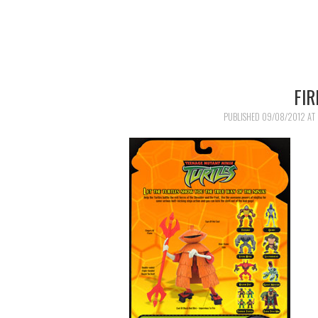
FI
PUBLISHED
09/08/2012
AT