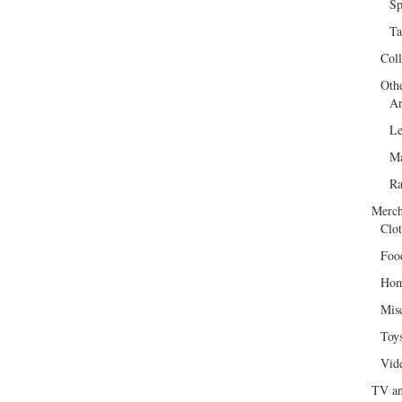
Sp
Ta
Col
Oth
Ar
Le
Ma
R
Merch
Clot
Foo
Hom
Mis
Toy
Vid
TV an