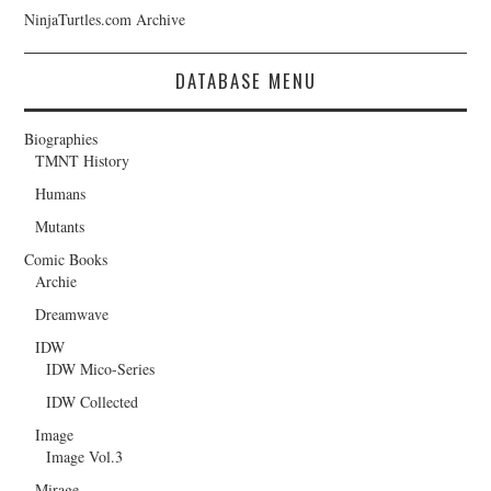
NinjaTurtles.com Archive
DATABASE MENU
Biographies
TMNT History
Humans
Mutants
Comic Books
Archie
Dreamwave
IDW
IDW Mico-Series
IDW Collected
Image
Image Vol.3
Mirage