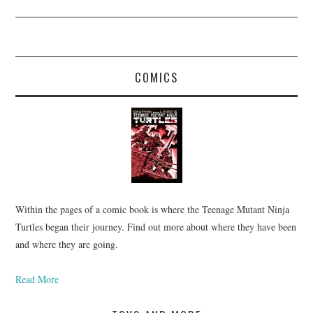
COMICS
Within the pages of a comic book is where the Teenage Mutant Ninja
Turtles began their journey. Find out more about where they have been
and where they are going.
Read More