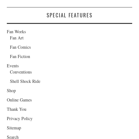
SPECIAL FEATURES
Fan Works
Fan Art
Fan Comics
Fan Fiction
Events
Conventions
Shell Shock Ride
Shop
Online Games
Thank You
Privacy Policy
Sitemap
Search