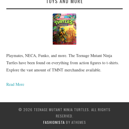
TOYS AND MORE
Playmates, NECA, Funko, and more. The Teenage Mutant Ninja
Turtles have been found on everything from action figures to t-shirts.
Explore the vast amount of TMNT merchandise available.
Read More
© 2026 TEENAGE MUTANT NINJA TURTLES. ALL RIGHTS
RESERVED.
FASHIONISTA
BY ATHEMES