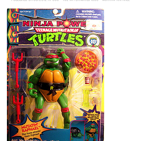
MERCHANDISE
TV AND FILM