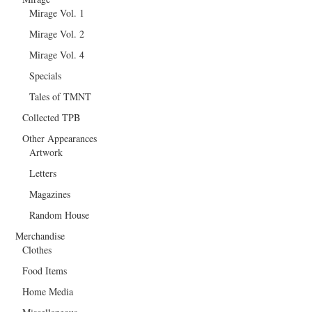
Mirage Vol. 1
Mirage Vol. 2
Mirage Vol. 4
Specials
Tales of TMNT
Collected TPB
Other Appearances
Artwork
Letters
Magazines
Random House
Merchandise
Clothes
Food Items
Home Media