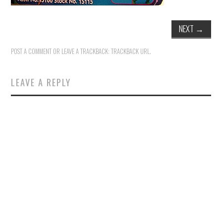
NEXT
→
POST A COMMENT
OR LEAVE A TRACKBACK:
TRACKBACK URL
.
LEAVE A REPLY