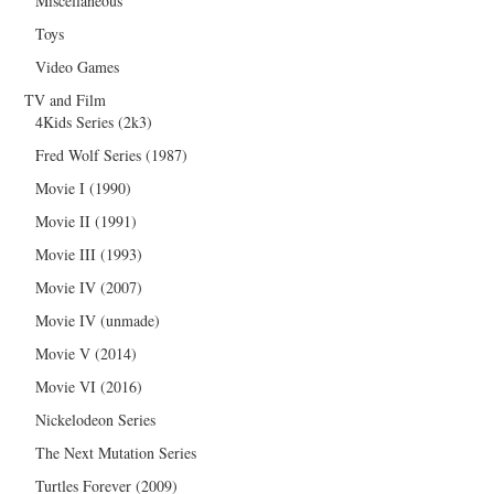
Miscellaneous
Toys
Video Games
TV and Film
4Kids Series (2k3)
Fred Wolf Series (1987)
Movie I (1990)
Movie II (1991)
Movie III (1993)
Movie IV (2007)
Movie IV (unmade)
Movie V (2014)
Movie VI (2016)
Nickelodeon Series
The Next Mutation Series
Turtles Forever (2009)