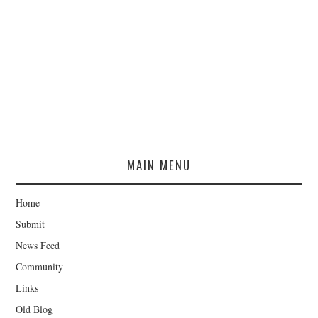
MAIN MENU
Home
Submit
News Feed
Community
Links
Old Blog