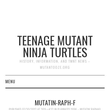
TEENAGE MUTANT
NINJA TURTLES
HISTORY, INFORMATION, AND TMNT NEWS –
MUTANTOOZE.ORG
MENU
BIOGRAPHIES
MUTATIN-RAPH-F
COMIC BOOKS
PUBLISHED
07/30/2012
AT
309 × 432
IN
PLAYMATES 1996 – MUTATIN’ RAPHAEL