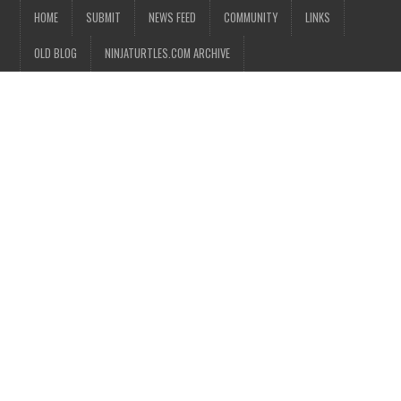
HOME
SUBMIT
NEWS FEED
COMMUNITY
LINKS
OLD BLOG
NINJATURTLES.COM ARCHIVE