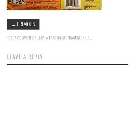
←
PREVIOUS
POST A COMMENT
OR LEAVE A TRACKBACK:
TRACKBACK URL
.
LEAVE A REPLY