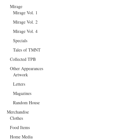
Mirage
Mirage Vol. 1
Mirage Vol. 2
Mirage Vol. 4
Specials
Tales of TMNT
Collected TPB
Other Appearances
Artwork
Letters
Magazines
Random House
Merchandise
Clothes
Food Items
Home Media