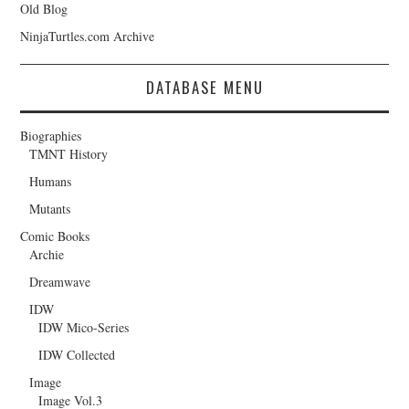
Old Blog
NinjaTurtles.com Archive
DATABASE MENU
Biographies
TMNT History
Humans
Mutants
Comic Books
Archie
Dreamwave
IDW
IDW Mico-Series
IDW Collected
Image
Image Vol.3