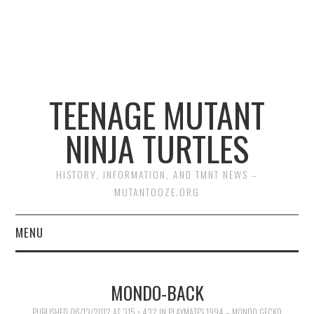
TEENAGE MUTANT
NINJA TURTLES
HISTORY, INFORMATION, AND TMNT NEWS –
MUTANTOOZE.ORG
MENU
BIOGRAPHIES
MONDO-BACK
COMIC BOOKS
PUBLISHED
06/13/2012
AT
315 × 432
IN
PLAYMATES 1994 – MONDO GECKO