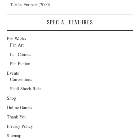
Turtles Forever (2009)
SPECIAL FEATURES
Fan Works
Fan Art
Fan Comics
Fan Fiction
Events
Conventions
Shell Shock Ride
Shop
Online Games
Thank You
Privacy Policy
Sitemap