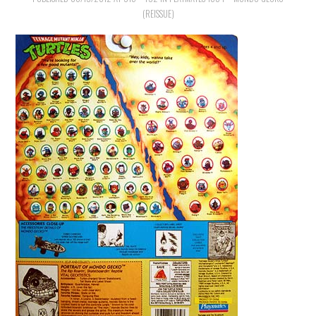
(REISSUE)
MERCHANDISE
TV AND FILM