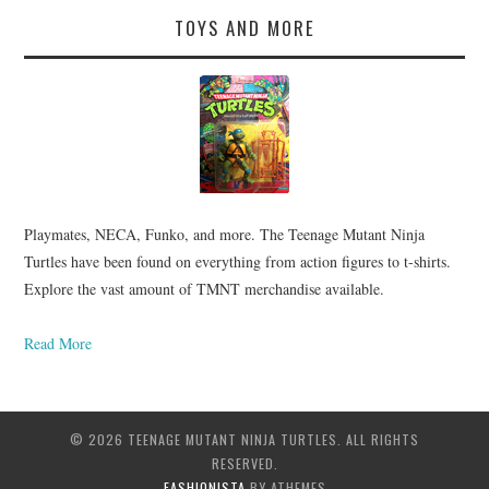
TOYS AND MORE
Playmates, NECA, Funko, and more. The Teenage Mutant Ninja
Turtles have been found on everything from action figures to t-shirts.
Explore the vast amount of TMNT merchandise available.
Read More
© 2026 TEENAGE MUTANT NINJA TURTLES. ALL RIGHTS
RESERVED.
FASHIONISTA
BY ATHEMES