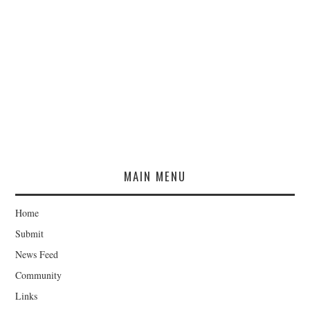
MAIN MENU
Home
Submit
News Feed
Community
Links