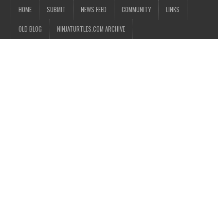
HOME
SUBMIT
NEWS FEED
COMMUNITY
LINKS
OLD BLOG
NINJATURTLES.COM ARCHIVE