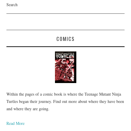
Search
COMICS
Within the pages of a comic book is where the Teenage Mutant Ninja
Turtles began their journey. Find out more about where they have been
and where they are going.
Read More