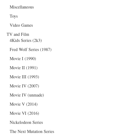
Miscellaneous
Toys
Video Games
TV and Film
4Kids Series (2k3)
Fred Wolf Series (1987)
Movie I (1990)
Movie II (1991)
Movie III (1993)
Movie IV (2007)
Movie IV (unmade)
Movie V (2014)
Movie VI (2016)
Nickelodeon Series
The Next Mutation Series