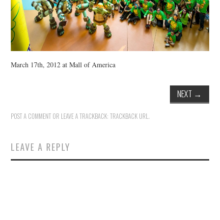
March 17th, 2012 at Mall of America
NEXT
→
POST A COMMENT
OR LEAVE A TRACKBACK:
TRACKBACK URL
.
LEAVE A REPLY