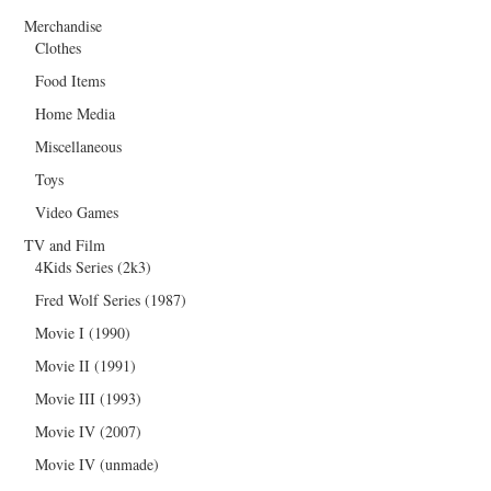
Merchandise
Clothes
Food Items
Home Media
Miscellaneous
Toys
Video Games
TV and Film
4Kids Series (2k3)
Fred Wolf Series (1987)
Movie I (1990)
Movie II (1991)
Movie III (1993)
Movie IV (2007)
Movie IV (unmade)