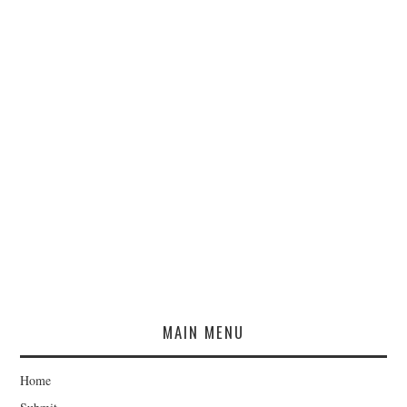
MAIN MENU
Home