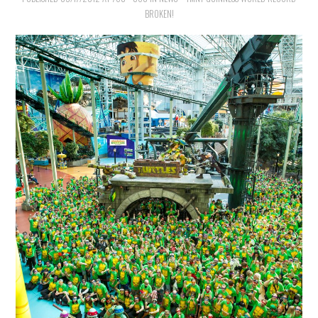
BROKEN!