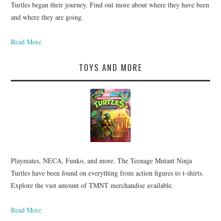
Turtles began their journey. Find out more about where they have been
and where they are going.
Read More
TOYS AND MORE
Playmates, NECA, Funko, and more. The Teenage Mutant Ninja
Turtles have been found on everything from action figures to t-shirts.
Explore the vast amount of TMNT merchandise available.
Read More