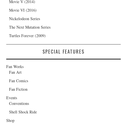
Movie V (2014)
Movie VI (2016)
Nickelodeon Series
The Next Mutation Series
Turtles Forever (2009)
SPECIAL FEATURES
Fan Works
Fan Art
Fan Comics
Fan Fiction
Events
Conventions
Shell Shock Ride
Shop