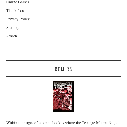
Online Games
Thank You
Privacy Policy
Sitemap
Search
COMICS
Within the pages of a comic book is where the Teenage Mutant Ninja