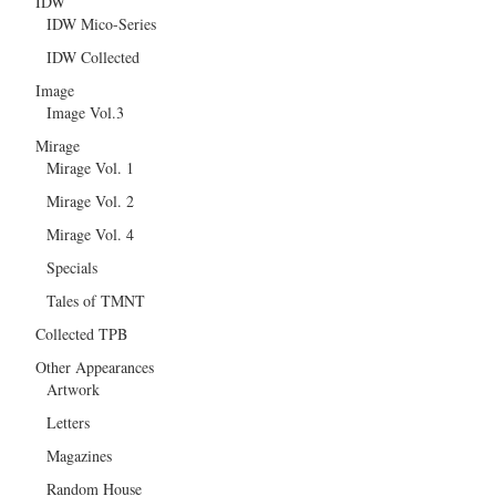
IDW
IDW Mico-Series
IDW Collected
Image
Image Vol.3
Mirage
Mirage Vol. 1
Mirage Vol. 2
Mirage Vol. 4
Specials
Tales of TMNT
Collected TPB
Other Appearances
Artwork
Letters
Magazines
Random House