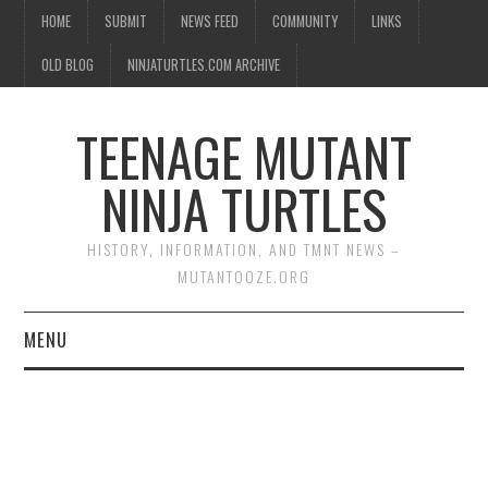
HOME
SUBMIT
NEWS FEED
COMMUNITY
LINKS
OLD BLOG
NINJATURTLES.COM ARCHIVE
TEENAGE MUTANT
NINJA TURTLES
HISTORY, INFORMATION, AND TMNT NEWS –
MUTANTOOZE.ORG
MENU
BIOGRAPHIES
COMIC BOOKS