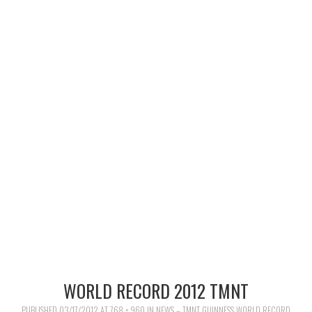
MERCHANDISE
TV AND FILM
WORLD RECORD 2012 TMNT
PUBLISHED
03/17/2012
AT
768 × 960
IN
NEWS – TMNT GUINNESS WORLD RECORD