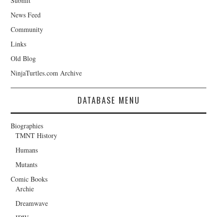
Submit
News Feed
Community
Links
Old Blog
NinjaTurtles.com Archive
DATABASE MENU
Biographies
TMNT History
Humans
Mutants
Comic Books
Archie
Dreamwave