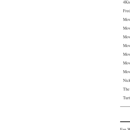
4Kid
Fred
Mov
Mov
Mov
Mov
Mov
Mov
Mov
Nic
The
Turt
Fan W