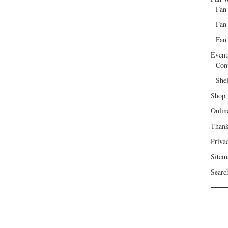
Fan
Fan
Fan 
Event
Con
She
Shop
Onlin
Than
Priva
Sitem
Searc