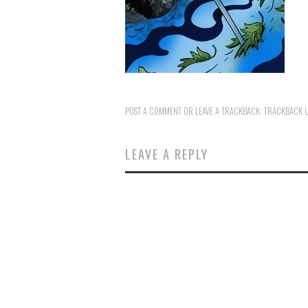
POST A COMMENT
OR LEAVE A TRACKBACK:
TRACKBACK 
LEAVE A REPLY