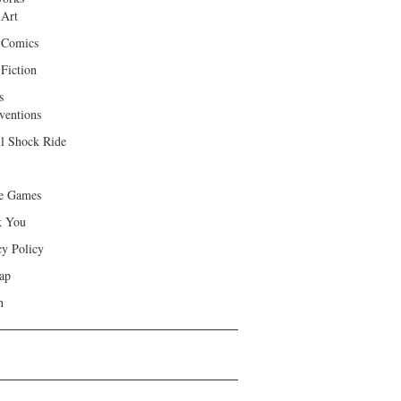
 Art
 Comics
Fiction
s
ventions
ll Shock Ride
e Games
k You
cy Policy
ap
h