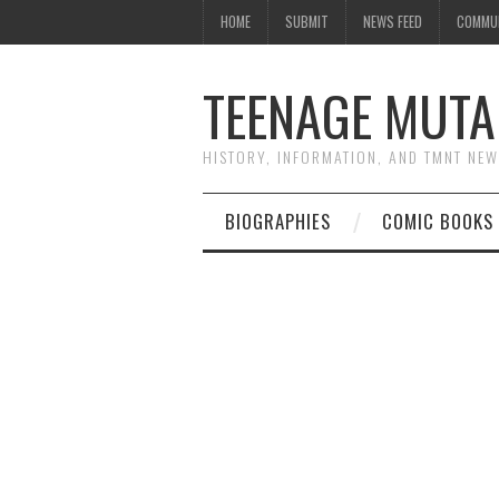
HOME
SUBMIT
NEWS FEED
COMMU
TEENAGE MUTA
HISTORY, INFORMATION, AND TMNT NE
BIOGRAPHIES
COMIC BOOKS