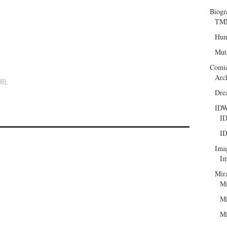
Biogr
TMN
Hum
Mut
Comi
Arc
URL
.
Dre
ID
ID
ID
Ima
Im
Mir
Mi
Mi
Mi