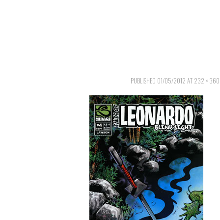
PUBLISHED
01/05/2012
AT
232 × 360