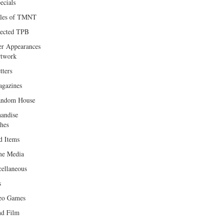
ecials
les of TMNT
lected TPB
er Appearances
twork
tters
gazines
andom House
andise
hes
d Items
e Media
cellaneous
s
eo Games
d Film