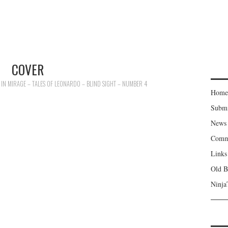
COVER
IN
MIRAGE – TALES OF LEONARDO – BLIND SIGHT – NUMBER 4
Home
Subm
News
Comm
Links
Old B
Ninja