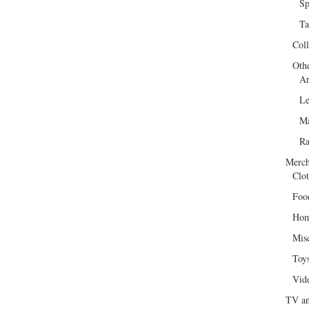
Sp
Ta
Col
Oth
Ar
Le
Ma
R
Merch
Clot
Foo
Hom
Mis
Toy
Vid
TV an