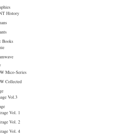
aphies
T History
ans
ants
c Books
hie
amwave
W
W Mico-Series
W Collected
ge
age Vol.3
age
rage Vol. 1
rage Vol. 2
rage Vol. 4