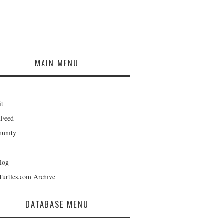
MAIN MENU
it
 Feed
unity
log
Turtles.com Archive
DATABASE MENU