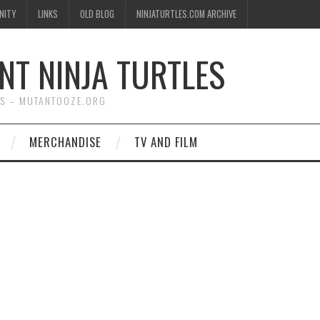
NITY
LINKS
OLD BLOG
NINJATURTLES.COM ARCHIVE
NT NINJA TURTLES
WS – MUTANTOOZE.ORG
MERCHANDISE
TV AND FILM