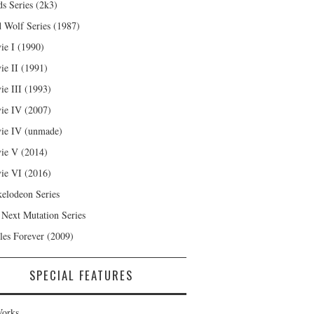
s Series (2k3)
 Wolf Series (1987)
ie I (1990)
ie II (1991)
ie III (1993)
ie IV (2007)
ie IV (unmade)
ie V (2014)
ie VI (2016)
kelodeon Series
 Next Mutation Series
les Forever (2009)
SPECIAL FEATURES
orks