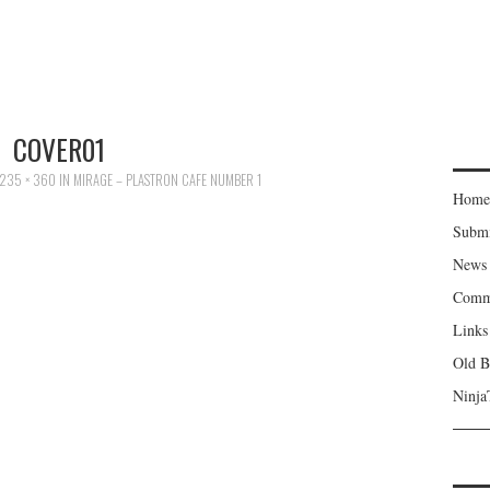
COVER01
235 × 360
IN
MIRAGE – PLASTRON CAFE NUMBER 1
Home
Subm
News
Comm
Links
Old B
Ninja