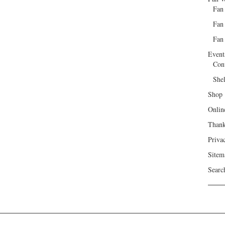
Fan
Fan
Fan 
Event
Con
She
Shop
Onlin
Than
Priva
Sitem
Searc