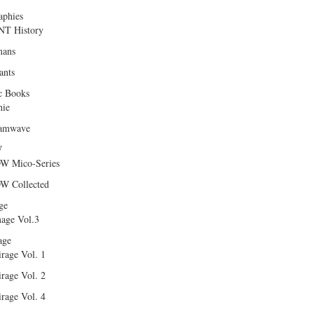
aphies
T History
ans
ants
c Books
hie
amwave
W
W Mico-Series
W Collected
ge
age Vol.3
age
rage Vol. 1
rage Vol. 2
rage Vol. 4