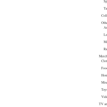
Sp
Ta
Col
Oth
Ar
Le
Ma
R
Merch
Clot
Foo
Hom
Mis
Toy
Vid
TV an