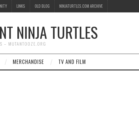
NITY
LINKS
OLD BLOG
NINJATURTLES.COM ARCHIVE
NT NINJA TURTLES
WS – MUTANTOOZE.ORG
MERCHANDISE
TV AND FILM