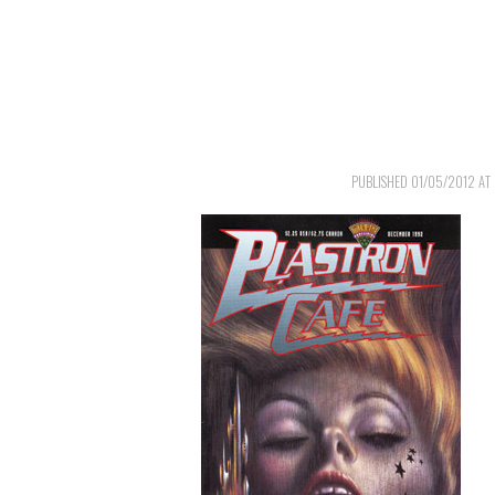
PUBLISHED
01/05/2012
AT