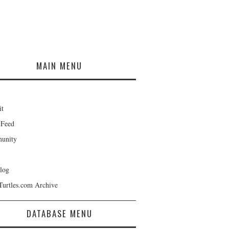
MAIN MENU
it
 Feed
unity
log
Turtles.com Archive
DATABASE MENU