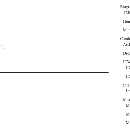
Biogr
TMN
Hum
Mut
Comi
Arc
URL
.
Dre
ID
ID
ID
Ima
Im
Mir
Mi
Mi
Mi