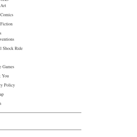
 Art
 Comics
Fiction
s
ventions
ll Shock Ride
e Games
k You
cy Policy
ap
h