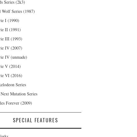
s Series (2k3)
 Wolf Series (1987)
ie I (1990)
ie II (1991)
ie III (1993)
ie IV (2007)
ie IV (unmade)
ie V (2014)
ie VI (2016)
kelodeon Series
 Next Mutation Series
les Forever (2009)
SPECIAL FEATURES
orks