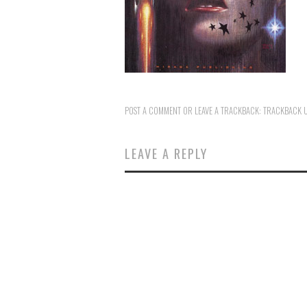
POST A COMMENT
OR LEAVE A TRACKBACK:
TRACKBACK 
LEAVE A REPLY