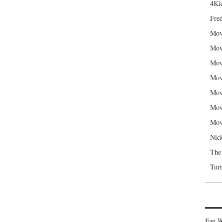
4Kid
Fred
Mov
Mov
Mov
Mov
Mov
Mov
Mov
Nic
The
Turt
Fan W