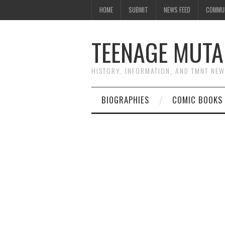
HOME
SUBMIT
NEWS FEED
COMMU
TEENAGE MUTA
HISTORY, INFORMATION, AND TMNT NE
BIOGRAPHIES
COMIC BOOKS