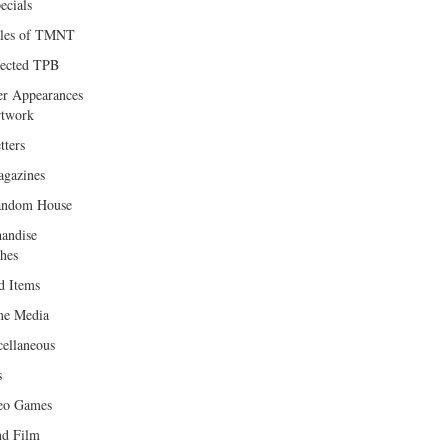
ecials
les of TMNT
lected TPB
er Appearances
twork
tters
gazines
andom House
andise
hes
d Items
e Media
cellaneous
s
eo Games
d Film