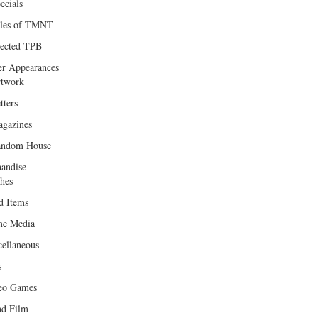
ecials
les of TMNT
lected TPB
er Appearances
twork
tters
gazines
andom House
andise
hes
d Items
e Media
cellaneous
s
eo Games
d Film