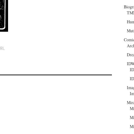
Biogr
TMN
Hum
Mut
Comi
Arc
URL
.
Dre
ID
ID
ID
Ima
Im
Mir
Mi
Mi
Mi