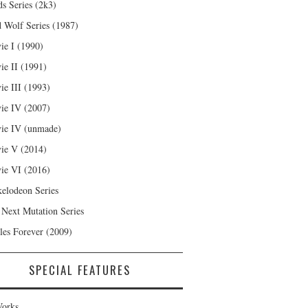
s Series (2k3)
 Wolf Series (1987)
ie I (1990)
ie II (1991)
ie III (1993)
ie IV (2007)
ie IV (unmade)
ie V (2014)
ie VI (2016)
kelodeon Series
 Next Mutation Series
les Forever (2009)
SPECIAL FEATURES
orks