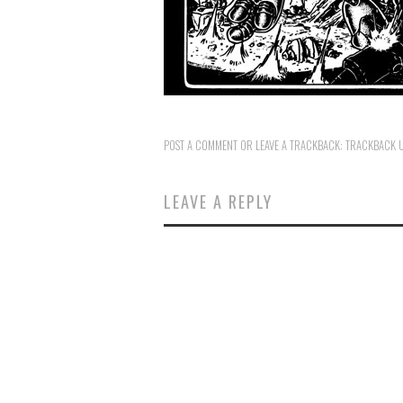
POST A COMMENT
OR LEAVE A TRACKBACK:
TRACKBACK 
LEAVE A REPLY