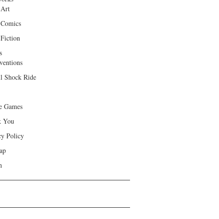
 Art
 Comics
Fiction
s
ventions
ll Shock Ride
e Games
k You
cy Policy
ap
h