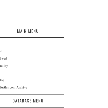
MAIN MENU
it
 Feed
unity
log
Turtles.com Archive
DATABASE MENU