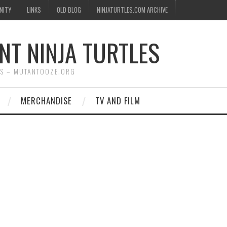
NITY
LINKS
OLD BLOG
NINJATURTLES.COM ARCHIVE
NT NINJA TURTLES
WS – MUTANTOOZE.ORG
MERCHANDISE
TV AND FILM