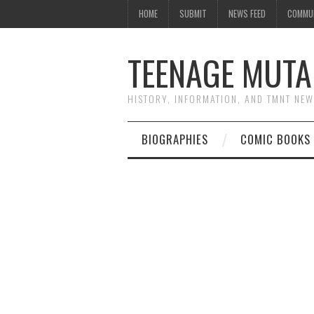
HOME
SUBMIT
NEWS FEED
COMMU
TEENAGE MUTA
HISTORY, INFORMATION, AND TMNT NE
BIOGRAPHIES
COMIC BOOKS