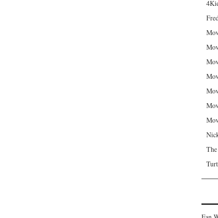
4Kid
Fred
Mov
Mov
Mov
Mov
Mov
Mov
Mov
Nic
The
Turt
Fan W