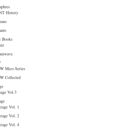
aphies
T History
ans
ants
c Books
hie
amwave
W
W Mico-Series
W Collected
ge
age Vol.3
age
rage Vol. 1
rage Vol. 2
rage Vol. 4