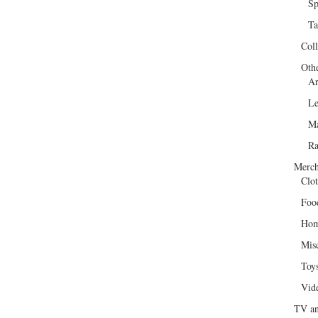
Sp
Ta
Col
Oth
Ar
Le
Ma
R
Merch
Clot
Foo
Hom
Mis
Toy
Vid
TV an