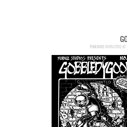
G
PUBLISHED
01/05/2012
AT