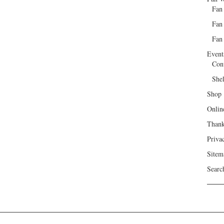
Fan
Fan
Fan 
Event
Con
She
Shop
Onlin
Than
Priva
Sitem
Searc