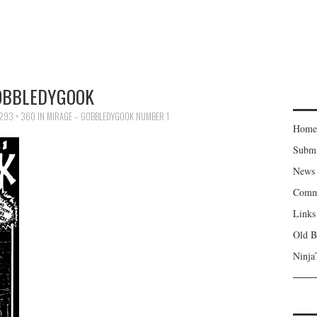
OBBLEDYGOOK
293 × 360
IN
MIRAGE – GOBBLEDYGOOK NUMBER 1
Home
Subm
News
Comm
Links
Old B
Ninja