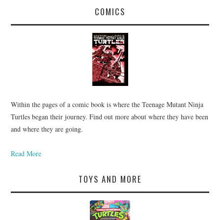
COMICS
Within the pages of a comic book is where the Teenage Mutant Ninja
Turtles began their journey. Find out more about where they have been
and where they are going.
Read More
TOYS AND MORE