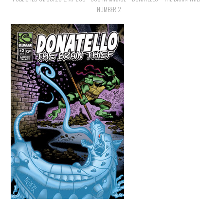
NUMBER 2
MERCHANDISE
TV AND FILM