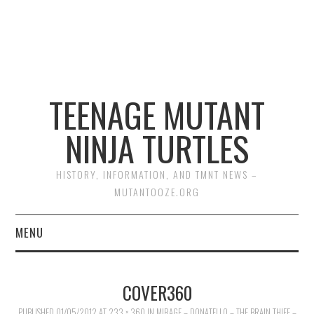
TEENAGE MUTANT
NINJA TURTLES
HISTORY, INFORMATION, AND TMNT NEWS –
MUTANTOOZE.ORG
MENU
BIOGRAPHIES
COVER360
COMIC BOOKS
PUBLISHED
01/05/2012
AT
233 × 360
IN
MIRAGE – DONATELLO – THE BRAIN THIEF –