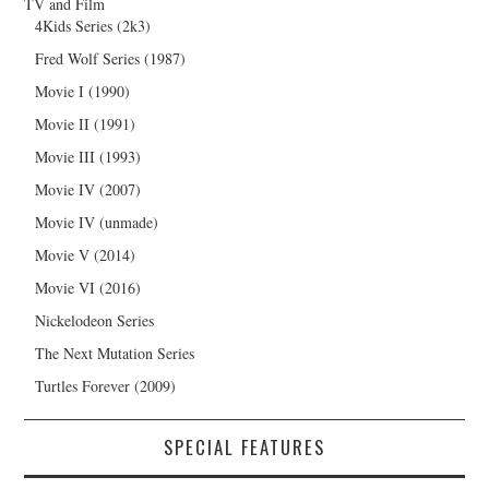
TV and Film
4Kids Series (2k3)
Fred Wolf Series (1987)
Movie I (1990)
Movie II (1991)
Movie III (1993)
Movie IV (2007)
Movie IV (unmade)
Movie V (2014)
Movie VI (2016)
Nickelodeon Series
The Next Mutation Series
Turtles Forever (2009)
SPECIAL FEATURES