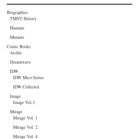
Biographies
TMNT History
Humans
Mutants
Comic Books
Archie
Dreamwave
IDW
IDW Mico-Series
IDW Collected
Image
Image Vol.3
Mirage
Mirage Vol. 1
Mirage Vol. 2
Mirage Vol. 4