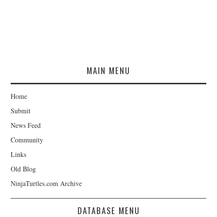
MAIN MENU
Home
Submit
News Feed
Community
Links
Old Blog
NinjaTurtles.com Archive
DATABASE MENU