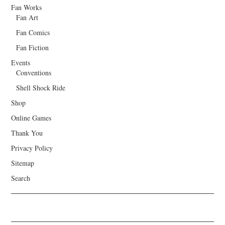
Fan Works
Fan Art
Fan Comics
Fan Fiction
Events
Conventions
Shell Shock Ride
Shop
Online Games
Thank You
Privacy Policy
Sitemap
Search