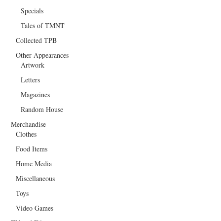
Specials
Tales of TMNT
Collected TPB
Other Appearances
Artwork
Letters
Magazines
Random House
Merchandise
Clothes
Food Items
Home Media
Miscellaneous
Toys
Video Games