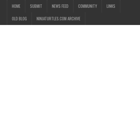
HOME
SUBMIT
NEWS FEED
COMMUNITY
LINKS
OLD BLOG
NINJATURTLES.COM ARCHIVE