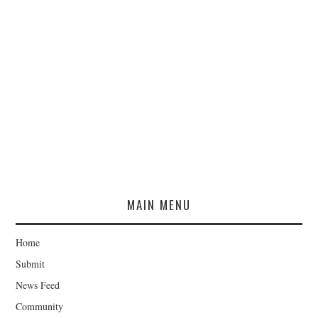
MAIN MENU
Home
Submit
News Feed
Community