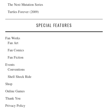
The Next Mutation Series
Turtles Forever (2009)
SPECIAL FEATURES
Fan Works
Fan Art
Fan Comics
Fan Fiction
Events
Conventions
Shell Shock Ride
Shop
Online Games
Thank You
Privacy Policy