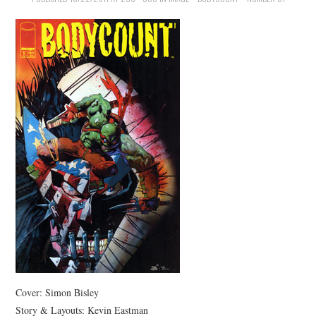
MERCHANDISE
TV AND FILM
Cover: Simon Bisley
Story & Layouts: Kevin Eastman