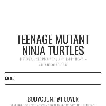
TEENAGE MUTANT
NINJA TURTLES
HISTORY, INFORMATION, AND TMNT NEWS –
MUTANTOOZE.ORG
MENU
BIOGRAPHIES
BODYCOUNT #1 COVER
COMIC BOOKS
PUBLISHED
10/22/2011
AT
233 × 360
IN
IMAGE – BODYCOUNT – NUMBER 01