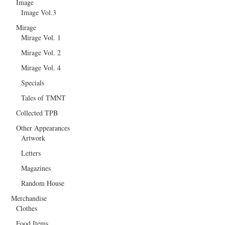
Image
Image Vol.3
Mirage
Mirage Vol. 1
Mirage Vol. 2
Mirage Vol. 4
Specials
Tales of TMNT
Collected TPB
Other Appearances
Artwork
Letters
Magazines
Random House
Merchandise
Clothes
Food Items