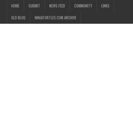
HOME
SUBMIT
NEWS FEED
COMMUNITY
LINKS
OLD BLOG
NINJATURTLES.COM ARCHIVE