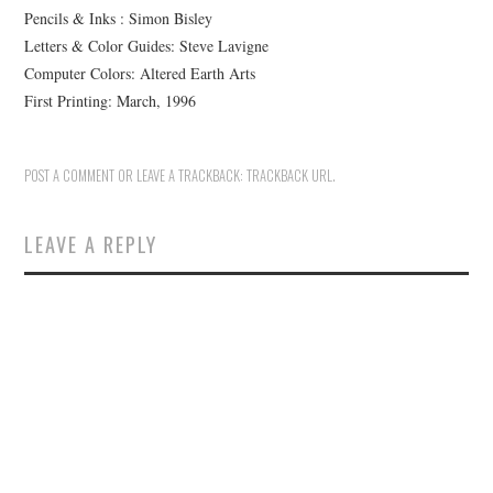
Pencils & Inks : Simon Bisley
Letters & Color Guides: Steve Lavigne
Computer Colors: Altered Earth Arts
First Printing: March, 1996
POST A COMMENT
OR LEAVE A TRACKBACK:
TRACKBACK URL
.
LEAVE A REPLY