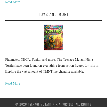
Read More
TOYS AND MORE
Playmates, NECA, Funko, and more. The Teenage Mutant Ninja
Turtles have been found on everything from action figures to t-shirts.
Explore the vast amount of TMNT merchandise available.
Read More
© 2026 TEENAGE MUTANT NINJA TURTLES. ALL RIGHTS