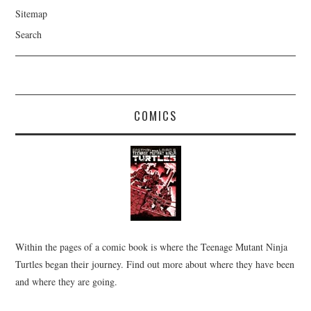
Sitemap
Search
COMICS
Within the pages of a comic book is where the Teenage Mutant Ninja
Turtles began their journey. Find out more about where they have been
and where they are going.