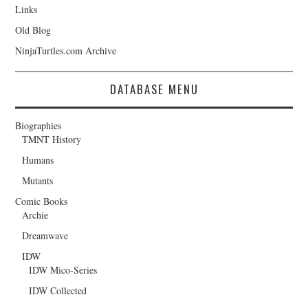
Links
Old Blog
NinjaTurtles.com Archive
DATABASE MENU
Biographies
TMNT History
Humans
Mutants
Comic Books
Archie
Dreamwave
IDW
IDW Mico-Series
IDW Collected