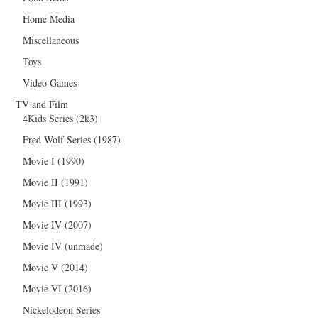
Home Media
Miscellaneous
Toys
Video Games
TV and Film
4Kids Series (2k3)
Fred Wolf Series (1987)
Movie I (1990)
Movie II (1991)
Movie III (1993)
Movie IV (2007)
Movie IV (unmade)
Movie V (2014)
Movie VI (2016)
Nickelodeon Series