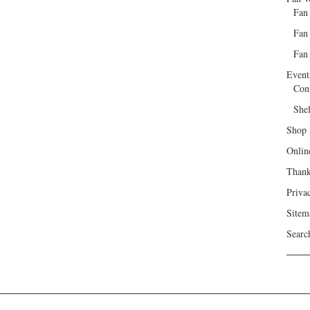
Fan
Fan
Fan 
Event
Con
She
Shop
Onlin
Than
Priva
Sitem
Searc