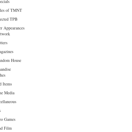
ecials
les of TMNT
lected TPB
er Appearances
twork
tters
gazines
andom House
andise
hes
d Items
e Media
cellaneous
s
eo Games
d Film