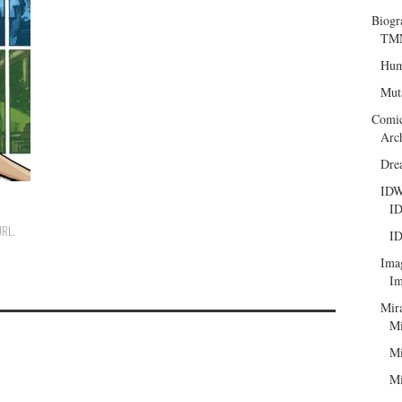
Biogr
TMN
Hum
Mut
Comi
Arc
Dre
ID
ID
URL
.
ID
Ima
Im
Mir
Mi
Mi
Mi