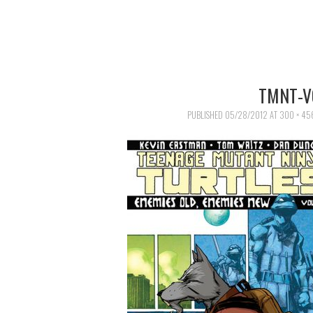
TMNT-V
PUBLISHED
05/28/2012
AT
300 × 45