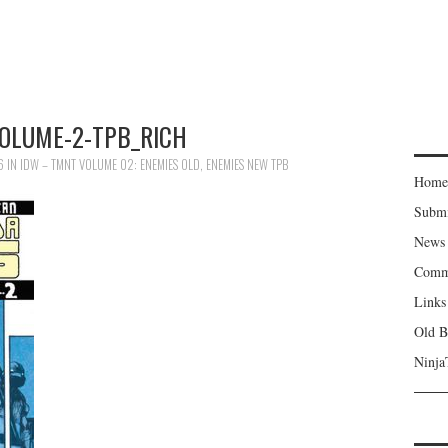
OLUME-2-TPB_RICH
6
IN
IDW – TMNT VOLUME 02: ENEMIES OLD, ENEMIES NEW TPB
Home
Subm
News
Comm
Links
Old B
Ninja