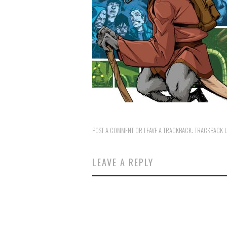
POST A COMMENT
OR LEAVE A TRACKBACK:
TRACKBACK 
LEAVE A REPLY