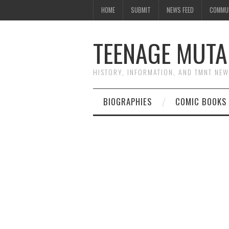
HOME
SUBMIT
NEWS FEED
COMMU
TEENAGE MUTA
HISTORY, INFORMATION, AND TMNT NE
BIOGRAPHIES
COMIC BOOKS