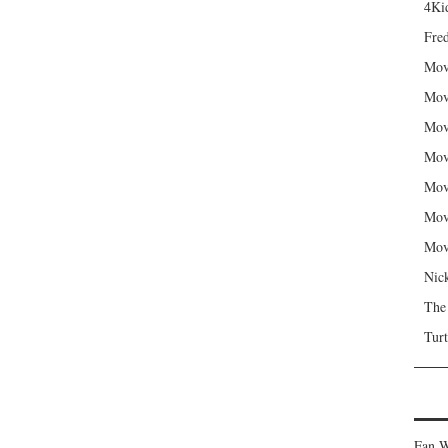
4Kid
Fred
Mov
Mov
Mov
Mov
Mov
Mov
Mov
Nic
The
Turt
Fan W