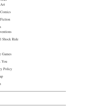
 Art
 Comics
Fiction
s
ventions
ll Shock Ride
e Games
k You
cy Policy
ap
h