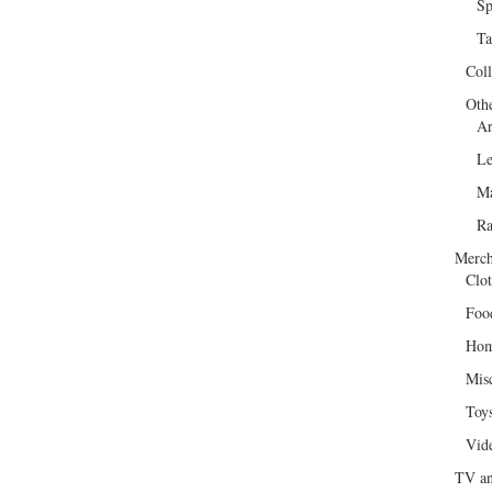
Sp
Ta
Col
Oth
Ar
Le
Ma
R
Merch
Clot
Foo
Hom
Mis
Toy
Vid
TV an