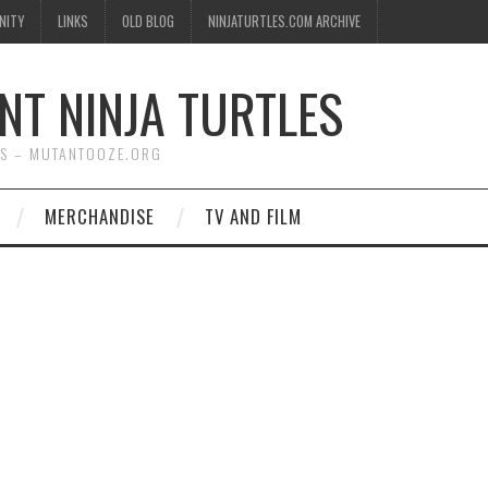
NITY
LINKS
OLD BLOG
NINJATURTLES.COM ARCHIVE
NT NINJA TURTLES
WS – MUTANTOOZE.ORG
MERCHANDISE
TV AND FILM