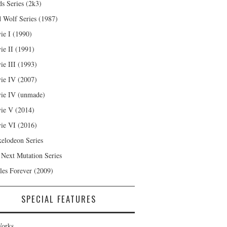
s Series (2k3)
 Wolf Series (1987)
ie I (1990)
ie II (1991)
ie III (1993)
ie IV (2007)
ie IV (unmade)
ie V (2014)
ie VI (2016)
kelodeon Series
 Next Mutation Series
les Forever (2009)
SPECIAL FEATURES
orks