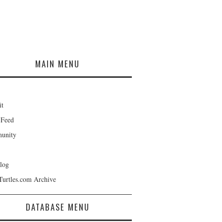
MAIN MENU
it
 Feed
unity
log
Turtles.com Archive
DATABASE MENU