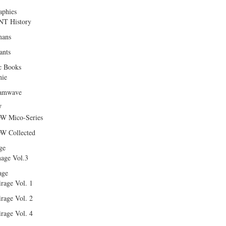
aphies
T History
ans
ants
c Books
hie
amwave
W
W Mico-Series
W Collected
ge
age Vol.3
age
rage Vol. 1
rage Vol. 2
rage Vol. 4