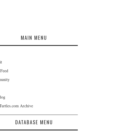
MAIN MENU
it
 Feed
unity
log
Turtles.com Archive
DATABASE MENU