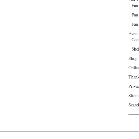
Fan
Fan
Fan 
Event
Con
She
Shop
Onlin
Than
Priva
Sitem
Searc