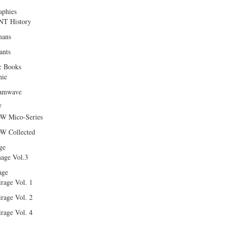
aphies
T History
ans
ants
c Books
hie
amwave
W
W Mico-Series
W Collected
ge
age Vol.3
age
rage Vol. 1
rage Vol. 2
rage Vol. 4