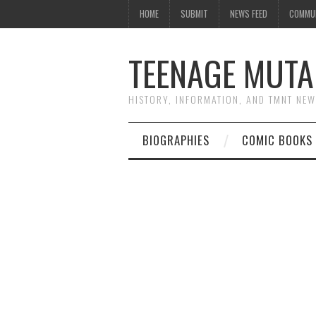
HOME
SUBMIT
NEWS FEED
COMMU
TEENAGE MUTA
HISTORY, INFORMATION, AND TMNT NE
BIOGRAPHIES
COMIC BOOKS