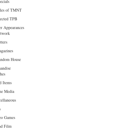
ecials
les of TMNT
lected TPB
er Appearances
twork
tters
gazines
andom House
andise
hes
d Items
e Media
cellaneous
s
eo Games
d Film