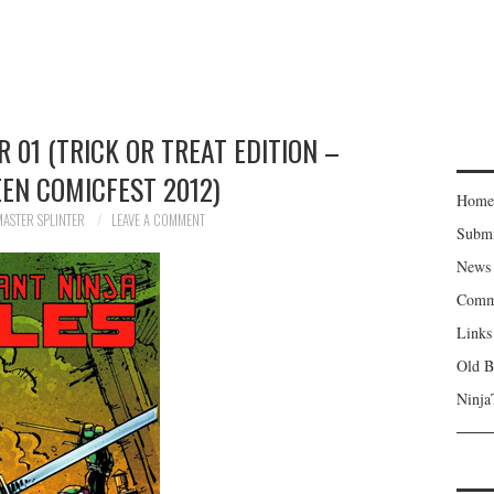
01 (TRICK OR TREAT EDITION –
EN COMICFEST 2012)
Home
MASTER SPLINTER
LEAVE A COMMENT
Subm
News
Comm
Links
Old B
Ninja