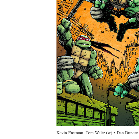
Kevin Eastman, Tom Waltz (w) • Dan Duncan 