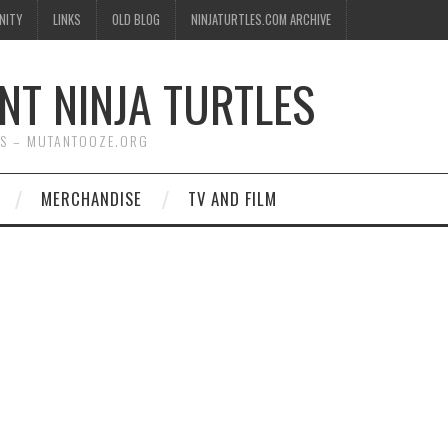
NITY
LINKS
OLD BLOG
NINJATURTLES.COM ARCHIVE
NT NINJA TURTLES
WS – MUTANTOOZE.ORG
MERCHANDISE
TV AND FILM