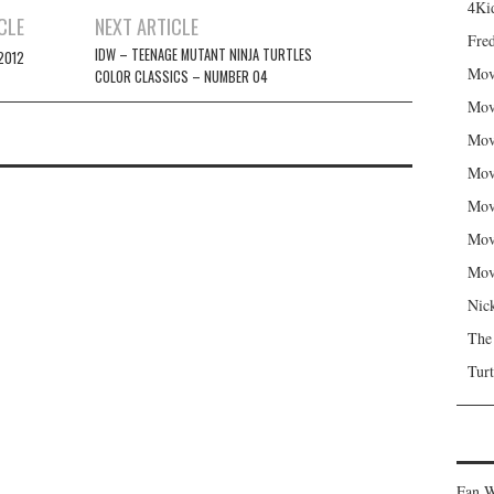
4Kid
CLE
NEXT ARTICLE
Fred
IDW – TEENAGE MUTANT NINJA TURTLES
2012
Mov
COLOR CLASSICS – NUMBER 04
Mov
Mov
Mov
Mov
Mov
Mov
Nic
The
Turt
Fan W