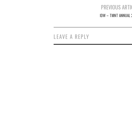
Post
PREVIOUS ARTI
navigation
IDW – TMNT ANNUAL 
LEAVE A REPLY