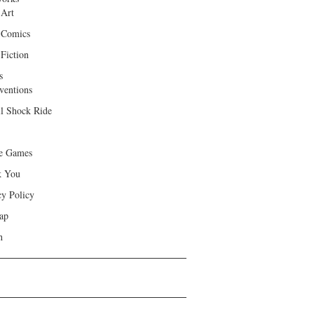
 Art
 Comics
Fiction
s
ventions
ll Shock Ride
e Games
k You
cy Policy
ap
h