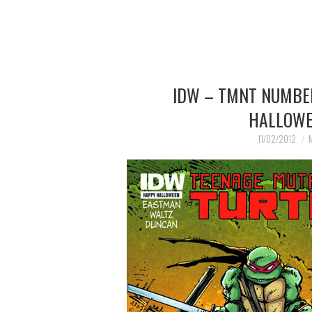
IDW – TMNT NUMBER 
HALLOWE
11/02/2012