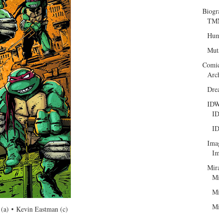
Biogr
TMN
Hum
Mut
Comi
Arc
Dre
ID
ID
ID
Ima
Im
Mir
Mi
Mi
Mi
(a) • Kevin Eastman (c)