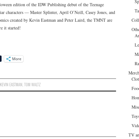
Sp
loween edition of the IDW Publishing debut of the Teenage
Ta
liar characters — Master Splinter, April O’Neill, Casey Jones, and
 comics created by Kevin Eastman and Peter Laird, the TMNT are
Col
 it started!
Oth
Ar
Le
Ma
More
R
Merch
Clot
,
KEVIN EASTMAN
,
TOM WALTZ
Foo
Hom
Mis
Toy
Vid
TV an