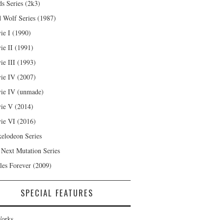
s Series (2k3)
 Wolf Series (1987)
ie I (1990)
ie II (1991)
ie III (1993)
ie IV (2007)
ie IV (unmade)
ie V (2014)
ie VI (2016)
kelodeon Series
 Next Mutation Series
les Forever (2009)
SPECIAL FEATURES
orks