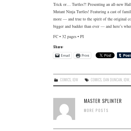
Trick or… Turtles?! Presenting an all-new Hal
Mutant Ninja Turtles! Featuring a cast of fami
more — and true to the spirit of the original
bigger and badder than ever — and here’s where
FC • 32 pages • PI
Share:
Email
Print
COMICS
,
IDW
COMICS
,
DAN DUNCAN
,
IDW
MASTER SPLINTER
MORE POSTS