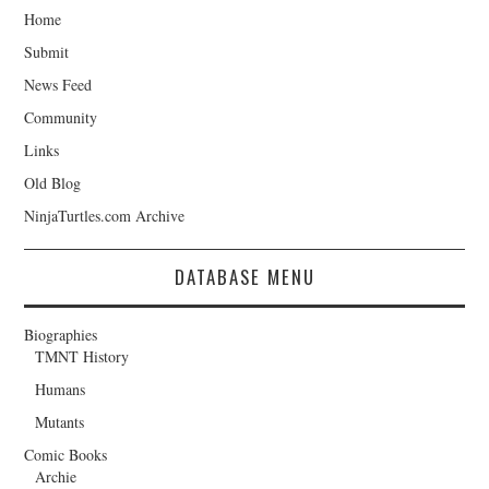
Home
Submit
News Feed
Community
Links
Old Blog
NinjaTurtles.com Archive
DATABASE MENU
Biographies
TMNT History
Humans
Mutants
Comic Books
Archie