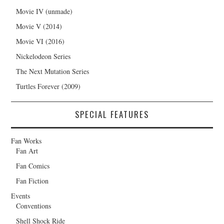
Movie IV (unmade)
Movie V (2014)
Movie VI (2016)
Nickelodeon Series
The Next Mutation Series
Turtles Forever (2009)
SPECIAL FEATURES
Fan Works
Fan Art
Fan Comics
Fan Fiction
Events
Conventions
Shell Shock Ride