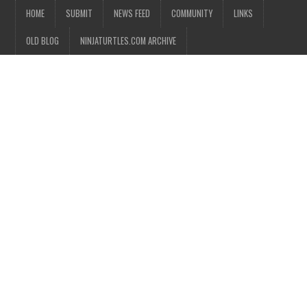
HOME
SUBMIT
NEWS FEED
COMMUNITY
LINKS
OLD BLOG
NINJATURTLES.COM ARCHIVE