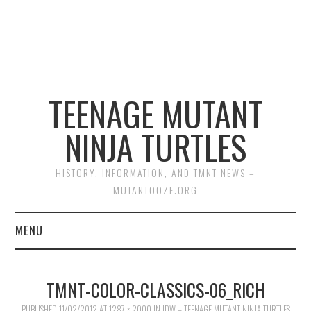
TEENAGE MUTANT
NINJA TURTLES
HISTORY, INFORMATION, AND TMNT NEWS –
MUTANTOOZE.ORG
MENU
BIOGRAPHIES
TMNT-COLOR-CLASSICS-06_RICH
COMIC BOOKS
PUBLISHED
11/02/2012
AT
1287 × 2000
IN
IDW – TEENAGE MUTANT NINJA TURTLES