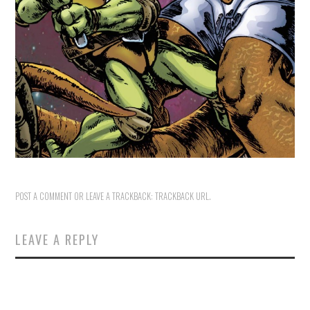
POST A COMMENT
OR LEAVE A TRACKBACK:
TRACKBACK URL
.
LEAVE A REPLY