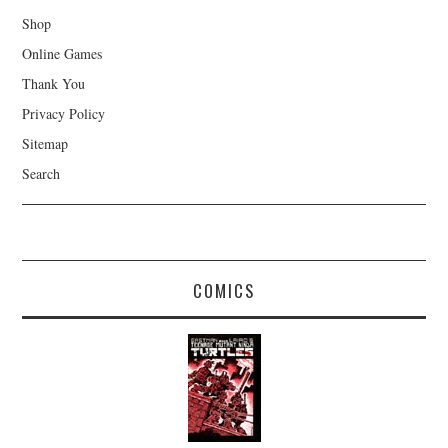
Shop
Online Games
Thank You
Privacy Policy
Sitemap
Search
COMICS