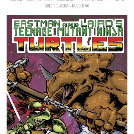
COLOR CLASSICS – NUMBER 06
MERCHANDISE
TV AND FILM