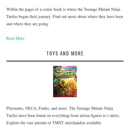
Within the pages of a comic book is where the Teenage Mutant Ninja
Turtles began their journey. Find out more about where they have been
and where they are going.
Read More
TOYS AND MORE
Playmates, NECA, Funko, and more. The Teenage Mutant Ninja
Turtles have been found on everything from action figures to t-shirts.
Explore the vast amount of TMNT merchandise available.