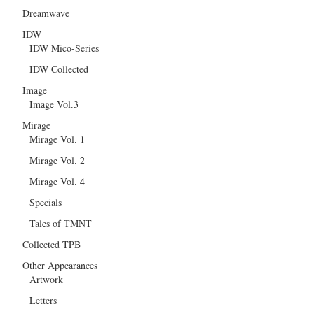
Dreamwave
IDW
IDW Mico-Series
IDW Collected
Image
Image Vol.3
Mirage
Mirage Vol. 1
Mirage Vol. 2
Mirage Vol. 4
Specials
Tales of TMNT
Collected TPB
Other Appearances
Artwork
Letters