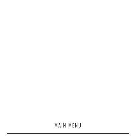
MAIN MENU