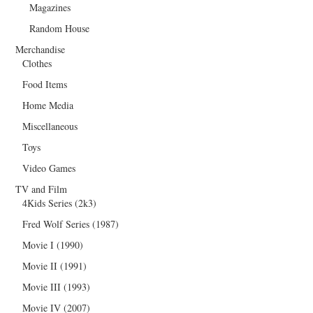
Magazines
Random House
Merchandise
Clothes
Food Items
Home Media
Miscellaneous
Toys
Video Games
TV and Film
4Kids Series (2k3)
Fred Wolf Series (1987)
Movie I (1990)
Movie II (1991)
Movie III (1993)
Movie IV (2007)