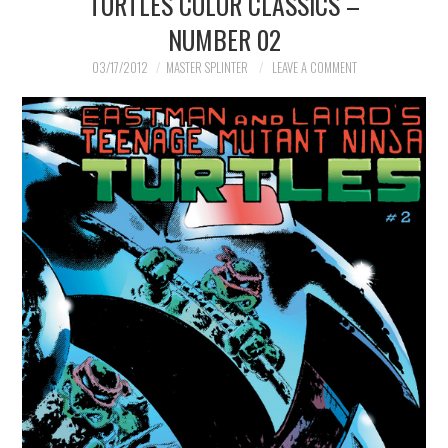
TURTLES COLOR CLASSICS –
NUMBER 02
MERCHANDISE
03/17/2012
MASTER SPLINTER
LEAVE A COMMENT
TV AND FILM