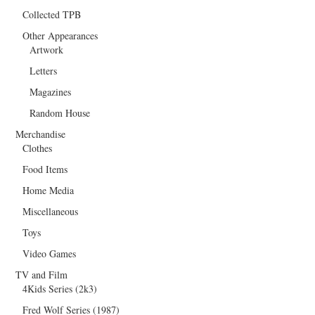
Collected TPB
Other Appearances
Artwork
Letters
Magazines
Random House
Merchandise
Clothes
Food Items
Home Media
Miscellaneous
Toys
Video Games
TV and Film
4Kids Series (2k3)
Fred Wolf Series (1987)