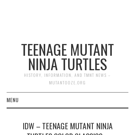
TEENAGE MUTANT
NINJA TURTLES
HISTORY, INFORMATION, AND TMNT NEWS –
MUTANTOOZE.ORG
MENU
BIOGRAPHIES
IDW – TEENAGE MUTANT NINJA
COMIC BOOKS