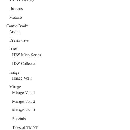
Humans
Mutants
Comic Books
Archie
Dreamwave
IDW
IDW Mico-Series
IDW Collected
Image
Image Vol.3
Mirage
Mirage Vol. 1
Mirage Vol. 2
Mirage Vol. 4
Specials
Tales of TMNT