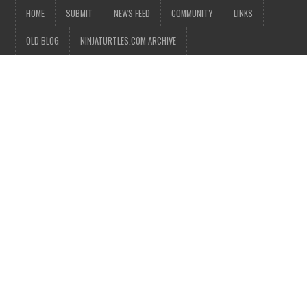
HOME
SUBMIT
NEWS FEED
COMMUNITY
LINKS
OLD BLOG
NINJATURTLES.COM ARCHIVE