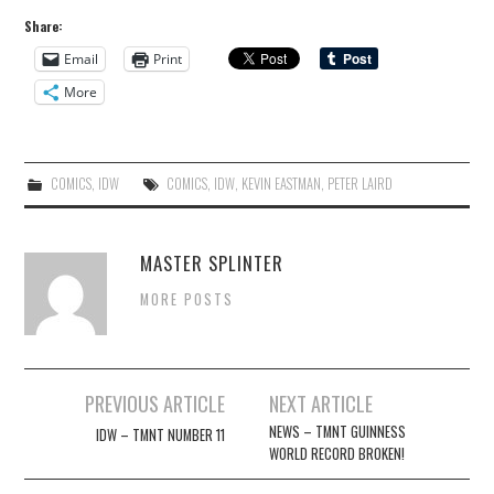
Share:
Email
Print
More
COMICS
,
IDW
COMICS
,
IDW
,
KEVIN EASTMAN
,
PETER LAIRD
MASTER SPLINTER
MORE POSTS
Post
PREVIOUS ARTICLE
NEXT ARTICLE
navigation
NEWS – TMNT GUINNESS
IDW – TMNT NUMBER 11
WORLD RECORD BROKEN!