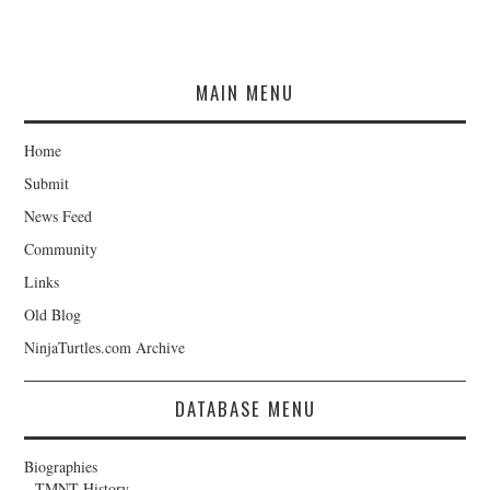
MAIN MENU
Home
Submit
News Feed
Community
Links
Old Blog
NinjaTurtles.com Archive
DATABASE MENU
Biographies
TMNT History