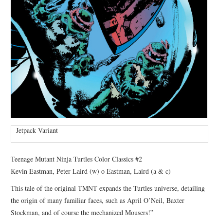
Jetpack Variant
Teenage Mutant Ninja Turtles Color Classics #2
Kevin Eastman, Peter Laird (w) o Eastman, Laird (a & c)
This tale of the original TMNT expands the Turtles universe, detailing
the origin of many familiar faces, such as April O’Neil, Baxter
Stockman, and of course the mechanized Mousers!”