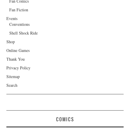
Fan Comics
Fan Fiction
Events
Conventions
Shell Shock Ride
Shop
Online Games
Thank You
Privacy Policy
Sitemap
Search
COMICS