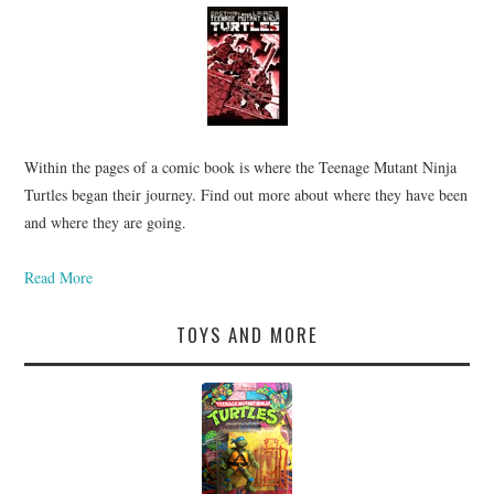
Within the pages of a comic book is where the Teenage Mutant Ninja
Turtles began their journey. Find out more about where they have been
and where they are going.
Read More
TOYS AND MORE