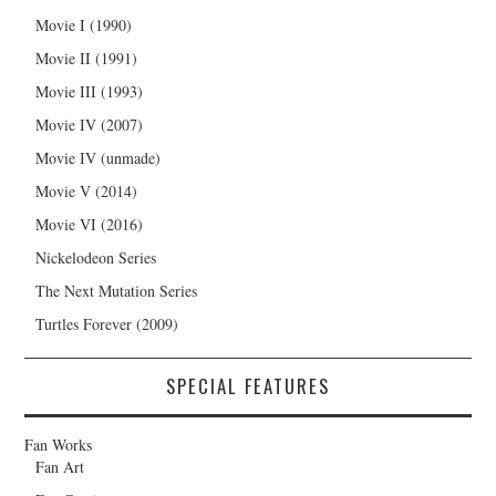
Movie I (1990)
Movie II (1991)
Movie III (1993)
Movie IV (2007)
Movie IV (unmade)
Movie V (2014)
Movie VI (2016)
Nickelodeon Series
The Next Mutation Series
Turtles Forever (2009)
SPECIAL FEATURES
Fan Works
Fan Art