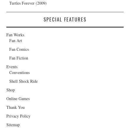
Turtles Forever (2009)
SPECIAL FEATURES
Fan Works
Fan Art
Fan Comics
Fan Fiction
Events
Conventions
Shell Shock Ride
Shop
Online Games
Thank You
Privacy Policy
Sitemap