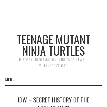
TEENAGE MUTANT
NINJA TURTLES
HISTORY, INFORMATION, AND TMNT NEWS –
MUTANTOOZE.ORG
MENU
BIOGRAPHIES
IDW – SECRET HISTORY OF THE
COMIC BOOKS