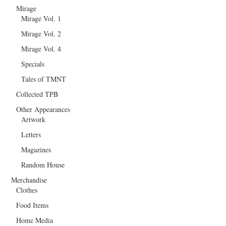
Mirage
Mirage Vol. 1
Mirage Vol. 2
Mirage Vol. 4
Specials
Tales of TMNT
Collected TPB
Other Appearances
Artwork
Letters
Magazines
Random House
Merchandise
Clothes
Food Items
Home Media