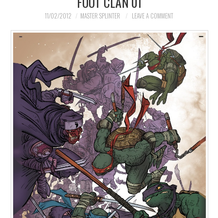
FOOT CLAN 01
MERCHANDISE
11/02/2012
MASTER SPLINTER
LEAVE A COMMENT
TV AND FILM