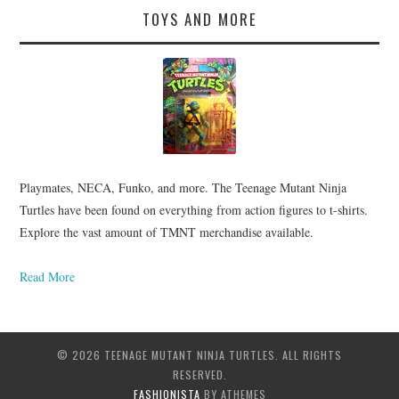
TOYS AND MORE
Playmates, NECA, Funko, and more. The Teenage Mutant Ninja
Turtles have been found on everything from action figures to t-shirts.
Explore the vast amount of TMNT merchandise available.
Read More
© 2026 TEENAGE MUTANT NINJA TURTLES. ALL RIGHTS
RESERVED.
FASHIONISTA
BY ATHEMES