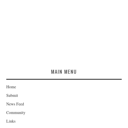
MAIN MENU
Home
Submit
News Feed
Community
Links