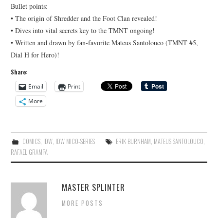
Bullet points:
• The origin of Shredder and the Foot Clan revealed!
• Dives into vital secrets key to the TMNT ongoing!
• Written and drawn by fan-favorite Mateus Santolouco (TMNT #5,
Dial H for Hero)!
Share:
Email
Print
More
COMICS
,
IDW
,
IDW MICO-SERIES
ERIK BURNHAM
,
MATEUS SANTOLOUCO
,
RAFAEL GRAMPA
MASTER SPLINTER
MORE POSTS