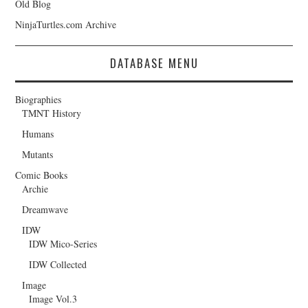
Old Blog
NinjaTurtles.com Archive
DATABASE MENU
Biographies
TMNT History
Humans
Mutants
Comic Books
Archie
Dreamwave
IDW
IDW Mico-Series
IDW Collected
Image
Image Vol.3