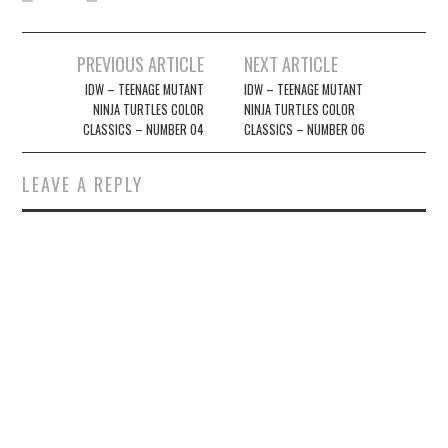
Post
PREVIOUS ARTICLE
NEXT ARTICLE
navigation
IDW – TEENAGE MUTANT
IDW – TEENAGE MUTANT
NINJA TURTLES COLOR
NINJA TURTLES COLOR
CLASSICS – NUMBER 04
CLASSICS – NUMBER 06
LEAVE A REPLY