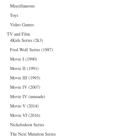
Miscellaneous
Toys
Video Games
TV and Film
4Kids Series (2k3)
Fred Wolf Series (1987)
Movie I (1990)
Movie II (1991)
Movie III (1993)
Movie IV (2007)
Movie IV (unmade)
Movie V (2014)
Movie VI (2016)
Nickelodeon Series
The Next Mutation Series