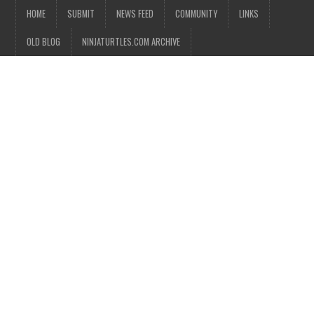
HOME
SUBMIT
NEWS FEED
COMMUNITY
LINKS
OLD BLOG
NINJATURTLES.COM ARCHIVE