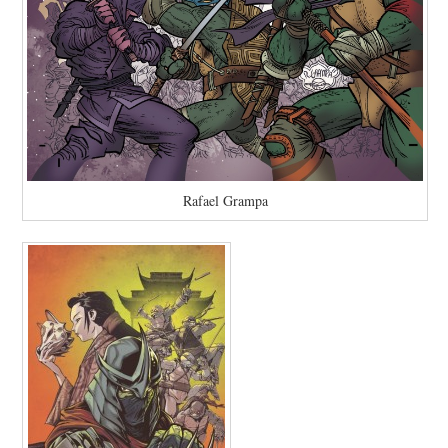
Rafael Grampa