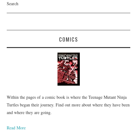
Search
COMICS
Within the pages of a comic book is where the Teenage Mutant Ninja
Turtles began their journey. Find out more about where they have been
and where they are going.
Read More