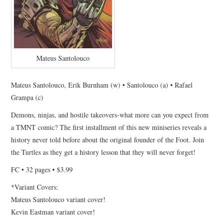
Mateus Santolouco
Mateus Santolouco, Erik Burnham (w) • Santolouco (a) • Rafael
Grampa (c)
Demons, ninjas, and hostile takeovers-what more can you expect from
a TMNT comic? The first installment of this new miniseries reveals a
history never told before about the original founder of the Foot. Join
the Turtles as they get a history lesson that they will never forget!
FC • 32 pages • $3.99
*Variant Covers:
Mateus Santolouco variant cover!
Kevin Eastman variant cover!