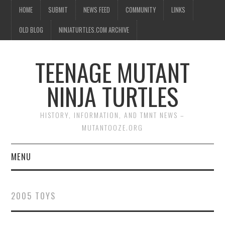
HOME
SUBMIT
NEWS FEED
COMMUNITY
LINKS
OLD BLOG
NINJATURTLES.COM ARCHIVE
TEENAGE MUTANT
NINJA TURTLES
HISTORY, INFORMATION, AND TMNT NEWS –
MUTANTOOZE.ORG
MENU
BIOGRAPHIES
2005 TOYS
COMIC BOOKS