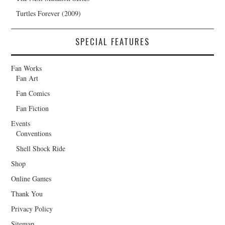
Turtles Forever (2009)
SPECIAL FEATURES
Fan Works
Fan Art
Fan Comics
Fan Fiction
Events
Conventions
Shell Shock Ride
Shop
Online Games
Thank You
Privacy Policy
Sitemap