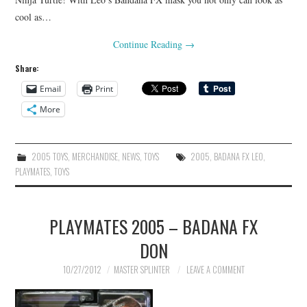
cool as…
Continue Reading
→
Share:
Email
Print
More
2005 TOYS
,
MERCHANDISE
,
NEWS
,
TOYS
2005
,
BADANA FX LEO
,
PLAYMATES
,
TOYS
PLAYMATES 2005 – BADANA FX
DON
10/27/2012
MASTER SPLINTER
LEAVE A COMMENT