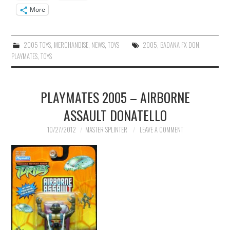
More
2005 TOYS
,
MERCHANDISE
,
NEWS
,
TOYS
2005
,
BADANA FX DON
,
PLAYMATES
,
TOYS
PLAYMATES 2005 – AIRBORNE
ASSAULT DONATELLO
10/27/2012
MASTER SPLINTER
LEAVE A COMMENT