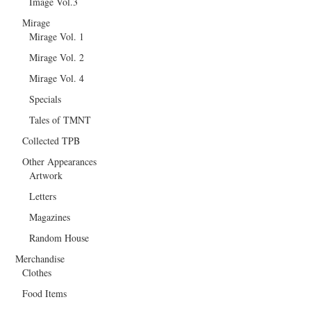
Image Vol.3
Mirage
Mirage Vol. 1
Mirage Vol. 2
Mirage Vol. 4
Specials
Tales of TMNT
Collected TPB
Other Appearances
Artwork
Letters
Magazines
Random House
Merchandise
Clothes
Food Items