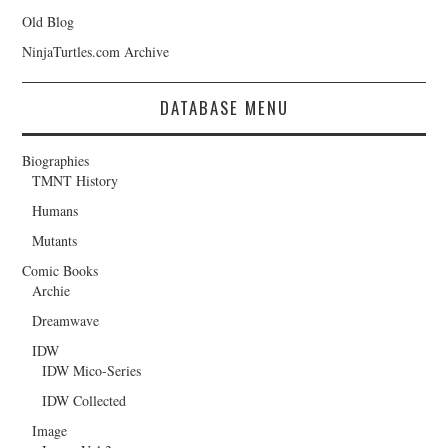
Old Blog
NinjaTurtles.com Archive
DATABASE MENU
Biographies
TMNT History
Humans
Mutants
Comic Books
Archie
Dreamwave
IDW
IDW Mico-Series
IDW Collected
Image