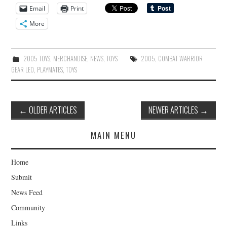
Email
Print
More
2005 TOYS
,
MERCHANDISE
,
NEWS
,
TOYS
2005
,
COMBAT WARRIOR
GEAR LEO
,
PLAYMATES
,
TOYS
Post
←
OLDER ARTICLES
NEWER ARTICLES
→
navigation
MAIN MENU
Home
Submit
News Feed
Community
Links