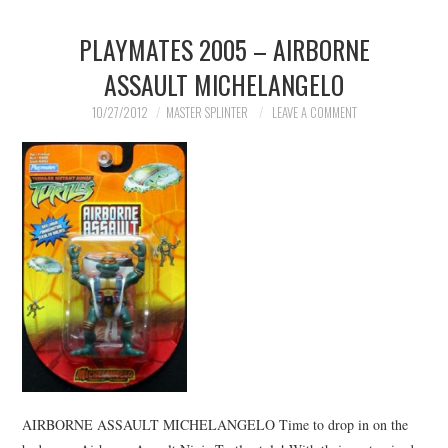
PLAYMATES 2005 – AIRBORNE
ASSAULT MICHELANGELO
10/27/2012
MASTER SPLINTER
LEAVE A COMMENT
AIRBORNE ASSAULT MICHELANGELO Time to drop in on the