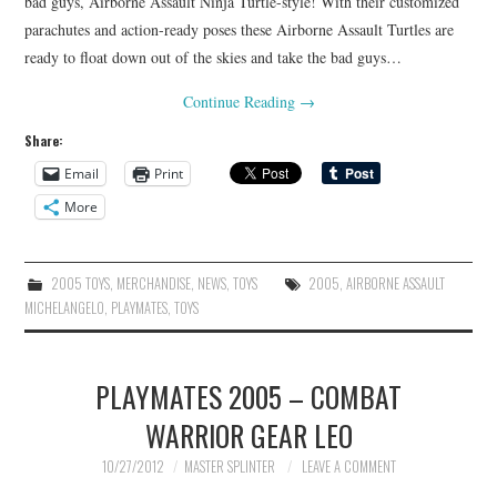
bad guys, Airborne Assault Ninja Turtle-style! With their customized
parachutes and action-ready poses these Airborne Assault Turtles are
ready to float down out of the skies and take the bad guys…
Continue Reading
→
Share:
Email
Print
More
2005 TOYS
,
MERCHANDISE
,
NEWS
,
TOYS
2005
,
AIRBORNE ASSAULT
MICHELANGELO
,
PLAYMATES
,
TOYS
PLAYMATES 2005 – COMBAT
WARRIOR GEAR LEO
10/27/2012
MASTER SPLINTER
LEAVE A COMMENT