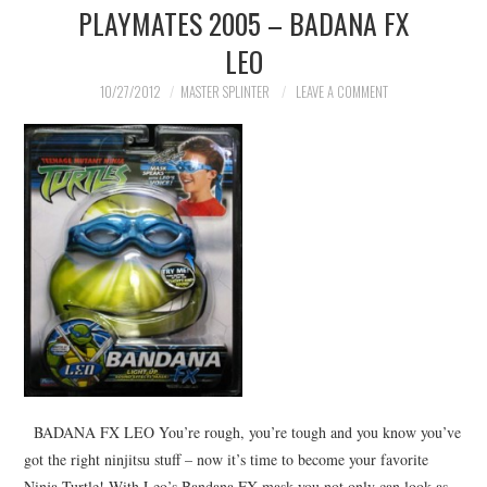
PLAYMATES 2005 – BADANA FX
MERCHANDISE
LEO
TV AND FILM
10/27/2012
MASTER SPLINTER
LEAVE A COMMENT
BADANA FX LEO You’re rough, you’re tough and you know you’ve
got the right ninjitsu stuff – now it’s time to become your favorite
Ninja Turtle! With Leo’s Bandana FX mask you not only can look as