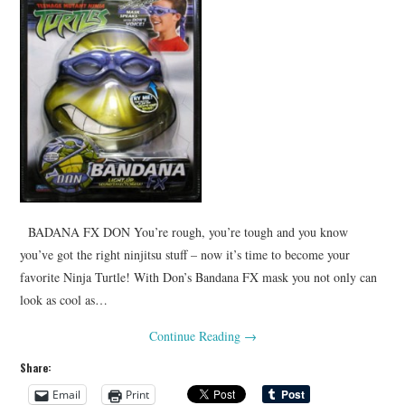
BADANA FX DON You’re rough, you’re tough and you know
you’ve got the right ninjitsu stuff – now it’s time to become your
favorite Ninja Turtle! With Don’s Bandana FX mask you not only can
look as cool as…
Continue Reading
→
Share:
Email
Print