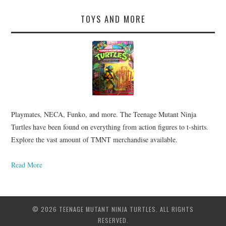
TOYS AND MORE
Playmates, NECA, Funko, and more. The Teenage Mutant Ninja
Turtles have been found on everything from action figures to t-shirts.
Explore the vast amount of TMNT merchandise available.
Read More
© 2026 TEENAGE MUTANT NINJA TURTLES. ALL RIGHTS
RESERVED.