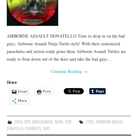
AIRBORNE ASSAULT DONATELLO Time to drop in on the bad
guys, Airborne Assault Ninja Turtle-style! With their customized
parachutes and action-ready poses these Airborne Assault Turtles are
ready to float down out of the skies and take the bad guys…
Continue Reading
→
Share:
Email
Print
More
2005 TOYS
,
MERCHANDISE
,
NEWS
,
TOYS
2005
,
AIRBORNE ASSAULT
DONATELLO
,
PLAYMATES
,
TOYS