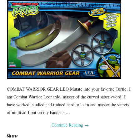
COMBAT WARRIOR GEAR LEO Mutate into your favorite Turtle! I
am Combat Warrior Leonardo, master of the curved saber sword! I
have worked, studied and trained hard to learn and master the secrets
of ninjitsu! I put on my bandana,…
Continue Reading
→
Share: