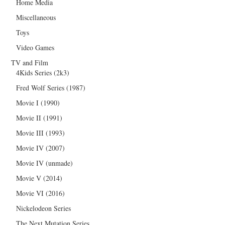
Home Media
Miscellaneous
Toys
Video Games
TV and Film
4Kids Series (2k3)
Fred Wolf Series (1987)
Movie I (1990)
Movie II (1991)
Movie III (1993)
Movie IV (2007)
Movie IV (unmade)
Movie V (2014)
Movie VI (2016)
Nickelodeon Series
The Next Mutation Series