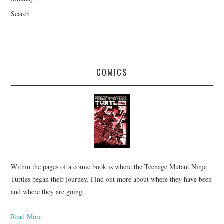
Search
COMICS
Within the pages of a comic book is where the Teenage Mutant Ninja
Turtles began their journey. Find out more about where they have been
and where they are going.
Read More