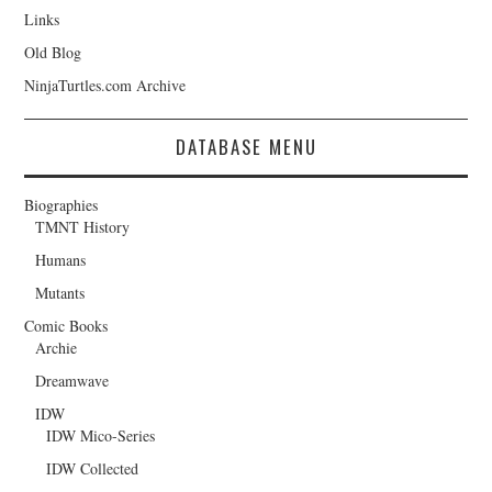
Links
Old Blog
NinjaTurtles.com Archive
DATABASE MENU
Biographies
TMNT History
Humans
Mutants
Comic Books
Archie
Dreamwave
IDW
IDW Mico-Series
IDW Collected