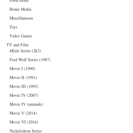
Food Items
Home Media
Miscellaneous
Toys
Video Games
TV and Film
4Kids Series (2k3)
Fred Wolf Series (1987)
Movie I (1990)
Movie II (1991)
Movie III (1993)
Movie IV (2007)
Movie IV (unmade)
Movie V (2014)
Movie VI (2016)
Nickelodeon Series