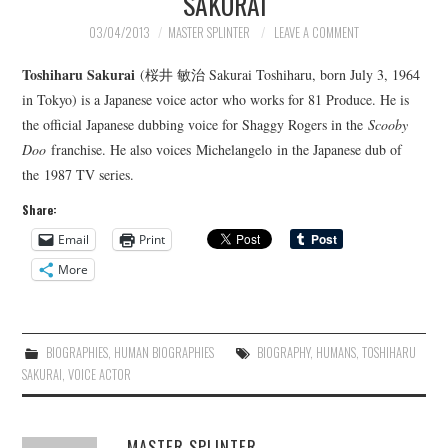
SAKURAI
03/04/2013
MASTER SPLINTER
LEAVE A COMMENT
Toshiharu Sakurai
(桜井 敏治 Sakurai Toshiharu, born July 3, 1964
in Tokyo) is a Japanese voice actor who works for 81 Produce. He is
the official Japanese dubbing voice for Shaggy Rogers in the
Scooby
Doo
franchise. He also voices Michelangelo in the Japanese dub of
the 1987 TV series.
Share:
Email
Print
More
BIOGRAPHIES
,
HUMAN BIOGRAPHIES
BIOGRAPHY
,
HUMANS
,
TOSHIHARU
SAKURAI
,
VOICE ACTOR
MASTER SPLINTER