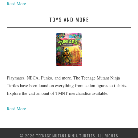
Read More
TOYS AND MORE
Playmates, NECA, Funko, and more. The Teenage Mutant Ninja
Turtles have been found on everything from action figures to t-shirts.
Explore the vast amount of TMNT merchandise available.
Read More
© 2026 TEENAGE MUTANT NINJA TURTLES. ALL RIGHTS