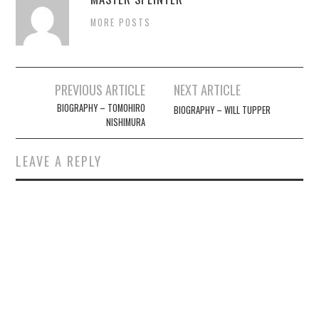
MORE POSTS
Post
PREVIOUS ARTICLE
NEXT ARTICLE
navigation
BIOGRAPHY – TOMOHIRO
BIOGRAPHY – WILL TUPPER
NISHIMURA
LEAVE A REPLY