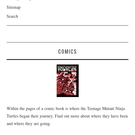
Sitemap
Search
COMICS
Within the pages of a comic book is where the Teenage Mutant Ninja
Turtles began their journey. Find out more about where they have been
and where they are going.