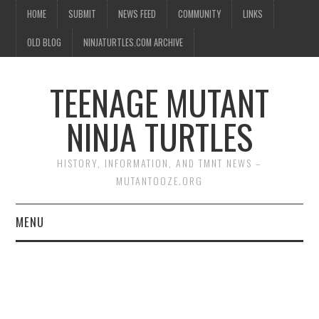
HOME
SUBMIT
NEWS FEED
COMMUNITY
LINKS
OLD BLOG
NINJATURTLES.COM ARCHIVE
TEENAGE MUTANT
NINJA TURTLES
HISTORY, INFORMATION, AND TMNT NEWS –
MUTANTOOZE.ORG
MENU
BIOGRAPHIES
COMIC BOOKS