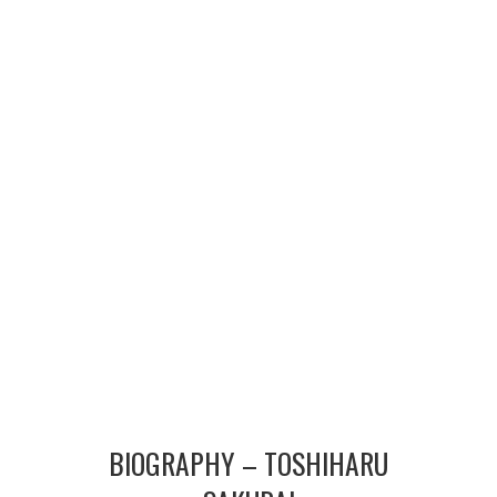
MERCHANDISE
TV AND FILM
BIOGRAPHY – TOSHIHARU