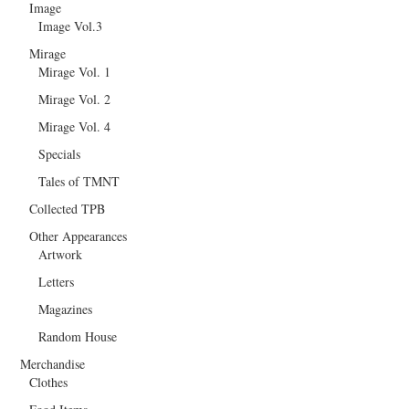
Image
Image Vol.3
Mirage
Mirage Vol. 1
Mirage Vol. 2
Mirage Vol. 4
Specials
Tales of TMNT
Collected TPB
Other Appearances
Artwork
Letters
Magazines
Random House
Merchandise
Clothes