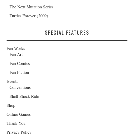
The Next Mutation Series
Turtles Forever (2009)
SPECIAL FEATURES
Fan Works
Fan Art
Fan Comics
Fan Fiction
Events
Conventions
Shell Shock Ride
Shop
Online Games
Thank You
Privacy Policy