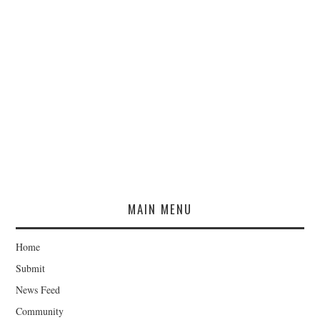
MAIN MENU
Home
Submit
News Feed
Community