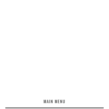
MAIN MENU