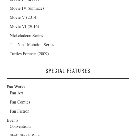
Movie IV (unmade)
Movie V (2014)
Movie VI (2016)
Nickelodeon Series
The Next Mutation Series
Turtles Forever (2009)
SPECIAL FEATURES
Fan Works
Fan Art
Fan Comics
Fan Fiction
Events
Conventions
Shell Shock Ride