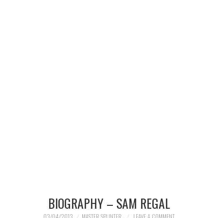
MERCHANDISE
TV AND FILM
BIOGRAPHY – SAM REGAL
03/04/2013
MASTER SPLINTER
LEAVE A COMMENT