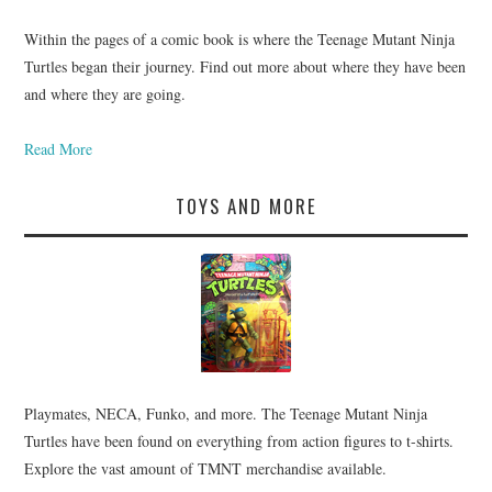
Within the pages of a comic book is where the Teenage Mutant Ninja
Turtles began their journey. Find out more about where they have been
and where they are going.
Read More
TOYS AND MORE
Playmates, NECA, Funko, and more. The Teenage Mutant Ninja
Turtles have been found on everything from action figures to t-shirts.
Explore the vast amount of TMNT merchandise available.