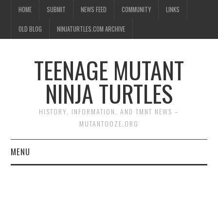
HOME
SUBMIT
NEWS FEED
COMMUNITY
LINKS
OLD BLOG
NINJATURTLES.COM ARCHIVE
TEENAGE MUTANT
NINJA TURTLES
HISTORY, INFORMATION, AND TMNT NEWS –
MUTANTOOZE.ORG
MENU
BIOGRAPHIES
COMIC BOOKS