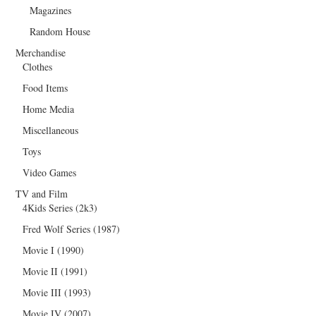
Magazines
Random House
Merchandise
Clothes
Food Items
Home Media
Miscellaneous
Toys
Video Games
TV and Film
4Kids Series (2k3)
Fred Wolf Series (1987)
Movie I (1990)
Movie II (1991)
Movie III (1993)
Movie IV (2007)