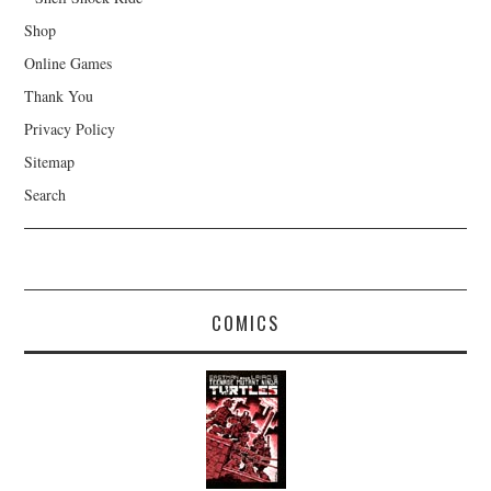
Shop
Online Games
Thank You
Privacy Policy
Sitemap
Search
COMICS