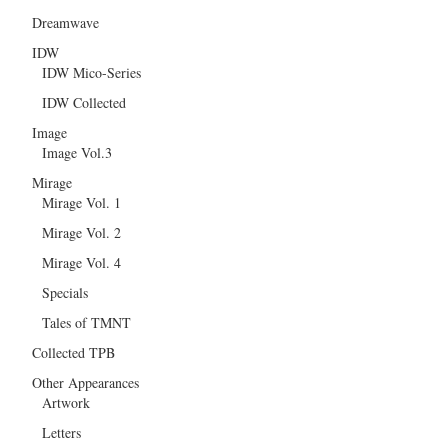
Dreamwave
IDW
IDW Mico-Series
IDW Collected
Image
Image Vol.3
Mirage
Mirage Vol. 1
Mirage Vol. 2
Mirage Vol. 4
Specials
Tales of TMNT
Collected TPB
Other Appearances
Artwork
Letters