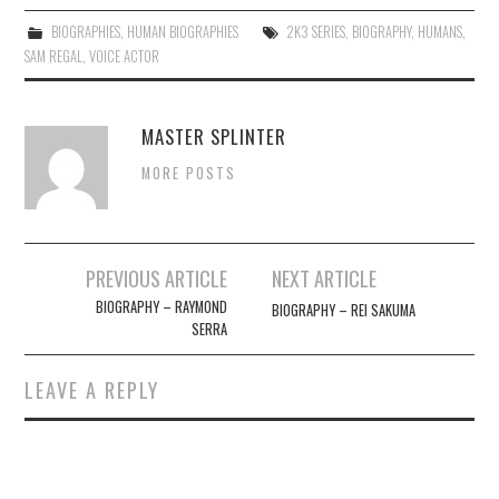
BIOGRAPHIES
,
HUMAN BIOGRAPHIES
2K3 SERIES
,
BIOGRAPHY
,
HUMANS
,
SAM REGAL
,
VOICE ACTOR
MASTER SPLINTER
MORE POSTS
Post
PREVIOUS ARTICLE
NEXT ARTICLE
navigation
BIOGRAPHY – RAYMOND
BIOGRAPHY – REI SAKUMA
SERRA
LEAVE A REPLY