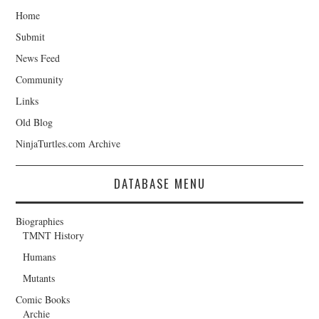
Home
Submit
News Feed
Community
Links
Old Blog
NinjaTurtles.com Archive
DATABASE MENU
Biographies
TMNT History
Humans
Mutants
Comic Books
Archie