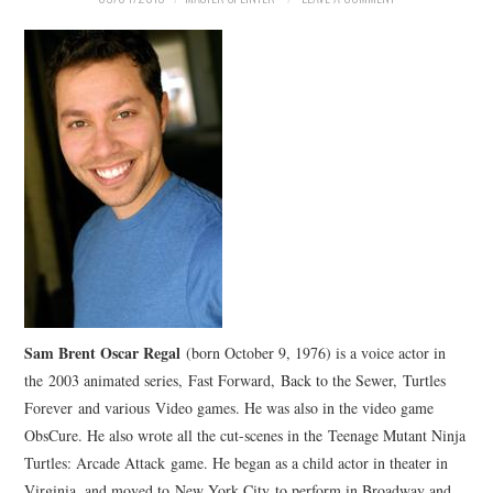
Sam Brent Oscar Regal
(born October 9, 1976) is a voice actor in
the 2003 animated series, Fast Forward, Back to the Sewer, Turtles
Forever and various Video games. He was also in the video game
ObsCure. He also wrote all the cut-scenes in the Teenage Mutant Ninja
Turtles: Arcade Attack game. He began as a child actor in theater in
Virginia, and moved to New York City to perform in Broadway and