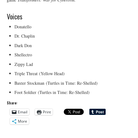
Voices
Donatello
Dr. Chaplin
Dark Don
Shellectro
Zippy Lad
Triple Threat (Yellow Head)
Baxter Stockman (Turtles in Time: Re-Shelled)
Foot Soldier (Turtles in Time: Re-Shelled)
Share:
Email
Print
More