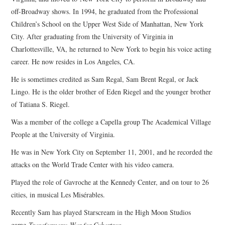
off-Broadway shows. In 1994, he graduated from the Professional
Children’s School on the Upper West Side of Manhattan, New York
City. After graduating from the University of Virginia in
Charlottesville, VA, he returned to New York to begin his voice acting
career. He now resides in Los Angeles, CA.
He is sometimes credited as Sam Regal, Sam Brent Regal, or Jack
Lingo. He is the older brother of Eden Riegel and the younger brother
of Tatiana S. Riegel.
Was a member of the college a Capella group The Academical Village
People at the University of Virginia.
He was in New York City on September 11, 2001, and he recorded the
attacks on the World Trade Center with his video camera.
Played the role of Gavroche at the Kennedy Center, and on tour to 26
cities, in musical Les Misérables.
Recently Sam has played Starscream in the High Moon Studios
game
Transformers: War for Cybertron.