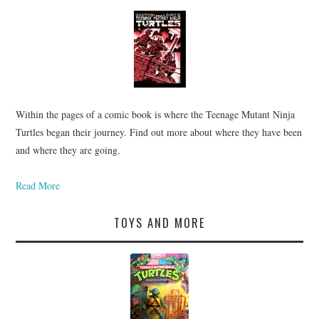
Within the pages of a comic book is where the Teenage Mutant Ninja
Turtles began their journey. Find out more about where they have been
and where they are going.
Read More
TOYS AND MORE