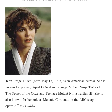
Jean Paige Turco
(born May 17, 1965) is an American actress. She is
known for playing April O’Neil in Teenage Mutant Ninja Turtles II:
The Secret of the Ooze and Teenage Mutant Ninja Turtles III. She is
also known for her role as Melanie Cortlandt on the ABC soap
opera
All My Children
.