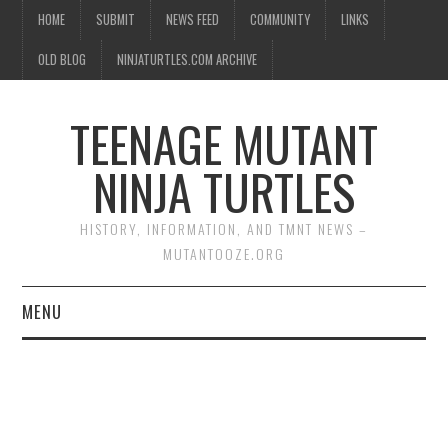
HOME
SUBMIT
NEWS FEED
COMMUNITY
LINKS
OLD BLOG
NINJATURTLES.COM ARCHIVE
TEENAGE MUTANT
NINJA TURTLES
HISTORY, INFORMATION, AND TMNT NEWS –
MUTANTOOZE.ORG
MENU
BIOGRAPHIES
COMIC BOOKS