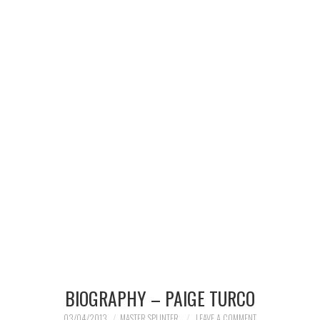
MERCHANDISE
TV AND FILM
BIOGRAPHY – PAIGE TURCO
03/04/2013
MASTER SPLINTER
LEAVE A COMMENT