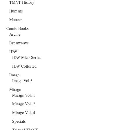
TMNT History
Humans
Mutants
Comic Books
Archie
Dreamwave
IDW
IDW Mico-Series
IDW Collected
Image
Image Vol.3
Mirage
Mirage Vol. 1
Mirage Vol. 2
Mirage Vol. 4
Specials
Tales of TMNT