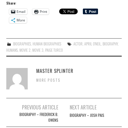
Share:
Email
Print
More
BIOGRAPHIES
,
HUMAN BIOGRAPHIES
ACTOR
,
APRIL O'NEIL
,
BIOGRAPHY
,
HUMANS
,
MOVIE 2
,
MOVIE 3
,
PAIGE TURCO
MASTER SPLINTER
MORE POSTS
Post
PREVIOUS ARTICLE
NEXT ARTICLE
navigation
BIOGRAPHY – FREDERICK B.
BIOGRAPHY – JOSH PAIS
OWENS