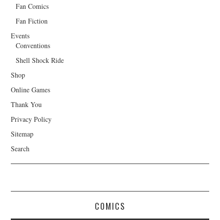
Fan Comics
Fan Fiction
Events
Conventions
Shell Shock Ride
Shop
Online Games
Thank You
Privacy Policy
Sitemap
Search
COMICS