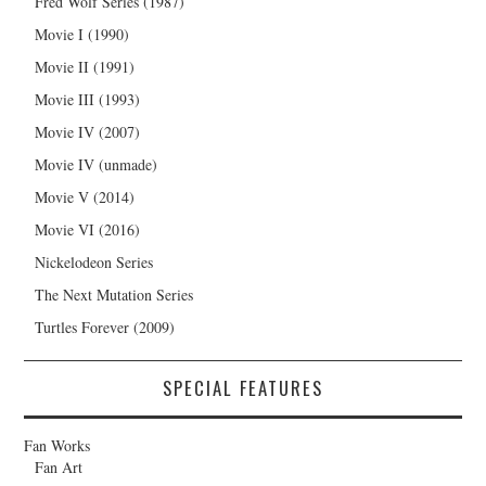
Fred Wolf Series (1987)
Movie I (1990)
Movie II (1991)
Movie III (1993)
Movie IV (2007)
Movie IV (unmade)
Movie V (2014)
Movie VI (2016)
Nickelodeon Series
The Next Mutation Series
Turtles Forever (2009)
SPECIAL FEATURES
Fan Works
Fan Art