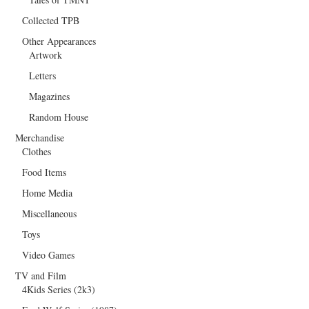
Collected TPB
Other Appearances
Artwork
Letters
Magazines
Random House
Merchandise
Clothes
Food Items
Home Media
Miscellaneous
Toys
Video Games
TV and Film
4Kids Series (2k3)