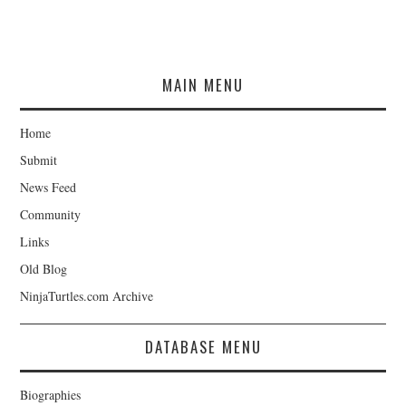
MAIN MENU
Home
Submit
News Feed
Community
Links
Old Blog
NinjaTurtles.com Archive
DATABASE MENU
Biographies