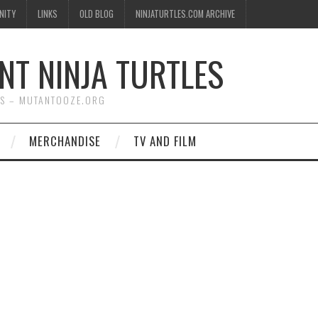
NITY
LINKS
OLD BLOG
NINJATURTLES.COM ARCHIVE
NT NINJA TURTLES
WS – MUTANTOOZE.ORG
MERCHANDISE
TV AND FILM