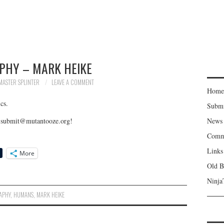
PHY – MARK HEIKE
MASTER SPLINTER
LEAVE A COMMENT
Home
cs.
Subm
to submit@mutantooze.org!
News
Comm
Links
More
Old B
Ninja
APHY
,
HUMANS
,
MARK HEIKE