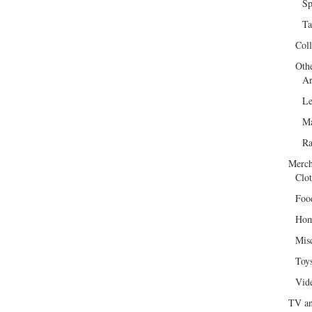
Sp
Ta
Col
Oth
Ar
Le
Ma
R
Merch
Clot
Foo
Hom
Mis
Toy
Vid
TV an