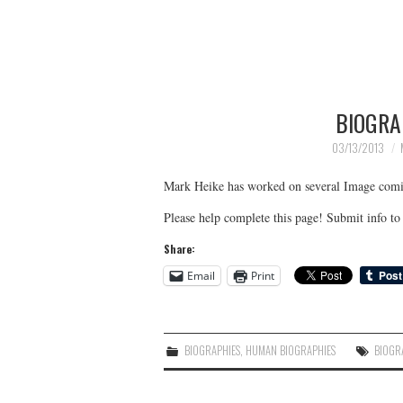
BIOGRA
03/13/2013
Mark Heike has worked on several Image comi
Please help complete this page! Submit info 
Share:
Email
Print
BIOGRAPHIES
,
HUMAN BIOGRAPHIES
BIOGR