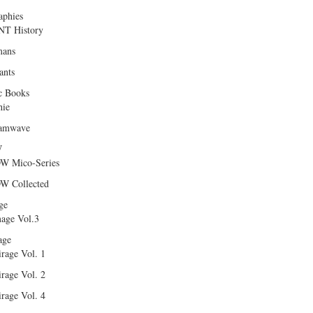
aphies
T History
ans
ants
c Books
hie
amwave
W
W Mico-Series
W Collected
ge
age Vol.3
age
rage Vol. 1
rage Vol. 2
rage Vol. 4