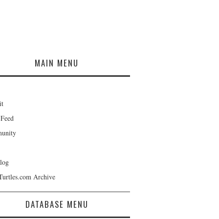
MAIN MENU
it
 Feed
unity
log
Turtles.com Archive
DATABASE MENU