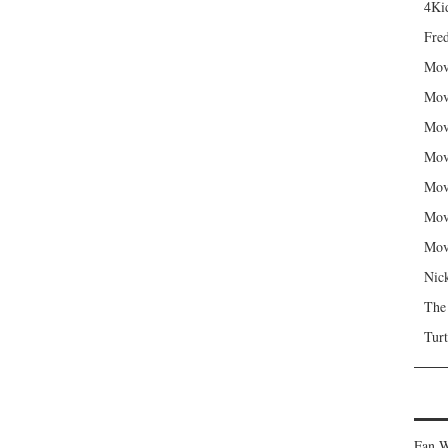
4Kid
Fred
Mov
Mov
Mov
Mov
Mov
Mov
Mov
Nic
The
Turt
Fan W