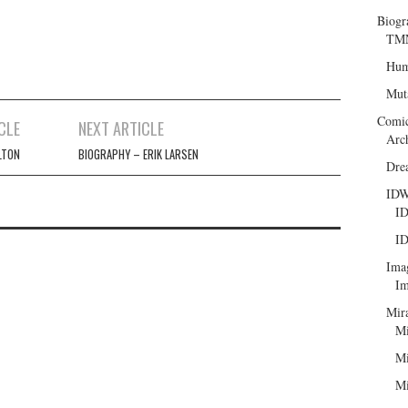
Biogr
TMN
Hum
Mut
Comi
CLE
NEXT ARTICLE
Arc
LTON
BIOGRAPHY – ERIK LARSEN
Dre
ID
ID
ID
Ima
Im
Mir
Mi
Mi
Mi