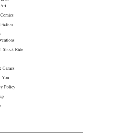
 Art
 Comics
Fiction
s
ventions
ll Shock Ride
e Games
k You
cy Policy
ap
h