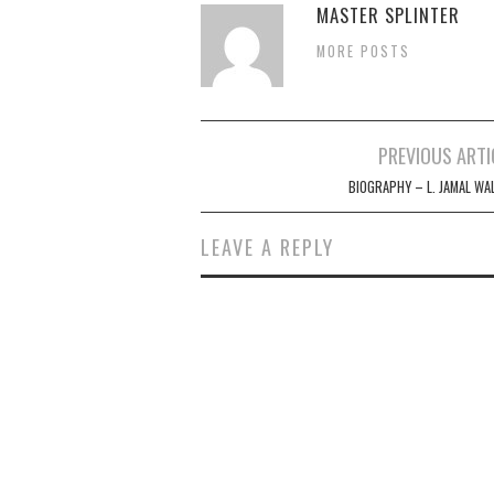
MASTER SPLINTER
MORE POSTS
Post
PREVIOUS ARTI
navigation
BIOGRAPHY – L. JAMAL WA
LEAVE A REPLY