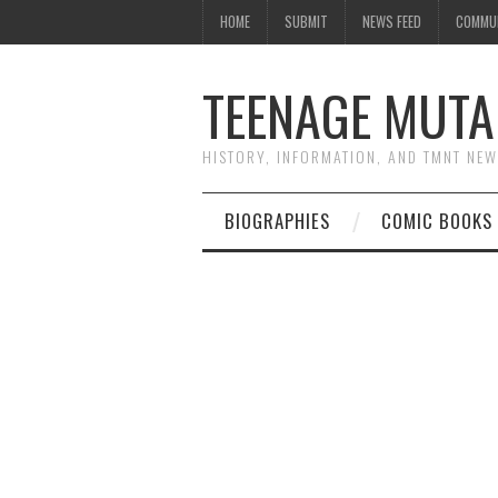
HOME
SUBMIT
NEWS FEED
COMMU
TEENAGE MUTA
HISTORY, INFORMATION, AND TMNT NE
BIOGRAPHIES
COMIC BOOKS