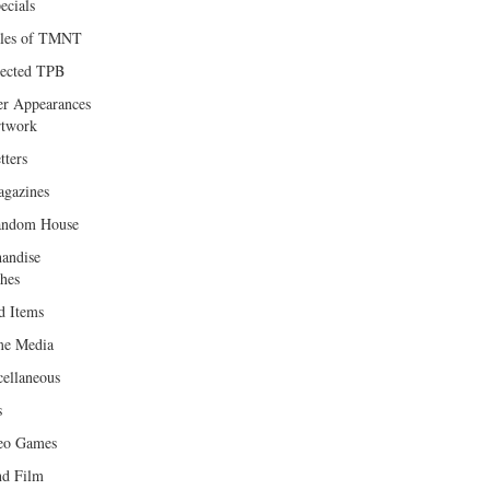
ecials
les of TMNT
lected TPB
er Appearances
twork
tters
gazines
andom House
andise
hes
d Items
e Media
cellaneous
s
eo Games
d Film