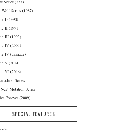
s Series (2k3)
 Wolf Series (1987)
ie I (1990)
ie II (1991)
ie III (1993)
ie IV (2007)
ie IV (unmade)
ie V (2014)
ie VI (2016)
kelodeon Series
 Next Mutation Series
les Forever (2009)
SPECIAL FEATURES
orks