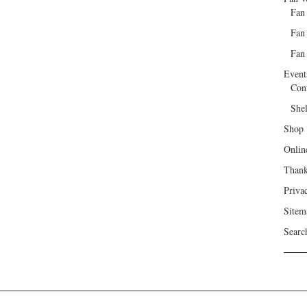
Fan
Fan
Fan 
Event
Con
She
Shop
Onlin
Than
Priva
Sitem
Searc