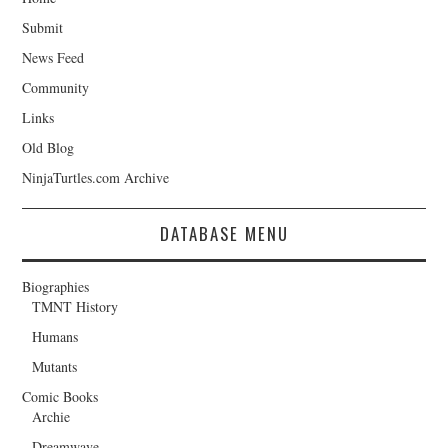
Submit
News Feed
Community
Links
Old Blog
NinjaTurtles.com Archive
DATABASE MENU
Biographies
TMNT History
Humans
Mutants
Comic Books
Archie
Dreamwave