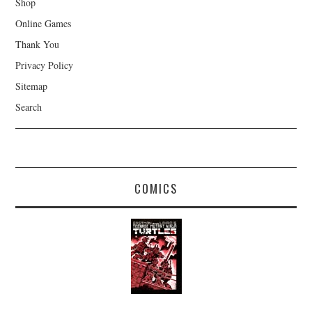
Shop
Online Games
Thank You
Privacy Policy
Sitemap
Search
COMICS