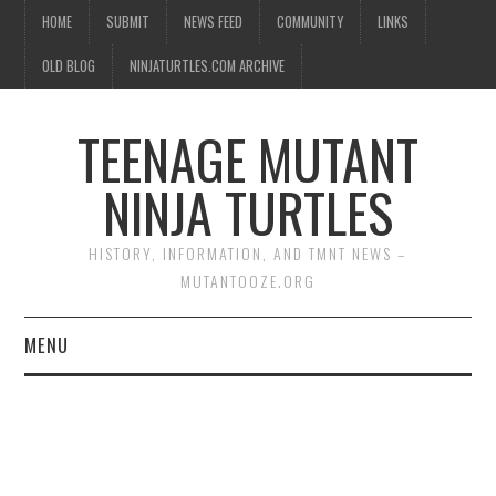
HOME
SUBMIT
NEWS FEED
COMMUNITY
LINKS
OLD BLOG
NINJATURTLES.COM ARCHIVE
TEENAGE MUTANT
NINJA TURTLES
HISTORY, INFORMATION, AND TMNT NEWS –
MUTANTOOZE.ORG
MENU
BIOGRAPHIES
COMIC BOOKS