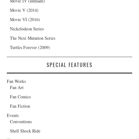
Movie IV (unmade)
Movie V (2014)
Movie VI (2016)
Nickelodeon Series
The Next Mutation Series
Turtles Forever (2009)
SPECIAL FEATURES
Fan Works
Fan Art
Fan Comics
Fan Fiction
Events
Conventions
Shell Shock Ride