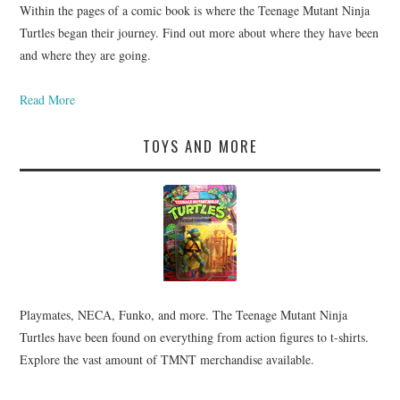
Within the pages of a comic book is where the Teenage Mutant Ninja
Turtles began their journey. Find out more about where they have been
and where they are going.
Read More
TOYS AND MORE
Playmates, NECA, Funko, and more. The Teenage Mutant Ninja
Turtles have been found on everything from action figures to t-shirts.
Explore the vast amount of TMNT merchandise available.