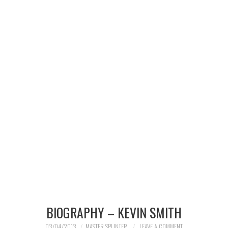
MERCHANDISE
TV AND FILM
BIOGRAPHY – KEVIN SMITH
03/04/2013
MASTER SPLINTER
LEAVE A COMMENT