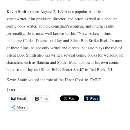
Kevin Smith
(born August 2, 1970) is a popular American
screenwriter, film producer, director, and actor, as well as a popular
comic book writer, author, comedian/raconteur, and internet radio
personality. He is most well known for his “View Askew” films,
including Clerks, Dogma, and Jay and Silent Bob Strike Back. In most
of these films, he not only writes and directs, but also plays the role of
Silent Bob. Smith also has written several comic books for well-known
characters such as Batman and Spider-Man, and owns his own comic
book store, “Jay and Silent Bob’s Secret Stash” in Red Bank, NJ.
Kevin Smith voiced the role of the Diner Cook in TMNT.
Share:
Email
Print
More