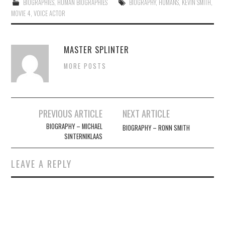
BIOGRAPHIES
,
HUMAN BIOGRAPHIES
BIOGRAPHY
,
HUMANS
,
KEVIN SMITH
,
MOVIE 4
,
VOICE ACTOR
MASTER SPLINTER
MORE POSTS
Post
PREVIOUS ARTICLE
NEXT ARTICLE
navigation
BIOGRAPHY – MICHAEL
BIOGRAPHY – RONN SMITH
SINTERNIKLAAS
LEAVE A REPLY