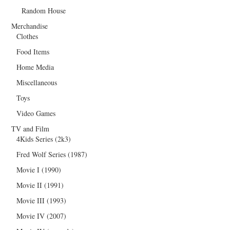
Random House
Merchandise
Clothes
Food Items
Home Media
Miscellaneous
Toys
Video Games
TV and Film
4Kids Series (2k3)
Fred Wolf Series (1987)
Movie I (1990)
Movie II (1991)
Movie III (1993)
Movie IV (2007)