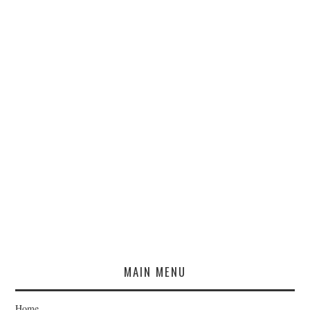
MAIN MENU
Home