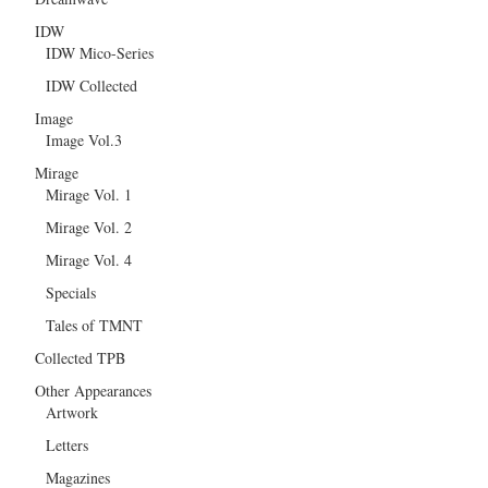
IDW
IDW Mico-Series
IDW Collected
Image
Image Vol.3
Mirage
Mirage Vol. 1
Mirage Vol. 2
Mirage Vol. 4
Specials
Tales of TMNT
Collected TPB
Other Appearances
Artwork
Letters
Magazines