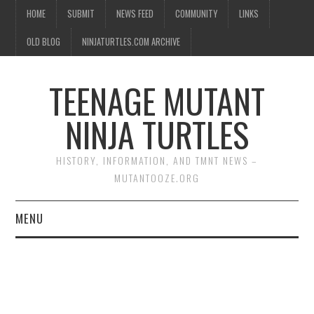
HOME
SUBMIT
NEWS FEED
COMMUNITY
LINKS
OLD BLOG
NINJATURTLES.COM ARCHIVE
TEENAGE MUTANT
NINJA TURTLES
HISTORY, INFORMATION, AND TMNT NEWS –
MUTANTOOZE.ORG
MENU
BIOGRAPHIES
COMIC BOOKS