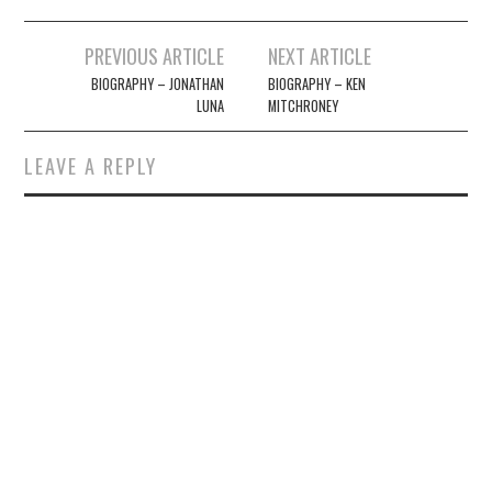
Post
PREVIOUS ARTICLE
NEXT ARTICLE
navigation
BIOGRAPHY – JONATHAN
BIOGRAPHY – KEN
LUNA
MITCHRONEY
LEAVE A REPLY