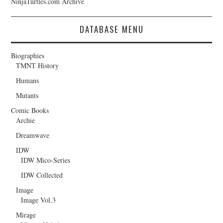
NinjaTurtles.com Archive
DATABASE MENU
Biographies
TMNT History
Humans
Mutants
Comic Books
Archie
Dreamwave
IDW
IDW Mico-Series
IDW Collected
Image
Image Vol.3
Mirage