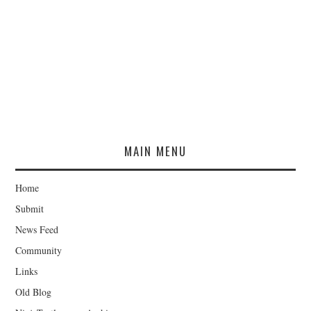
MAIN MENU
Home
Submit
News Feed
Community
Links
Old Blog