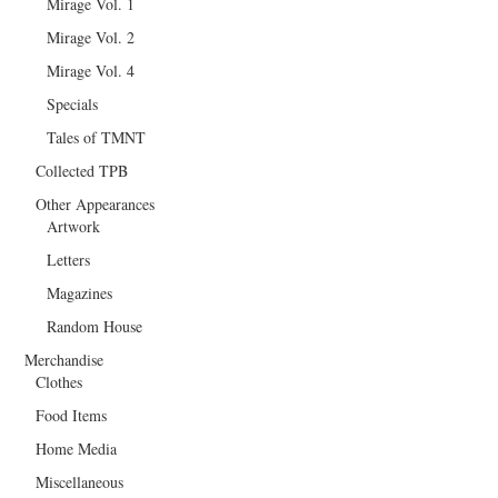
Mirage Vol. 1
Mirage Vol. 2
Mirage Vol. 4
Specials
Tales of TMNT
Collected TPB
Other Appearances
Artwork
Letters
Magazines
Random House
Merchandise
Clothes
Food Items
Home Media
Miscellaneous