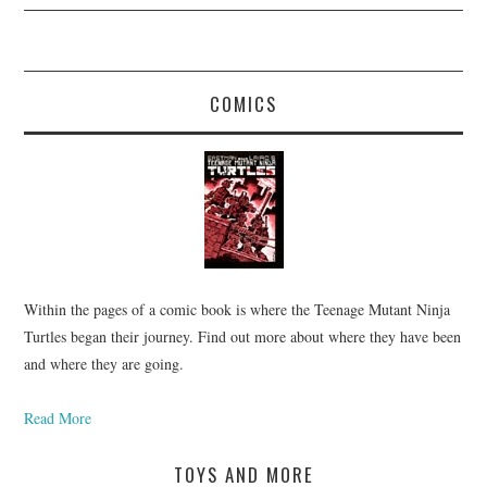
COMICS
Within the pages of a comic book is where the Teenage Mutant Ninja
Turtles began their journey. Find out more about where they have been
and where they are going.
Read More
TOYS AND MORE