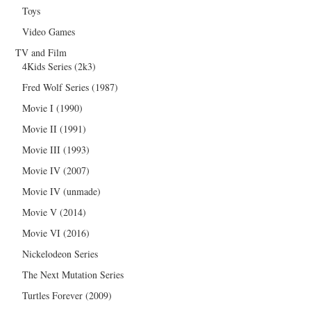
Toys
Video Games
TV and Film
4Kids Series (2k3)
Fred Wolf Series (1987)
Movie I (1990)
Movie II (1991)
Movie III (1993)
Movie IV (2007)
Movie IV (unmade)
Movie V (2014)
Movie VI (2016)
Nickelodeon Series
The Next Mutation Series
Turtles Forever (2009)