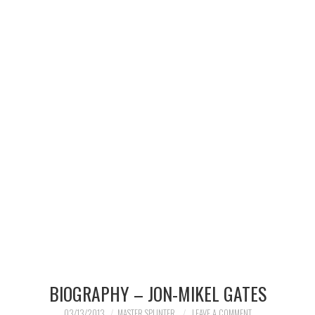
MERCHANDISE
TV AND FILM
BIOGRAPHY – JON-MIKEL GATES
03/13/2013
MASTER SPLINTER
LEAVE A COMMENT