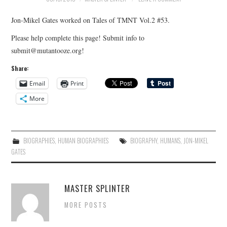
Jon-Mikel Gates worked on Tales of TMNT Vol.2 #53.
Please help complete this page! Submit info to
submit@mutantooze.org!
Share:
Email
Print
More
BIOGRAPHIES
,
HUMAN BIOGRAPHIES
BIOGRAPHY
,
HUMANS
,
JON-MIKEL
GATES
MASTER SPLINTER
MORE POSTS