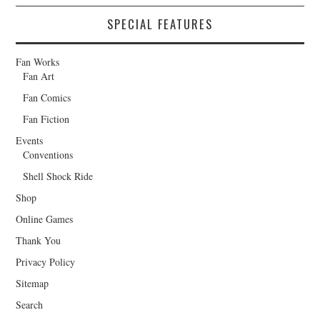
SPECIAL FEATURES
Fan Works
Fan Art
Fan Comics
Fan Fiction
Events
Conventions
Shell Shock Ride
Shop
Online Games
Thank You
Privacy Policy
Sitemap
Search