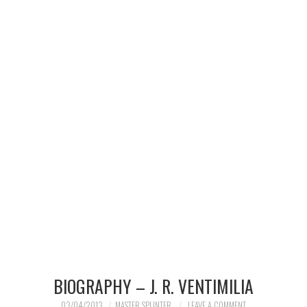
MERCHANDISE
TV AND FILM
BIOGRAPHY – J. R. VENTIMILIA
03/04/2013
MASTER SPLINTER
LEAVE A COMMENT