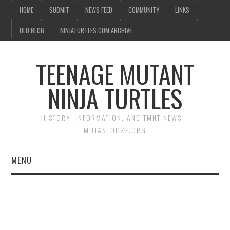
HOME
SUBMIT
NEWS FEED
COMMUNITY
LINKS
OLD BLOG
NINJATURTLES.COM ARCHIVE
TEENAGE MUTANT
NINJA TURTLES
HISTORY, INFORMATION, AND TMNT NEWS –
MUTANTOOZE.ORG
MENU
BIOGRAPHIES
COMIC BOOKS