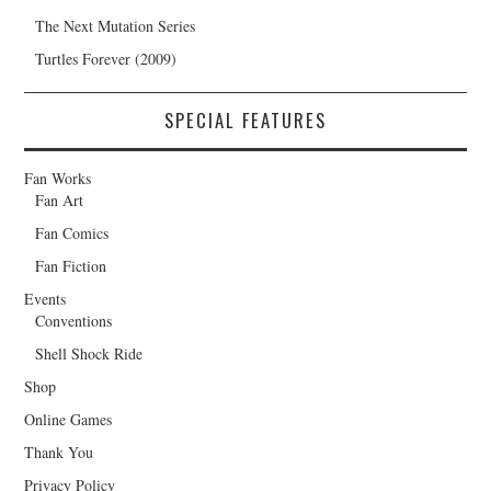
The Next Mutation Series
Turtles Forever (2009)
SPECIAL FEATURES
Fan Works
Fan Art
Fan Comics
Fan Fiction
Events
Conventions
Shell Shock Ride
Shop
Online Games
Thank You
Privacy Policy