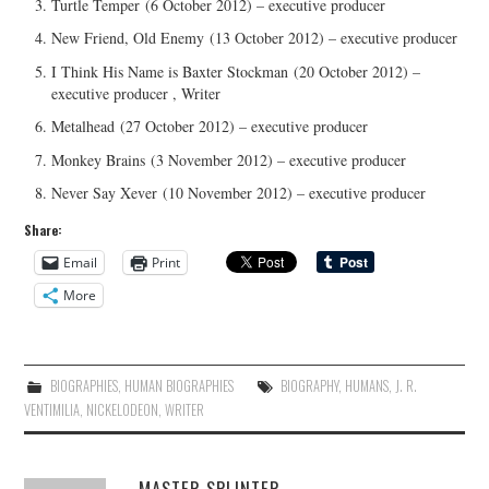
Turtle Temper (6 October 2012) – executive producer
New Friend, Old Enemy (13 October 2012) – executive producer
I Think His Name is Baxter Stockman (20 October 2012) –
executive producer , Writer
Metalhead (27 October 2012) – executive producer
Monkey Brains (3 November 2012) – executive producer
Never Say Xever (10 November 2012) – executive producer
Share:
Email
Print
More
BIOGRAPHIES
,
HUMAN BIOGRAPHIES
BIOGRAPHY
,
HUMANS
,
J. R.
VENTIMILIA
,
NICKELODEON
,
WRITER
MASTER SPLINTER