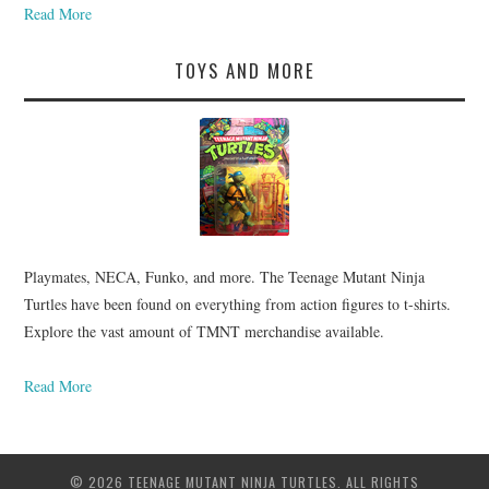
Read More
TOYS AND MORE
Playmates, NECA, Funko, and more. The Teenage Mutant Ninja
Turtles have been found on everything from action figures to t-shirts.
Explore the vast amount of TMNT merchandise available.
Read More
© 2026 TEENAGE MUTANT NINJA TURTLES. ALL RIGHTS