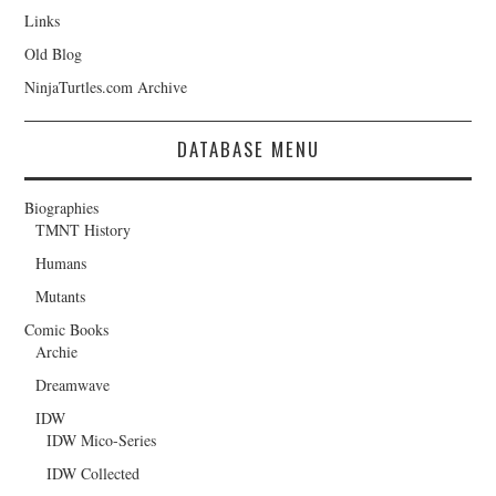
Links
Old Blog
NinjaTurtles.com Archive
DATABASE MENU
Biographies
TMNT History
Humans
Mutants
Comic Books
Archie
Dreamwave
IDW
IDW Mico-Series
IDW Collected