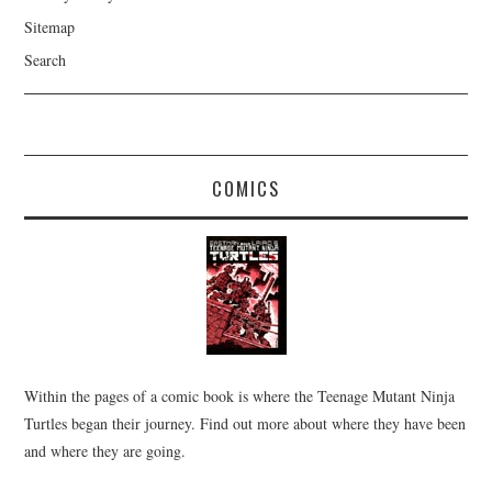
Sitemap
Search
COMICS
Within the pages of a comic book is where the Teenage Mutant Ninja
Turtles began their journey. Find out more about where they have been
and where they are going.