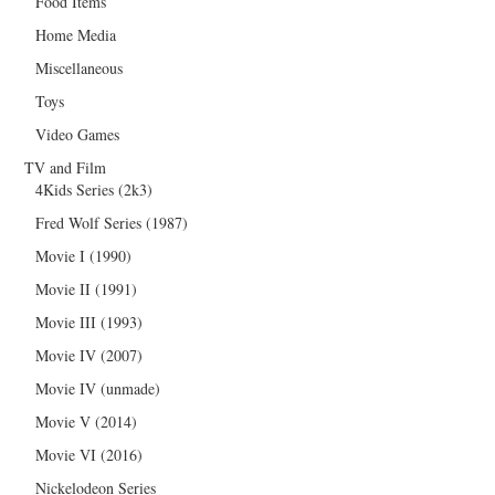
Food Items
Home Media
Miscellaneous
Toys
Video Games
TV and Film
4Kids Series (2k3)
Fred Wolf Series (1987)
Movie I (1990)
Movie II (1991)
Movie III (1993)
Movie IV (2007)
Movie IV (unmade)
Movie V (2014)
Movie VI (2016)
Nickelodeon Series