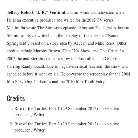
Jeffrey Robert “J. R.” Ventimilia
is an American television writer.
He is an executive producer and writer for the2012 TV series.
Ventimilia wrote The Simpsons episode “Simpson Tide” (with Joshua
Sternin as his co-writer) and the teleplay of the episode “‘Round
Springfield”, based on a story idea by Al Jean and Mike Reiss. Other
credits include Murphy Brown, That ’70s Show, and The Critic. In
2002, he and Sternin created a show for Fox called The Grubbs,
starring Randy Quaid. Due to negative critical reaction, the show was
canceled before it went on air. He co-wrote the screenplay for the 2004
film Surviving Christmas and the 2010 film Tooth Fairy
Credits
Rise of the Turtles, Part 1 (29 September 2012) – executive
producer , Writer
Rise of the Turtles, Part 2 (29 September 2012) – executive
producer , Writer