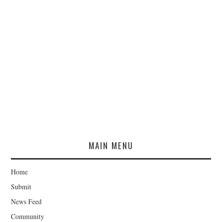
MAIN MENU
Home
Submit
News Feed
Community