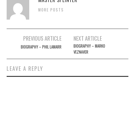
MORE POSTS
Post
PREVIOUS ARTICLE
NEXT ARTICLE
navigation
BIOGRAPHY – MARKO
BIOGRAPHY – PHIL LAMARR
VEZNAVER
LEAVE A REPLY