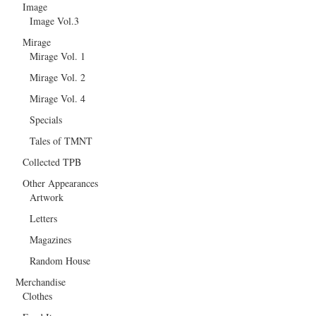
Image
Image Vol.3
Mirage
Mirage Vol. 1
Mirage Vol. 2
Mirage Vol. 4
Specials
Tales of TMNT
Collected TPB
Other Appearances
Artwork
Letters
Magazines
Random House
Merchandise
Clothes